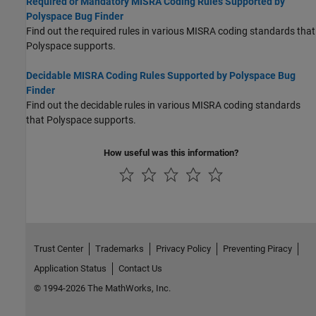
Required or Mandatory MISRA Coding Rules Supported by
Polyspace Bug Finder
Find out the required rules in various MISRA coding standards that
Polyspace supports.
Decidable MISRA Coding Rules Supported by Polyspace Bug
Finder
Find out the decidable rules in various MISRA coding standards
that Polyspace supports.
How useful was this information?
Trust Center
Trademarks
Privacy Policy
Preventing Piracy
Application Status
Contact Us
© 1994-2026 The MathWorks, Inc.