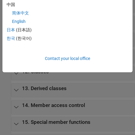
8. Expressions
中国
简体中文
9. Statements
English
日本
(日本語)
10. Declarations
한국
(한국어)
11. Declarators
Contact your local office
12. Classes
13. Derived classes
14. Member access control
15. Special member functions