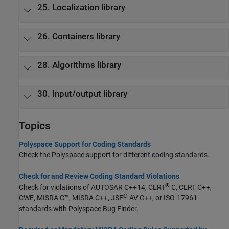
25. Localization library
26. Containers library
28. Algorithms library
30. Input/output library
Topics
Polyspace Support for Coding Standards
Check the Polyspace support for different coding standards.
Check for and Review Coding Standard Violations
®
Check for violations of AUTOSAR C++14, CERT
C, CERT C++,
®
CWE, MISRA C™, MISRA C++, JSF
AV C++, or ISO-17961
standards with
Polyspace Bug Finder
.