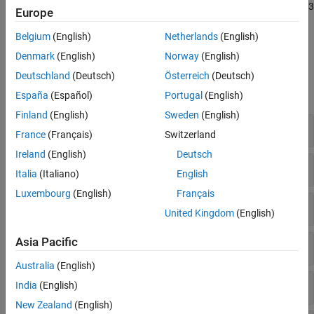
Polyspace Bug Finder
supports all the rules in the MISRA C++:2023
MISRA C++:2008 Rules
Europe
standard. For more details about Polyspace coverage of MISRA
MISRA C++:2023 Rules and Directives
C++:2023, see
Polyspace Support for Coding Standards
.
Belgium
(English)
Netherlands
(English)
JSF C++ Rules
Denmark
(English)
Norway
(English)
AUTOSAR C++14 Rules
Polyspace Results
Deutschland
(Deutsch)
Österreich
(Deutsch)
CERT C++ Rules
expand all
Common Weakness Enumeration (CWE)
España
(Español)
Portugal
(English)
Custom Coding Rules
Finland
(English)
Sweden
(English)
0. Language independent issues
Guidelines
France
(Français)
Switzerland
Ireland
(English)
Deutsch
4. General principles
Italia
(Italiano)
English
Luxembourg
(English)
Français
5. Lexical conventions
United Kingdom
(English)
Asia Pacific
6. Basic concepts
Australia
(English)
7. Standard conversions
India
(English)
New Zealand
(English)