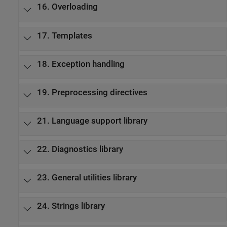
16. Overloading
17. Templates
18. Exception handling
19. Preprocessing directives
21. Language support library
22. Diagnostics library
23. General utilities library
24. Strings library