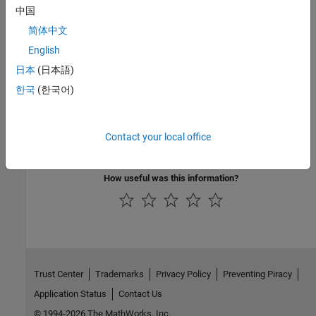
中国
Energy Storage
简体中文
Batteries, starters, and alternators
English
日本
(日本語)
Propulsion
한국
(한국어)
Internal combustion engines, electric motors, and controllers
Vehicle Dynamics and Scenarios
Contact your local office
Vehicle motion and driving scenarios
How useful was this information?
Trust Center
Trademarks
Privacy Policy
Preventing Piracy
Application Status
Contact Us
© 1994-2026 The MathWorks, Inc.