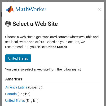
Skip to content
MATLAB Help Center
Off-Canvas Navigation Menu Toggle
Select a Web Site
Main Content
Documentation Home
Powertrain Blockset
Automotive
Choose a web site to get translated content where available and
Model and simulate automotive powertrain systems
Category
see local events and offers. Based on your location, we
recommend that you select:
United States
.
Automated Driving Toolbox
Release Notes
PDF Documentation
PDF Documentation
AUTOSAR Blockset
United States
Powertrain Blockset™ provides preassembled automotive vehicle
IEC Certification Kit
reference applications for gasoline, diesel, hybrid, fuel cell, and
Model-Based Calibration Toolbox
You can also select a web site from the following list
battery electric propulsion systems. The blockset includes a
component library for engines, traction motors, batteries,
Powertrain Blockset
Americas
transmissions, tires, and driver models, as well as component and
Get Started with Powertrain Blockset
supervisory controllers.
América Latina
(Español)
Powertrain Reference Applications
Canada
(English)
Virtual Vehicles
Powertrain Blockset offers the Virtual Vehicle Composer app for
United States
(English)
Drivetrain and Transmission
configuring and parameterizing models, as well as prebuilt