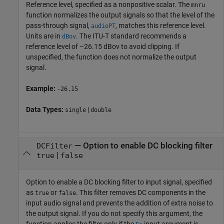
Reference level, specified as a nonpositive scalar. The
mnru
function normalizes the output signals so that the level of the
pass-through signal,
, matches this reference level.
audioPT
Units are in
. The ITU-T standard recommends a
dBov
reference level of –26.15 dBov to avoid clipping. If
unspecified, the function does not normalize the output
signal.
Example:
-26.15
Data Types:
|
single
double
—
Option to enable DC blocking filter
DCFilter
|
true
false
Option to enable a DC blocking filter to input signal, specified
as
or
. This filter removes DC components in the
true
false
input audio signal and prevents the addition of extra noise to
the output signal. If you do not specify this argument, the
function applies the filter only if the
input argument is