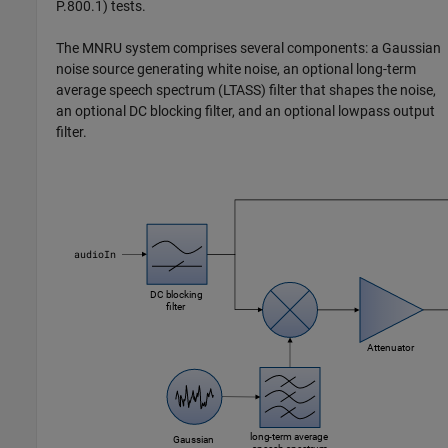
P.800.1) tests.
The MNRU system comprises several components: a Gaussian
noise source generating white noise, an optional long-term
average speech spectrum (LTASS) filter that shapes the noise,
an optional DC blocking filter, and an optional lowpass output
filter.