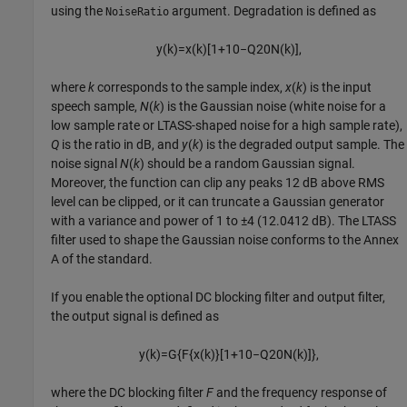
using the
argument. Degradation is defined as
NoiseRatio
y
(
k
)
=
x
(
k
)
[
1
+
10
−
Q
20
N
(
k
)
]
,
where
k
corresponds to the sample index,
x
(
k
)
is the input
speech sample,
N
(
k
)
is the Gaussian noise (white noise for a
low sample rate or LTASS-shaped noise for a high sample rate),
Q
is the ratio in dB, and
y
(
k
)
is the degraded output sample. The
noise signal
N
(
k
)
should be a random Gaussian signal.
Moreover, the function can clip any peaks 12 dB above RMS
level can be clipped, or it can truncate a Gaussian generator
with a variance and power of 1 to ±4 (12.0412 dB). The LTASS
filter used to shape the Gaussian noise conforms to the Annex
A of the standard.
If you enable the optional DC blocking filter and output filter,
the output signal is defined as
y
(
k
)
=
G
{
F
{
x
(
k
)
}
[
1
+
10
−
Q
20
N
(
k
)
]
}
,
where the DC blocking filter
F
and the frequency response of