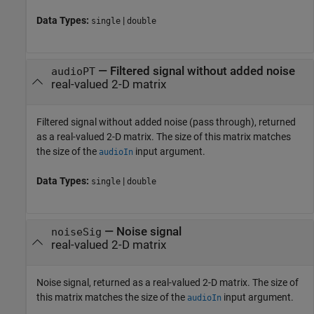
Data Types:
|
single
double
— Filtered signal without added noise
audioPT
real-valued 2-D matrix
Filtered signal without added noise (pass through), returned
as a real-valued 2-D matrix. The size of this matrix matches
the size of the
input argument.
audioIn
Data Types:
|
single
double
— Noise signal
noiseSig
real-valued 2-D matrix
Noise signal, returned as a real-valued 2-D matrix. The size of
this matrix matches the size of the
input argument.
audioIn