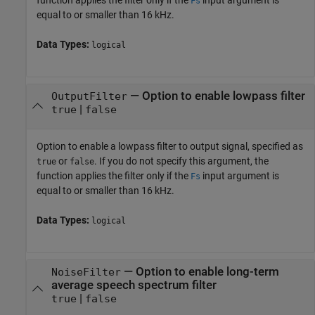
Fs
equal to or smaller than 16 kHz.
Data Types:
logical
—
Option to enable lowpass filter
OutputFilter
|
true
false
Option to enable a lowpass filter to output signal, specified as
or
. If you do not specify this argument, the
true
false
function applies the filter only if the
input argument is
Fs
equal to or smaller than 16 kHz.
Data Types:
logical
—
Option to enable long-term
NoiseFilter
average speech spectrum filter
|
true
false