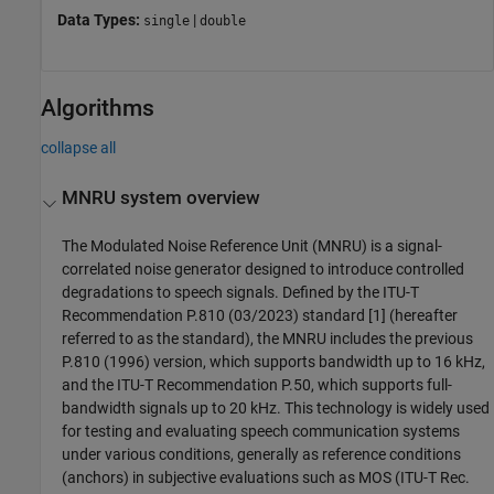
Data Types:
|
single
double
Algorithms
collapse all
MNRU system overview
The Modulated Noise Reference Unit (MNRU) is a signal-
correlated noise generator designed to introduce controlled
degradations to speech signals. Defined by the ITU-T
Recommendation P.810 (03/2023) standard [1] (hereafter
referred to as the standard), the MNRU includes the previous
P.810 (1996) version, which supports bandwidth up to 16 kHz,
and the ITU-T Recommendation P.50, which supports full-
bandwidth signals up to 20 kHz. This technology is widely used
for testing and evaluating speech communication systems
under various conditions, generally as reference conditions
(anchors) in subjective evaluations such as MOS (ITU-T Rec.