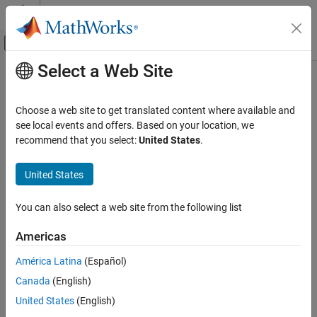
Skip to content
MATLAB Help Center
Off-Canvas Navigation Menu Toggle
Select a Web Site
Main Content
Documentation Home
mnru
Signal Processing
Choose a web site to get translated content where available and
Modulated noise reference unit (MNRU)
see local events and offers. Based on your location, we
Audio Toolbox
Since R2026a
recommend that you select:
United States
.
Audio I/O and Waveform Generation
collapse all in page
United States
mnru
Syntax
ON THIS PAGE
You can also select a web site from the following list
audioOut = mnru(audioIn,Fs)
Syntax
audioOut = mnru(
___
,Name=Value)
Description
Americas
[audioOut,audioPT] = mnru(
___
)
Examples
[audioOut,audioPT,noiseSig] = mnru(
___
)
América Latina
(Español)
Input Arguments
mnru(
___
)
Name-Value Arguments
Canada
(English)
Description
Output Arguments
United States
(English)
returns the audio signal
= mnru(
,
)
audioOut
audioOut
audioIn
Fs
Algorithms