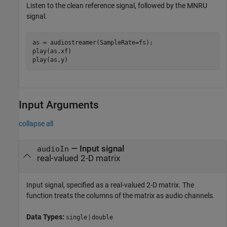
Listen to the clean reference signal, followed by the MNRU
signal.
as = audiostreamer(SampleRate=fs);

play(as,xf)

play(as,y)
Input Arguments
collapse all
—
Input signal
audioIn
real-valued 2-D matrix
Input signal, specified as a real-valued 2-D matrix. The
function treats the columns of the matrix as audio channels.
Data Types:
|
single
double