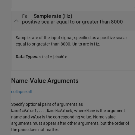
—
Sample rate (Hz)
Fs
positive scalar equal to or greater than 8000
Sample rate of the input signal, specified as a positive scalar
equal to or greater than 8000. Units are in Hz.
Data Types:
|
single
double
Name-Value Arguments
collapse all
Specify optional pairs of arguments as
, where
is the argument
Name1=Value1,...,NameN=ValueN
Name
name and
is the corresponding value. Name-value
Value
arguments must appear after other arguments, but the order of
the pairs does not matter.