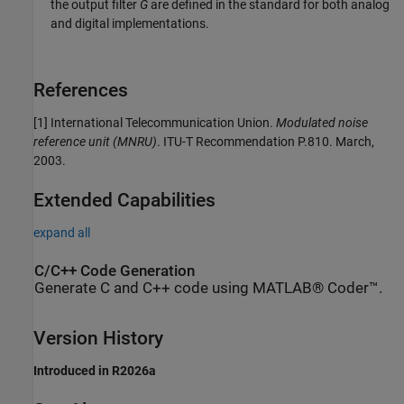
the output filter
G
are defined in the standard for both analog
and digital implementations.
References
[1] International Telecommunication Union.
Modulated noise
reference unit (MNRU)
. ITU-T Recommendation P.810. March,
2003.
Extended Capabilities
expand all
C/C++ Code Generation
Generate C and C++ code using MATLAB® Coder™.
Version History
Introduced in R2026a