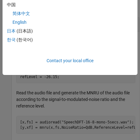
中国
collapse all
简体中文
English
Generate MNRU
日本
(日本語)
한국
(한국어)
Define a signal-to-modulated-noise ratio of 10 dB and an ITU-
recommended reference level of –26.15 dBov.
Contact your local office
QdB = 10;

refLevel = -26.15;
Read the audio file and generate the MNRU of the audio file
according to the signal-to-modulated-noise ratio and the
reference level.
[x,fs] = audioread(
"SpeechDFT-16-8-mono-5secs.wav"
);

[y,xf] = mnru(x,fs,NoiseRatio=QdB,ReferenceLevel=refLe