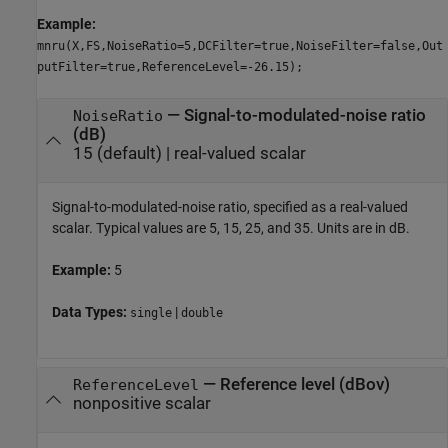
Example:
mnru(X,FS,NoiseRatio=5,DCFilter=true,NoiseFilter=false,Out
putFilter=true,ReferenceLevel=-26.15);
—
Signal-to-modulated-noise ratio
NoiseRatio
(dB)
15
(default) |
real-valued scalar
Signal-to-modulated-noise ratio, specified as a real-valued
scalar. Typical values are 5, 15, 25, and 35. Units are in dB.
Example:
5
Data Types:
|
single
double
—
Reference level (dBov)
ReferenceLevel
nonpositive scalar