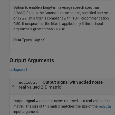
Option to enable a long-term average speech spectrum
(LTASS) filter to the Gaussian noise source, specified as
true
or
. This filter is compliant with ITU-T Recommendation
false
P.50. If unspecified, the filter is applied only if the
input
Fs
argument is greater than 16 kHz.
Data Types:
logical
Output Arguments
collapse all
— Output signal with added noise
audioOut
real-valued 2-D matrix
Output signal with added noise, returned as a real-valued 2-D
matrix. The size of this matrix matches the size of the
audioIn
input argument.