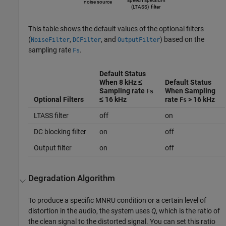
This table shows the default values of the optional filters
(
,
, and
) based on the
NoiseFilter
DCFilter
OutputFilter
sampling rate
.
Fs
Default Status
When 8 kHz ≤
Default Status
Sampling rate
When Sampling
Fs
Optional Filters
≤ 16 kHz
rate
> 16 kHz
Fs
LTASS filter
off
on
DC blocking filter
on
off
Output filter
on
off
Degradation Algorithm
To produce a specific MNRU condition or a certain level of
distortion in the audio, the system uses
Q
, which is the ratio of
the clean signal to the distorted signal. You can set this ratio