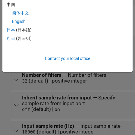
中国
简体中文
Parameters
English
expand all
日本
(日本語)
한국
(한국어)
Frequency range (Hz)
—
Frequency range of
filter bank
(default) | two-element row vector of
[50 8000]
monotonically increasing values
Contact your local office
Number of filters
—
Number of filters
(default) | positive integer
32
Inherit sample rate from input
—
Specify
sample rate from input port
(default) |
off
on
Input sample rate (Hz)
—
Input sample rate
(default) | positive integer
16000