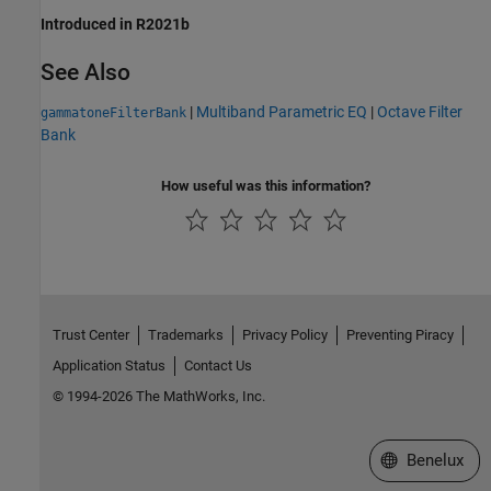
Introduced in R2021b
See Also
|
Multiband Parametric EQ
|
Octave Filter
gammatoneFilterBank
Bank
How useful was this information?
Trust Center
Trademarks
Privacy Policy
Preventing Piracy
Application Status
Contact Us
© 1994-2026 The MathWorks, Inc.
Select a Web S
Benelux