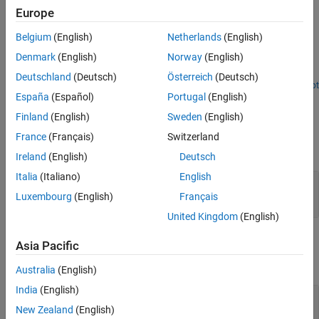
Examples
Europe
Extended Capabilities
Version History
Belgium
(English)
Netherlands
(English)
Decompose Signal Using Gammatone Filter Bank Block
See Also
Denmark
(English)
Norway
(English)
Use the Gammatone Filter Bank block to decompose a signal by
passing it through a bank of gammatone filters.
Deutschland
(Deutsch)
Österreich
(Deutsch)
Open Script
España
(Español)
Portugal
(English)
Ports
Finland
(English)
Sweden
(English)
Input
France
(Français)
Switzerland
expand all
Ireland
(English)
Deutsch
Italia
(Italiano)
English
Port_1
—
Audio input to filter bank
scalar | vector | matrix
Luxembourg
(English)
Français
United Kingdom
(English)
Output
Asia Pacific
expand all
Australia
(English)
India
(English)
Port_1
—
Audio output from filter bank
scalar | vector | matrix | 3-D array
New Zealand
(English)