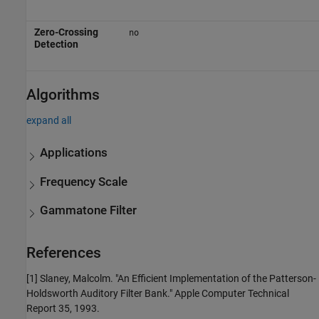
Zero-Crossing
no
Detection
Algorithms
expand all
Applications
Frequency Scale
Gammatone Filter
References
[1] Slaney, Malcolm. "An Efficient Implementation of the Patterson-
Holdsworth Auditory Filter Bank." Apple Computer Technical
Report 35, 1993.