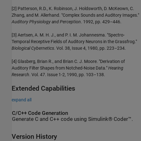
[2] Patterson, R.D., K. Robinson, J. Holdsworth, D. McKeown, C.
Zhang, and M. Allerhand. "Complex Sounds and Auditory Images."
Auditory Physiology and Perception
. 1992, pp. 429–446.
[3] Aertsen, A. M. H. J., and P. I. M. Johannesma. "Spectro-
Temporal Receptive Fields of Auditory Neurons in the Grassfrog."
Biological Cybernetics
. Vol. 38, Issue 4, 1980, pp. 223–234.
[4] Glasberg, Brian R., and Brian C. J. Moore. "Derivation of
Auditory Filter Shapes from Notched-Noise Data."
Hearing
Research
. Vol. 47. Issue 1-2, 1990, pp. 103–138.
Extended Capabilities
expand all
C/C++ Code Generation
Generate C and C++ code using Simulink® Coder™.
Version History