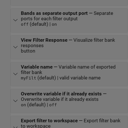
Bands as separate output port
—
Separate
ports for each filter output
(default) |
off
on
View Filter Response
—
Visualize filter bank
responses
button
Variable name
—
Variable name of exported
filter bank
(default) | valid variable name
myFilt
Overwrite variable if it already exists
—
Overwrite variable if it already exists
(default) |
on
off
Export filter to workspace
—
Export filter bank
to workspace