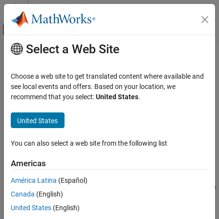
Skip to content
MATLAB Help Center
Off-Canvas Navigation Menu Toggle
Select a Web Site
Main Content
Documentation Home
Gammatone Filter Bank
Signal Processing
Choose a web site to get translated content where available and
Gammatone filter bank
see local events and offers. Based on your location, we
Audio Toolbox
Since R2021b
recommend that you select:
United States
.
Audio Processing Algorithm Design
expand all in page
United States
Gammatone Filter Bank
Libraries:
Audio Toolbox / Filters
ON THIS PAGE
You can also select a web site from the following list
Description
Description
Examples
Americas
Ports
The
Gammatone Filter Bank
block decomposes a signal by
América Latina
(Español)
Parameters
passing it through a bank of gammatone filters equally spaced on
Block Characteristics
Canada
(English)
the equivalent rectangular bandwidth (ERB) scale. Gammatone
Algorithms
filter banks are designed to model the human auditory system.
United States
(English)
References