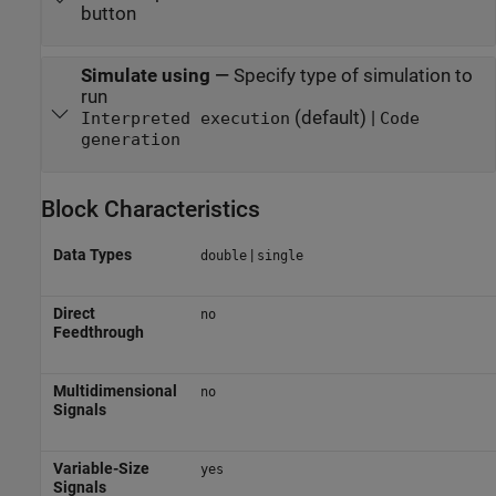
button
Simulate using
—
Specify type of simulation to
run
(default) |
Interpreted execution
Code
generation
Block Characteristics
Data Types
|
double
single
Direct
no
Feedthrough
Multidimensional
no
Signals
Variable-Size
yes
Signals