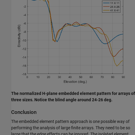
The normalized H-plane embedded element pattern for arrays of
three sizes. Notice the blind angle around 24-26 deg.
Conclusion
The embedded element pattern approach is one possible way of
performing the analysis of large finite arrays. They need to be so
large that the edge effects can be ignored. The isolated element