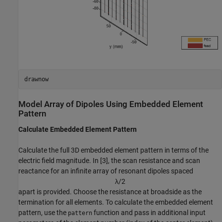
drawnow
Model Array of Dipoles Using Embedded Element
Pattern
Calculate Embedded Element Pattern
Calculate the full 3D embedded element pattern in terms of the
electric field magnitude. In [3], the scan resistance and scan
reactance for an infinite array of resonant dipoles spaced
λ
/
2
apart is provided. Choose the resistance at broadside as the
termination for all elements. To calculate the embedded element
pattern, use the
function and pass in additional input
pattern