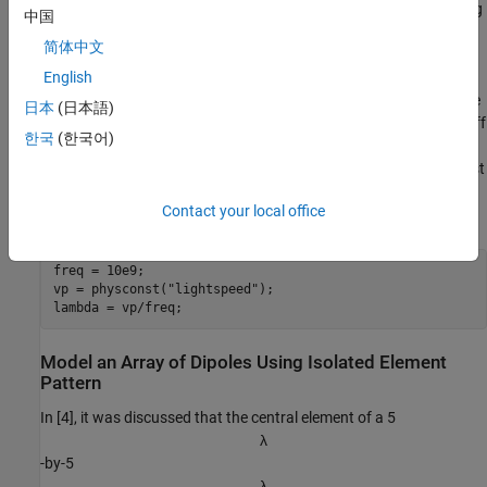
illustrate the use of the embedded element pattern when modeling
中国
large finite arrays. To do so, you model 2 arrays: first using the
简体中文
pattern of the isolated element, second with the embedded
element pattern and compare the results of the two with the full-
English
wave Method of Moments (MoM) based solution of the array. The
日本
(日本語)
array performance for scanning at broadside, and for scanning off
한국
(한국어)
broadside is established. Finally, you adjust the array spacing to
investigate the occurrence of scan blindness and compare against
reference results [3]. This example uses center of the X-band as
Contact your local office
the design frequency.
freq = 10e9;

vp = physconst(
"lightspeed"
);

lambda = vp/freq;
Model an Array of Dipoles Using Isolated Element
Pattern
In [4], it was discussed that the central element of a 5
λ
-by-5
λ