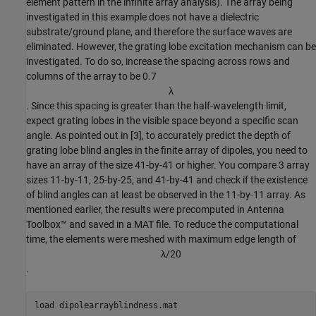
element pattern in the infinite array analysis). The array being
investigated in this example does not have a dielectric
substrate/ground plane, and therefore the surface waves are
eliminated. However, the grating lobe excitation mechanism can be
investigated. To do so, increase the spacing across rows and
columns of the array to be 0.7
λ
. Since this spacing is greater than the half-wavelength limit,
expect grating lobes in the visible space beyond a specific scan
angle. As pointed out in [3], to accurately predict the depth of
grating lobe blind angles in the finite array of dipoles, you need to
have an array of the size 41-by-41 or higher. You compare 3 array
sizes 11-by-11, 25-by-25, and 41-by-41 and check if the existence
of blind angles can at least be observed in the 11-by-11 array. As
mentioned earlier, the results were precomputed in Antenna
Toolbox™ and saved in a MAT file. To reduce the computational
time, the elements were meshed with maximum edge length of
λ
/
2
0
.
load 
dipolearrayblindness.mat