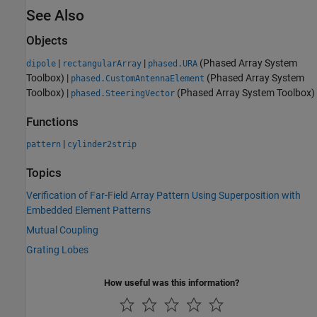
See Also
Objects
|
|
(Phased Array System
dipole
rectangularArray
phased.URA
Toolbox)
|
(Phased Array System
phased.CustomAntennaElement
Toolbox)
|
(Phased Array System Toolbox)
phased.SteeringVector
Functions
|
pattern
cylinder2strip
Topics
Verification of Far-Field Array Pattern Using Superposition with
Embedded Element Patterns
Mutual Coupling
Grating Lobes
How useful was this information?