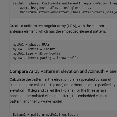
EmbAnt = phased.CustomAntennaElement(FrequencyVector=freq
    AzimuthAngles=az,ElevationAngles=el,
...
    MagnitudePattern=embpattern,PhasePattern=zeros(size(e
Create a uniform rectangular array (URA), with the custom
antenna element, which has the embedded element pattern.
myURA1 = phased.URA;

myURA1.Element = EmbAnt;

myURA1.Size = [Nrow Ncol];

myURA1.ElementSpacing = [drow dcol];
Compare Array Pattern in Elevation and Azimuth Plane
Calculate the pattern in the elevation plane (specified by azimuth =
0 deg and also called the E-plane) and azimuth plane (specified by
elevation = 0 deg and called the H-plane) for the three arrays
based on the isolated element pattern, the embedded element
pattern, and the full-wave model.
Eplane1 = pattern(myURA1,freq,0,el);
