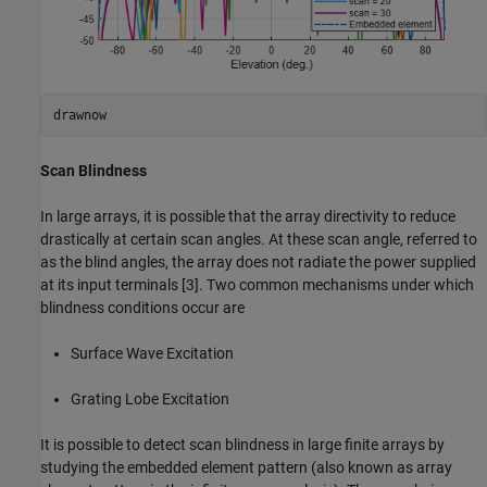
drawnow
Scan Blindness
In large arrays, it is possible that the array directivity to reduce
drastically at certain scan angles. At these scan angle, referred to
as the blind angles, the array does not radiate the power supplied
at its input terminals [3]. Two common mechanisms under which
blindness conditions occur are
Surface Wave Excitation
Grating Lobe Excitation
It is possible to detect scan blindness in large finite arrays by
studying the embedded element pattern (also known as array