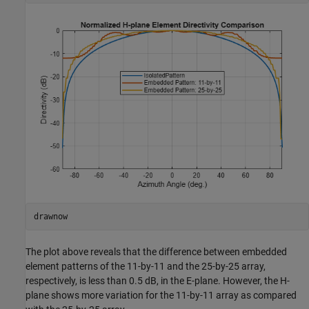
drawnow
The plot above reveals that the difference between embedded
element patterns of the 11-by-11 and the 25-by-25 array,
respectively, is less than 0.5 dB, in the E-plane. However, the H-
plane shows more variation for the 11-by-11 array as compared