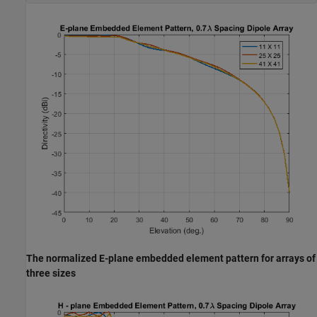
The normalized E-plane embedded element pattern for arrays of
three sizes