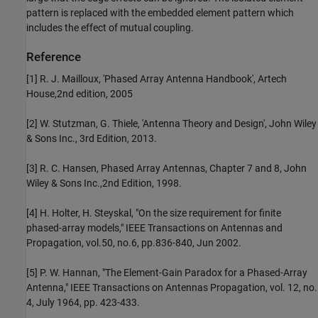
pattern is replaced with the embedded element pattern which
includes the effect of mutual coupling.
Reference
[1] R. J. Mailloux, 'Phased Array Antenna Handbook', Artech
House,2nd edition, 2005
[2] W. Stutzman, G. Thiele, 'Antenna Theory and Design', John Wiley
& Sons Inc., 3rd Edition, 2013.
[3] R. C. Hansen, Phased Array Antennas, Chapter 7 and 8, John
Wiley & Sons Inc.,2nd Edition, 1998.
[4] H. Holter, H. Steyskal, "On the size requirement for finite
phased-array models," IEEE Transactions on Antennas and
Propagation, vol.50, no.6, pp.836-840, Jun 2002.
[5] P. W. Hannan, "The Element-Gain Paradox for a Phased-Array
Antenna," IEEE Transactions on Antennas Propagation, vol. 12, no.
4, July 1964, pp. 423-433.