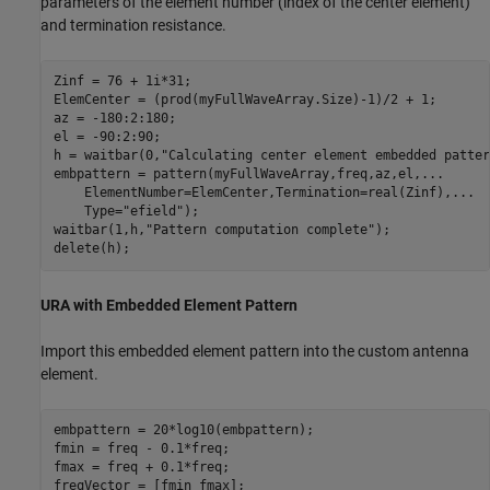
parameters of the element number (index of the center element)
and termination resistance.
Zinf = 76 + 1i*31;

ElemCenter = (prod(myFullWaveArray.Size)-1)/2 + 1;

az = -180:2:180;

el = -90:2:90;

h = waitbar(0,
"Calculating center element embedded patter
embpattern = pattern(myFullWaveArray,freq,az,el,
...
    ElementNumber=ElemCenter,Termination=real(Zinf),
...
    Type=
"efield"
);

waitbar(1,h,
"Pattern computation complete"
);

delete(h);
URA with Embedded Element Pattern
Import this embedded element pattern into the custom antenna
element.
embpattern = 20*log10(embpattern); 

fmin = freq - 0.1*freq;

fmax = freq + 0.1*freq;

freqVector = [fmin fmax];
