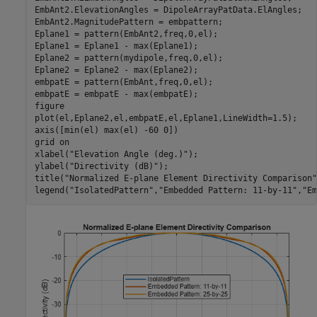
EmbAnt2.ElevationAngles = DipoleArrayPatData.ElAngles;

EmbAnt2.MagnitudePattern = embpattern;

Eplane1 = pattern(EmbAnt2,freq,0,el);

Eplane1 = Eplane1 - max(Eplane1);

Eplane2 = pattern(mydipole,freq,0,el);

Eplane2 = Eplane2 - max(Eplane2);

embpatE = pattern(EmbAnt,freq,0,el);

embpatE = embpatE - max(embpatE);

figure

plot(el,Eplane2,el,embpatE,el,Eplane1,LineWidth=1.5);

axis([min(el) max(el) -60 0])

grid 
on
xlabel(
"Elevation Angle (deg.)"
);

ylabel(
"Directivity (dB)"
);

title(
"Normalized E-plane Element Directivity Comparison"
legend(
"IsolatedPattern"
,
"Embedded Pattern: 11-by-11"
,
"Em