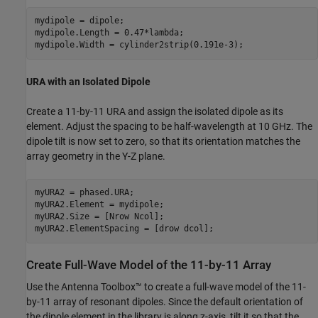
mydipole = dipole;

mydipole.Length = 0.47*lambda;

mydipole.Width = cylinder2strip(0.191e-3);
URA with an Isolated Dipole
Create a 11-by-11 URA and assign the isolated dipole as its
element. Adjust the spacing to be half-wavelength at 10 GHz. The
dipole tilt is now set to zero, so that its orientation matches the
array geometry in the Y-Z plane.
myURA2 = phased.URA;

myURA2.Element = mydipole;

myURA2.Size = [Nrow Ncol];

myURA2.ElementSpacing = [drow dcol];
Create Full-Wave Model of the 11-by-11 Array
Use the Antenna Toolbox™ to create a full-wave model of the 11-
by-11 array of resonant dipoles. Since the default orientation of
the dipole element in the library is along z-axis, tilt it so that the