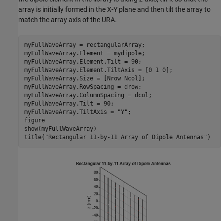
array is initially formed in the X-Y plane and then tilt the array to
match the array axis of the URA.
myFullWaveArray = rectangularArray;

myFullWaveArray.Element = mydipole;

myFullWaveArray.Element.Tilt = 90;

myFullWaveArray.Element.TiltAxis = [0 1 0];

myFullWaveArray.Size = [Nrow Ncol];

myFullWaveArray.RowSpacing = drow;

myFullWaveArray.ColumnSpacing = dcol;

myFullWaveArray.Tilt = 90;

myFullWaveArray.TiltAxis = 
"Y"
;

figure

show(myFullWaveArray)

title(
"Rectangular 11-by-11 Array of Dipole Antennas"
)