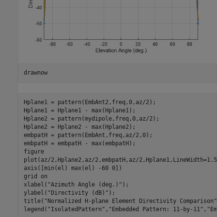
drawnow
Hplane1 = pattern(EmbAnt2,freq,0,az/2);

Hplane1 = Hplane1 - max(Hplane1);

Hplane2 = pattern(mydipole,freq,0,az/2);

Hplane2 = Hplane2 - max(Hplane2);

embpatH = pattern(EmbAnt,freq,az/2,0);

embpatH = embpatH - max(embpatH);

figure

plot(az/2,Hplane2,az/2,embpatH,az/2,Hplane1,LineWidth=1.5)
axis([min(el) max(el) -60 0])

grid 
on
xlabel(
"Azimuth Angle (deg.)"
);

ylabel(
"Directivity (dB)"
);

title(
"Normalized H-plane Element Directivity Comparison"
legend(
"IsolatedPattern"
,
"Embedded Pattern: 11-by-11"
,
"Em