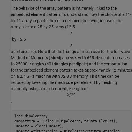
The behavior of the array pattern is intimately linked to the
embedded element pattern. To understand how the choice of a 11-
by-11 array impacts the center element behavior, increase the
array size to a 25-by-25 array (12.5
λ
-by-12.5
λ
aperture size). Note that the triangular mesh size for the full wave
Method of Moments (MoM) analysis with 625 elements increases
to 25000 triangles (40 triangles per dipole) and the computation
for the embedded element pattern takes approximately 12 minutes
on a 2.4 GHz machine with 32 GB memory. This time can be
reduced by lowering the mesh size per element by meshing
manually using a maximum edge length of
λ
/
2
0
.
load 
dipolearray
embpattern = 20*log10(DipoleArrayPatData.ElemPat); 

EmbAnt2 = clone(EmbAnt);

EmbAnt2.AzimuthAngles = DipoleArrayPatData.AzAngles;
