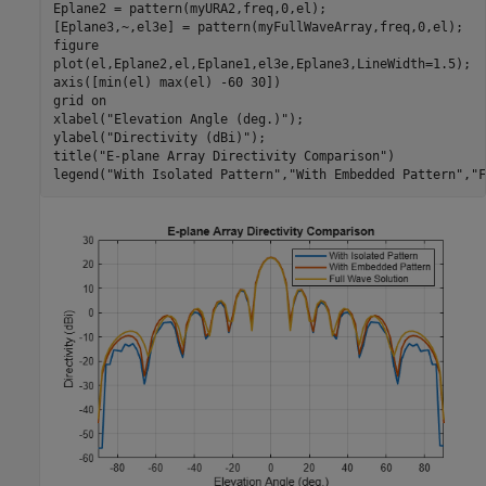
Eplane2 = pattern(myURA2,freq,0,el);

[Eplane3,~,el3e] = pattern(myFullWaveArray,freq,0,el);

figure

plot(el,Eplane2,el,Eplane1,el3e,Eplane3,LineWidth=1.5);

axis([min(el) max(el) -60 30])

grid 
on
xlabel(
"Elevation Angle (deg.)"
);

ylabel(
"Directivity (dBi)"
);

title(
"E-plane Array Directivity Comparison"
)

legend(
"With Isolated Pattern"
,
"With Embedded Pattern"
,
"F