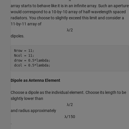
array starts to behave like it is in an infinite array. Such an aperture
would correspond to a 10-by-10 array of half-wavelength spaced
radiators. You choose to slightly exceed this limit and consider a
11-by-11 array of
λ
/
2
dipoles.
Nrow = 11;

Ncol = 11;

drow = 0.5*lambda;

dcol = 0.5*lambda;
Dipole as Antenna Element
Choose a dipole as the individual element. Choose its length to be
slightly lower than
λ
/
2
and radius approximately
λ
/
1
5
0
.