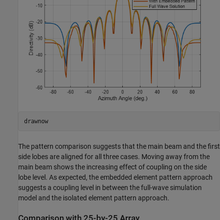
drawnow
The pattern comparison suggests that the main beam and the first
side lobes are aligned for all three cases. Moving away from the
main beam shows the increasing effect of coupling on the side
lobe level. As expected, the embedded element pattern approach
suggests a coupling level in between the full-wave simulation
model and the isolated element pattern approach.
Comparison with 25-by-25 Array