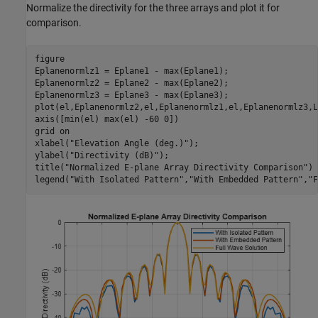
Normalize the directivity for the three arrays and plot it for
comparison.
figure

Eplanenormlz1 = Eplane1 - max(Eplane1);

Eplanenormlz2 = Eplane2 - max(Eplane2);

Eplanenormlz3 = Eplane3 - max(Eplane3);

plot(el,Eplanenormlz2,el,Eplanenormlz1,el,Eplanenormlz3,L
axis([min(el) max(el) -60 0])

grid 
on
xlabel(
"Elevation Angle (deg.)"
);

ylabel(
"Directivity (dB)"
);

title(
"Normalized E-plane Array Directivity Comparison"
)

legend(
"With Isolated Pattern"
,
"With Embedded Pattern"
,
"F