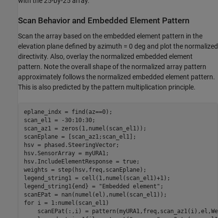
with the 25-by-25 array.
Scan Behavior and Embedded Element Pattern
Scan the array based on the embedded element pattern in the
elevation plane defined by azimuth = 0 deg and plot the normalized
directivity. Also, overlay the normalized embedded element
pattern. Note the overall shape of the normalized array pattern
approximately follows the normalized embedded element pattern.
This is also predicted by the pattern multiplication principle.
eplane_indx = find(az==0);

scan_el1 = -30:10:30;

scan_az1 = zeros(1,numel(scan_el1));

scanEplane = [scan_az1;scan_el1];

hsv = phased.SteeringVector;

hsv.SensorArray = myURA1;

hsv.IncludeElementResponse = true;

weights = step(hsv,freq,scanEplane);

legend_string1 = cell(1,numel(scan_el1)+1);

legend_string1{end} = 
"Embedded element"
;

for
 i = 1:numel(scan_el1)

    scanEPat(:,i) = pattern(myURA1,freq,scan_az1(i),el,We