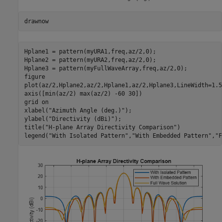
drawnow
Hplane1 = pattern(myURA1,freq,az/2,0);

Hplane2 = pattern(myURA2,freq,az/2,0);

Hplane3 = pattern(myFullWaveArray,freq,az/2,0);

figure

plot(az/2,Hplane2,az/2,Hplane1,az/2,Hplane3,LineWidth=1.5)
axis([min(az/2) max(az/2) -60 30])

grid 
on
xlabel(
"Azimuth Angle (deg.)"
);

ylabel(
"Directivity (dBi)"
);

title(
"H-plane Array Directivity Comparison"
)

legend(
"With Isolated Pattern"
,
"With Embedded Pattern"
,
"F