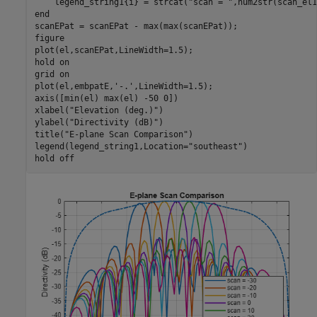
    legend_string1{i} = strcat(
"scan = "
end
scanEPat = scanEPat - max(max(scanEPat));

figure

plot(el,scanEPat,LineWidth=1.5);

hold 
on
grid 
on
plot(el,embpatE,
'-.'
,LineWidth=1.5);

axis([min(el) max(el) -50 0])

xlabel(
"Elevation (deg.)"
)

ylabel(
"Directivity (dB)"
)

title(
"E-plane Scan Comparison"
)

legend(legend_string1,Location=
"southeast"
)

hold 
off