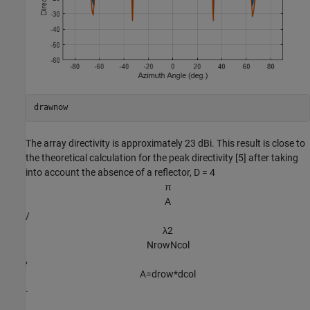
drawnow
The array directivity is approximately 23 dBi. This result is close to
the theoretical calculation for the peak directivity [5] after taking
into account the absence of a reflector, D = 4
π
A
/
λ
2
N
r
o
w
N
c
o
l
,
A
=
d
r
o
w
*
d
c
o
l
.