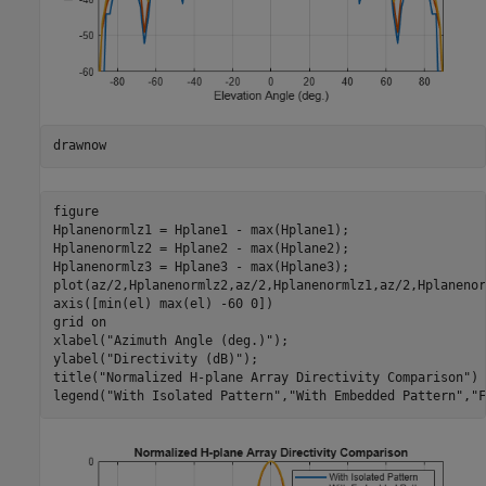
drawnow
figure

Hplanenormlz1 = Hplane1 - max(Hplane1);

Hplanenormlz2 = Hplane2 - max(Hplane2);

Hplanenormlz3 = Hplane3 - max(Hplane3);

plot(az/2,Hplanenormlz2,az/2,Hplanenormlz1,az/2,Hplanenor
axis([min(el) max(el) -60 0])

grid 
on
xlabel(
"Azimuth Angle (deg.)"
);

ylabel(
"Directivity (dB)"
);

title(
"Normalized H-plane Array Directivity Comparison"
)

legend(
"With Isolated Pattern"
,
"With Embedded Pattern"
,
"F