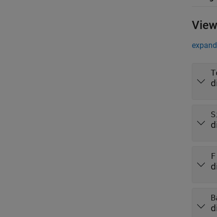
View
expand 
T
d
S
d
F
d
B
d