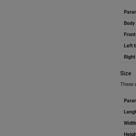
Para
Body 
Front
Left 
Right
Size
These a
Para
Lengt
Width
Heigh