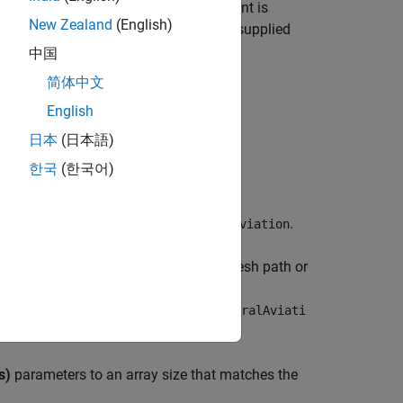
simulation environment. This environment is
New Zealand
(English)
 designed to be customized with a user-supplied
中国
简体中文
®
nk
3D Animation™
.
English
日本
(日本語)
한국
(한국어)
, set the
Type
parameter to
.
General aviation
mesh
parameter to either the sample mesh path or
tal mesh path is
on/Mesh/SK_GeneralAviation.SK_GeneralAviati
s)
parameters to an array size that matches the