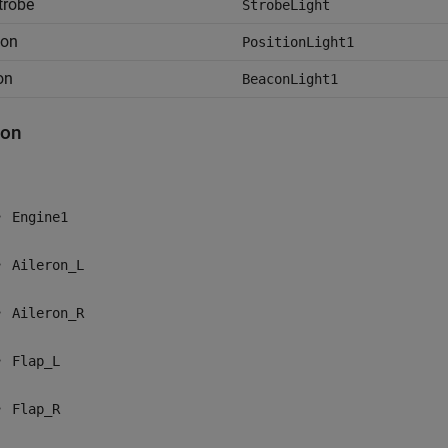
strobe
StrobeLight
ion
PositionLight1
on
BeaconLight1
ton
Engine1
Aileron_L
Aileron_R
Flap_L
Flap_R