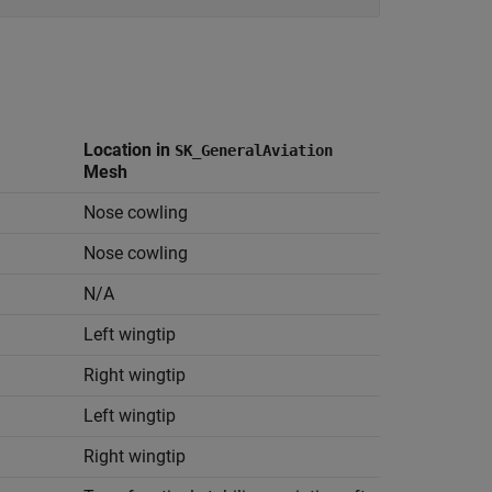
Location in
SK_GeneralAviation
Mesh
Nose cowling
Nose cowling
N/A
Left wingtip
Right wingtip
Left wingtip
Right wingtip