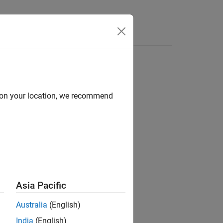
Videos
Answers
d on your location, we recommend
Asia Pacific
Australia
(English)
India
(English)