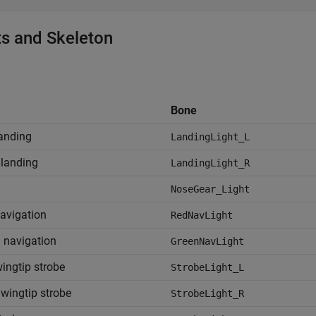
ts and Skeleton
s
Bone
landing
LandingLight_L
 landing
LandingLight_R
NoseGear_Light
avigation
RedNavLight
 navigation
GreenNavLight
wingtip strobe
StrobeLight_L
 wingtip strobe
StrobeLight_R