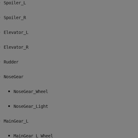
Spoiler_L
Spoiler_R
Elevator_L
Elevator_R
Rudder
NoseGear
NoseGear_Wheel
NoseGear_Light
MainGear_L
MainGear_L_Wheel