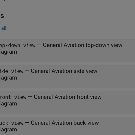
s
all
—
General Aviation top-down view
op-down view
iagram
—
General Aviation side view
ide view
iagram
—
General Aviation front view
ront view
iagram
—
General Aviation back view
ack view
iagram