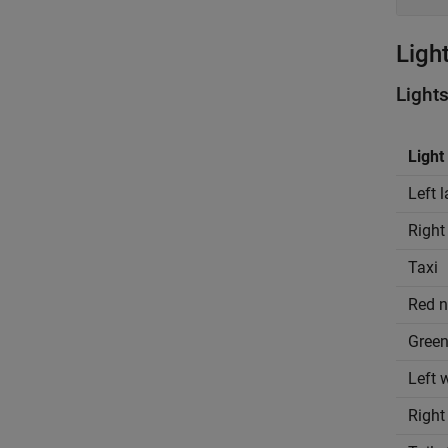
Ligh
Light
Light
Left 
Right
Taxi
Red n
Green
Left 
Right