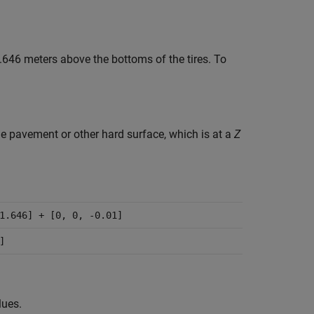
.646 meters above the bottoms of the tires. To
e pavement or other hard surface, which is at a
Z
1.646] + [0, 0, -0.01]
]
lues.