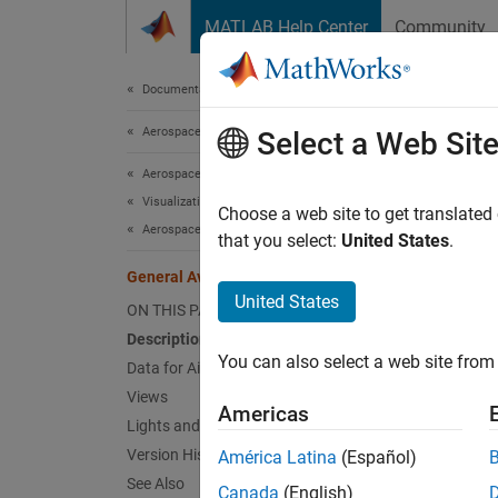
Skip to content
MATLAB Help Center
Community
Document
Documentation Home
Aerospace and Defense
Gene
Select a Web Sit
Aerospace Blockset
Visualization
Customi
Choose a web site to get translated
Aerospace Scenarios
Since 
that you select:
United States
.
expand 
General Aviation
Desc
United States
ON THIS PAGE
Description
You can also select a web site from 
Data for Aircraft Placement
Views
Americas
Lights and Skeleton
Version History
América Latina
(Español)
See Also
Canada
(English)