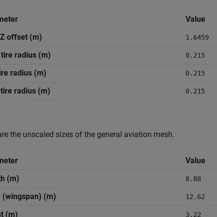
meter
Value
Z offset (m)
1.6459
 tire radius (m)
0.215
tire radius (m)
0.215
 tire radius (m)
0.215
re the unscaled sizes of the general aviation mesh.
meter
Value
h (m)
8.88
 (wingspan) (m)
12.62
t (m)
3.22