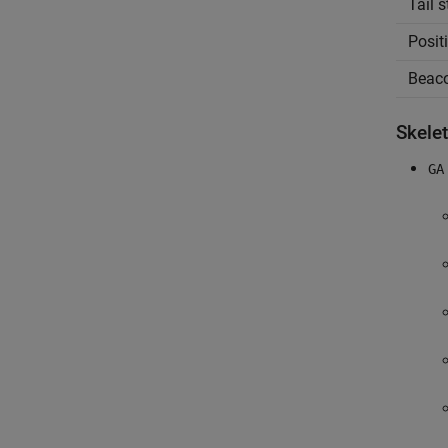
Tail 
Posit
Beac
Skele
GA