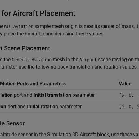
 for Aircraft Placement
sample mesh origin is near its center of mass, 1
neral Aviation
ly place the aircraft, consider using these values.
rt Scene Placement
ce the
mesh in the
scene resting on th
General Aviation
Airport
ntimeter, use the following body translation and rotation values.
Motion Ports and Parameters
Value
lation
port and
Initial translation
parameter
[0, 0, -
ion
port and
Initial rotation
parameter
[0, 0, 0
ude Sensor
 altitude sensor in the
Simulation 3D Aircraft
block, use these va