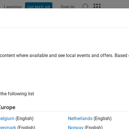
Learning
Sign In
Get MATLAB
ation
Examples
Functions
Blocks
Apps
Scenes
ral Aviation
e
zable general aviation aircraft
 content where available and see local events and offers. Base
R2022b
all in page
ription
the following list
Europe
Belgium
(English)
Netherlands
(English)
Denmark
(English)
Norway
(English)