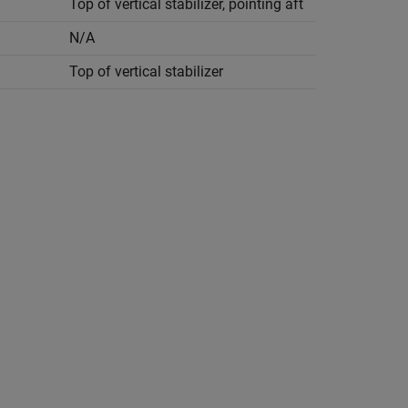
Top of vertical stabilizer, pointing aft
N/A
Top of vertical stabilizer