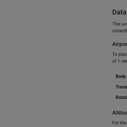
Data
The
Ge
correct
Airpo
To pla
of 1 ce
Body 
Trans
Rotat
Altit
For the