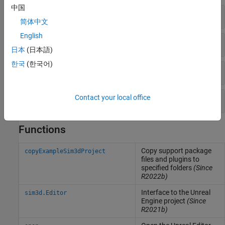
中国
Scenes
简体中文
English
Aircraft
日本
(日本語)
한국
(한국어)
Rotorcraft
Spacecraft
Contact your local office
Functions
Copy support package
copyExampleSim3dProject
files and plugins to
specified folders
(Since
R2022b)
Interface to the
Unreal
sim3d.Editor
Engine
project
(Since
R2021b)