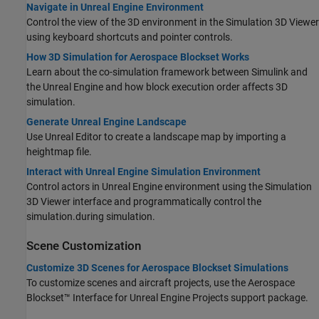
Navigate in Unreal Engine Environment
Control the view of the 3D environment in the Simulation 3D Viewer
using keyboard shortcuts and pointer controls.
How 3D Simulation for Aerospace Blockset Works
Learn about the co-simulation framework between Simulink and
the Unreal Engine and how block execution order affects 3D
simulation.
Generate Unreal Engine Landscape
Use Unreal Editor to create a landscape map by importing a
heightmap file.
Interact with Unreal Engine Simulation Environment
Control actors in Unreal Engine environment using the Simulation
3D Viewer interface
and programmatically control the
simulation.
during simulation.
Scene Customization
Customize 3D Scenes for Aerospace Blockset Simulations
To customize scenes and aircraft projects, use the
Aerospace
Blockset™ Interface for Unreal Engine Projects
support package.