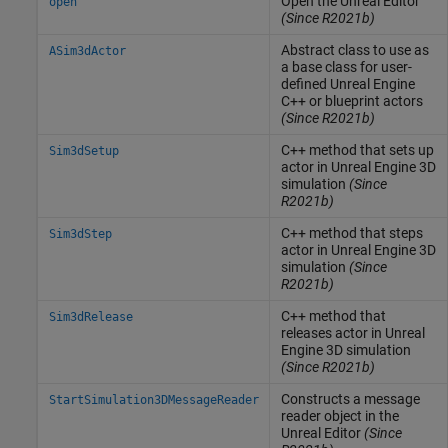
Open the
Unreal
Editor
open
(Since R2021b)
Abstract class to use as
ASim3dActor
a base class for user-
defined
Unreal Engine
C++ or blueprint actors
(Since R2021b)
C++ method that sets up
Sim3dSetup
actor in
Unreal Engine
3D
simulation
(Since
R2021b)
C++ method that steps
Sim3dStep
actor in
Unreal Engine
3D
simulation
(Since
R2021b)
C++ method that
Sim3dRelease
releases actor in
Unreal
Engine
3D simulation
(Since R2021b)
Constructs a message
StartSimulation3DMessageReader
reader object in the
Unreal
Editor
(Since