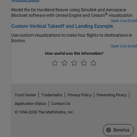
Visualization
Model the De Havilland Beaver using Simulink and Aerospace
®
Blockset software with Unreal Engine and Cesium
visualization.
Open Live Script
Custom Vertical Takeoff and Landing Example
Use custom visualizations to make four flights to destinations in
Boston.
Open Live Script
How useful was this information?
Trust Center
Trademarks
Privacy Policy
Preventing Piracy
Application Status
Contact Us
© 1994-2026 The MathWorks, Inc.
Select a Web S
Benelux