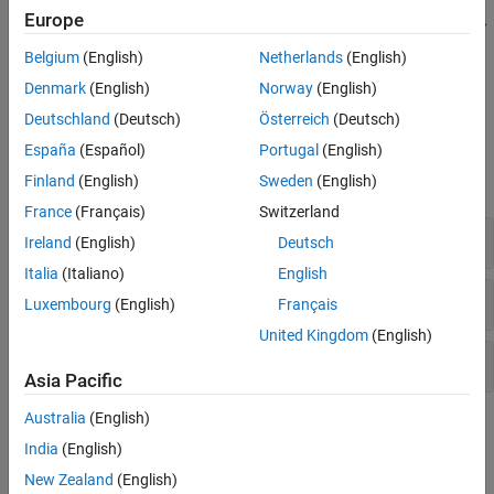
The Unreal Engine visualization environment is not supported in
Europe
Simulink Online
. This limitation includes the
Aerospace Blockset >
Animation > Simulation 3D
library.
Belgium
(English)
Netherlands
(English)
Denmark
(English)
Norway
(English)
Acknowledgments
Deutschland
(Deutsch)
Österreich
(Deutsch)
Blocks
España
(Español)
Portugal
(English)
Finland
(English)
Sweden
(English)
expand all
France
(Français)
Switzerland
Vehicle and Payload Models
Ireland
(English)
Deutsch
Italia
(Italiano)
English
Simulation Environment and Sensors
Luxembourg
(English)
Français
United Kingdom
(English)
Transformation, Messaging, and Visualization
Asia Pacific
Australia
(English)
Scenes and Vehicles
India
(English)
expand all
New Zealand
(English)