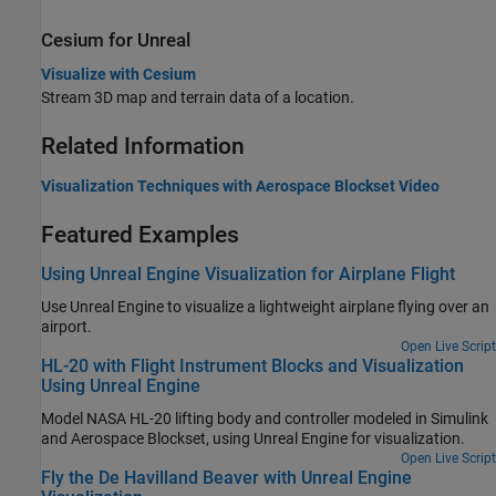
Cesium
for
Unreal
Visualize with Cesium
Stream 3D map and terrain data of a location.
Related Information
Visualization Techniques with
Aerospace Blockset
Video
Featured Examples
Using Unreal Engine Visualization for Airplane Flight
Use Unreal Engine to visualize a lightweight airplane flying over an
airport.
Open Live Script
HL-20 with Flight Instrument Blocks and Visualization
Using Unreal Engine
Model NASA HL-20 lifting body and controller modeled in Simulink
and Aerospace Blockset, using Unreal Engine for visualization.
Open Live Script
Fly the De Havilland Beaver with Unreal Engine