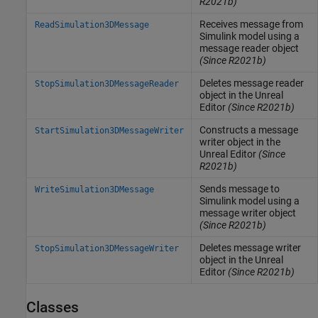
R2021b)
Receives message from
ReadSimulation3DMessage
Simulink
model using a
message reader object
(Since R2021b)
Deletes message reader
StopSimulation3DMessageReader
object in the
Unreal
Editor
(Since R2021b)
Constructs a message
StartSimulation3DMessageWriter
writer object in the
Unreal
Editor
(Since
R2021b)
Sends message to
WriteSimulation3DMessage
Simulink
model using a
message writer object
(Since R2021b)
Deletes message writer
StopSimulation3DMessageWriter
object in the
Unreal
Editor
(Since R2021b)
Classes