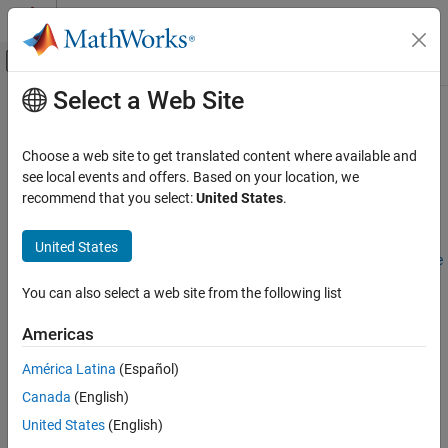
Skip to content
MATLAB Help Center
Off-Canvas Navigation Menu Toggle
Select a Web Site
Main Content
Documentation Home
Aerospace Scenarios
Aerospace and Defense
Choose a web site to get translated content where available and
®
3D aerospace simulation in Unreal Engine
visualization
see local events and offers. Based on your location, we
Aerospace Blockset
environment
recommend that you select:
United States
.
Visualization
Use the
Aerospace Blockset > Animation > Simulation 3D
library
blocks to visualize vehicle dynamics and airport operations in the
Category
United States
Unreal Engine environment. See
How 3D Simulation for Aerospace
Flight Instruments
Blockset Works
and watch
Visualization Techniques with
Flight Simulator Interfaces
You can also select a web site from the following list
Aerospace Blockset
Video
.
Aerospace Scenarios
Americas
Animation Based on MATLAB
®
Use 3D simulation blocks (requires
Simulink
3D Animation™
) to
integrate Unreal Engine with Simulink so that you can interrogate
América Latina
(Español)
the world around the vehicle for virtually testing perception,
Canada
(English)
control, and planning algorithms.
United States
(English)