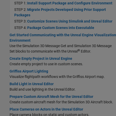
STEP 1:
Install Support Package and Configure Environment
STEP 2:
Migrate Projects Developed Using Prior Support
Packages
STEP 3:
Customize Scenes Using Simulink and Unreal Editor
STEP 4:
Package Custom Scenes into Executable
Get Started Communicating with the Unreal Engine Visualization
Environment
Use the Simulation 3D Message Get and Simulation 3D Message
®
Set blocks to communicate with the Unreal
Editor.
Create Empty Project in Unreal Engine
Create empty project to use in custom scenes.
Griffiss Airport Lighting
Visualize flightpath workflows with the Griffiss Airport map.
Build Light in Unreal Editor
Build and use lighting in the Unreal Editor.
Prepare Custom Aircraft Mesh for the Unreal Editor
Create custom aircraft mesh for the
Simulation 3D Aircraft
block.
Place Cameras on Actors in the Unreal Editor
Place camera blocks on static and custom actors.