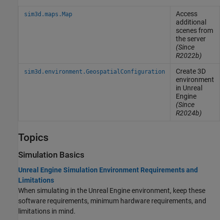
Access
sim3d.maps.Map
additional
scenes from
the server
(Since
R2022b)
Create 3D
sim3d.environment.GeospatialConfiguration
environment
in
Unreal
Engine
(Since
R2024b)
Topics
Simulation Basics
Unreal Engine Simulation Environment Requirements and
Limitations
When simulating in the Unreal Engine environment, keep these
software requirements, minimum hardware requirements, and
limitations in mind.