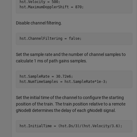
hst.Velocity = 500;

hst.MaximumDopplerShift = 870;
Disable channel filtering.
hst.ChannelFiltering = false;
Set the sample rate and the number of channel samples to
calculate 1 ms of path gains samples.
hst.SampleRate = 30.72e6;

hst.NumTimeSamples = hst.SampleRate*1e-3; 
Set the initial time of the channel to configure the starting
position of the train. The train position relative to a remote
gNodeB determines the delay of each gNodeB signal.
hst.InitialTime = (hst.Ds/3)/(hst.Velocity/3.6);