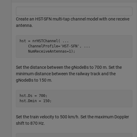
Create an HST-SFN multi-tap channel model with one receive
antenna.
hst = nrHSTChannel( 
...
    ChannelProfile=
'HST-SFN'
, 
...
    NumReceiveAntennas=1);
Set the distance between the gNodeBs to 700 m. Set the
minimum distance between the railway track and the
gNodeBs to 150 m.
hst.Ds = 700;

hst.Dmin = 150;
Set the train velocity to 500 km/h. Set the maximum Doppler
shift to 870 Hz.