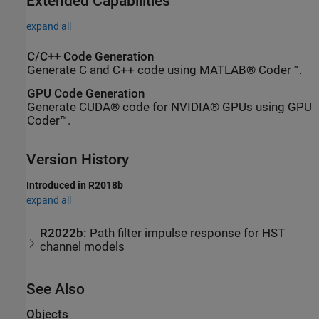
Extended Capabilities
expand all
C/C++ Code Generation
Generate C and C++ code using MATLAB® Coder™.
GPU Code Generation
Generate CUDA® code for NVIDIA® GPUs using GPU
Coder™.
Version History
Introduced in R2018b
expand all
R2022b:
Path filter impulse response for HST
channel models
See Also
Objects