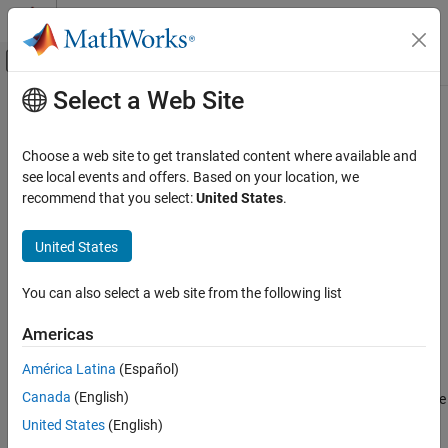
Skip to content
MATLAB Help Center
Off-Canvas Navigation Menu Toggle
Select a Web Site
Main Content
Documentation Home
getPathFilters
Wireless Communications
Choose a web site to get translated content where available and
Get path filter impulse response for link-level MIMO channel
see local events and offers. Based on your location, we
5G Toolbox
recommend that you select:
United States
.
Link-Level Simulation
collapse all in page
Syntax
United States
getPathFilters
ON THIS PAGE
pathFilters = getPathFilters(channel)
You can also select a web site from the following list
Description
Syntax
Description
Americas
returns path filter
= getPathFilters(
)
pathFilters
channel
Examples
impulse responses for the specified link-level multi-input multi-
América Latina
(Español)
Input Arguments
output (MIMO) channel,
. Specify the channel as an
channel
Output Arguments
Canada
(English)
,
, or
System object™. Use
nrCDLChannel
nrTDLChannel
nrHSTChannel
together with the
output argument
References
pathFilters
pathGains
United States
(English)
returned by the channel object to reconstruct a perfect channel
Extended Capabilities