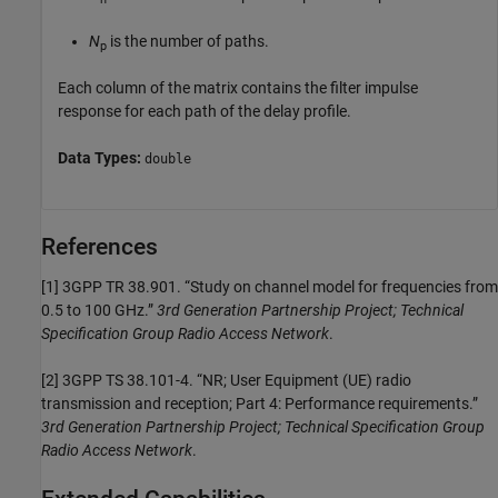
N
is the number of paths.
p
Each column of the matrix contains the filter impulse
response for each path of the delay profile.
Data Types:
double
References
[1]
3GPP TR 38.901. “Study on channel model for frequencies from
0.5 to 100 GHz.”
3rd Generation Partnership Project; Technical
Specification Group Radio Access Network
.
[2]
3GPP TS 38.101-4. “NR; User Equipment (UE) radio
transmission and reception; Part 4: Performance requirements.”
3rd Generation Partnership Project; Technical Specification Group
Radio Access Network
.