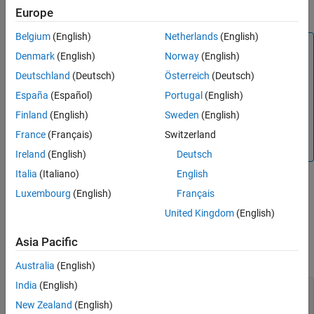
estimate.
Europe
Version History
See Also
Belgium
(English)
Netherlands
(English)
Note
Denmark
(English)
Norway
(English)
When
is an
System object with
channel
nrHSTChannel
Deutschland
(Deutsch)
Österreich
(Deutsch)
HST-SFN channel profile, the path filters are time-
varying and depend on the state of the channel. In this
España
(Español)
Portugal
(English)
case, the returned path filters always relate to the last
Finland
(English)
Sweden
(English)
call of the channel object. For all other channels, the
France
(Français)
Switzerland
path filters do not change with the channel object call.
Ireland
(English)
Deutsch
Italia
(Italiano)
English
Luxembourg
(English)
Français
example
United Kingdom
(English)
Examples
Asia Pacific
collapse all
Australia
(English)
India
(English)
Reconstruct Channel Impulse Response Using
CDL Channel Path Filters
New Zealand
(English)