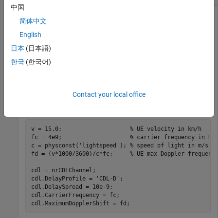
中国
简体中文
Reconstruct the channel impulse response and perform
English
timing offset estimation using path filters of a Clustered Delay
日本
(日本語)
Line (CDL) channel model with delay profile CDL-D from TR
한국
(한국어)
38.901 Section 7.7.1.
Define the channel configuration structure using an
System object. Use delay profile CDL-D, a delay
Contact your local office
nrCDLChannel
spread of 10 ns, and UE velocity of 15 km/h:
v = 15.0;                    
% UE velocity in km/h
fc = 4e9;                    
% carrier frequency in Hz
c = physconst(
'lightspeed'
); 
% speed of light in m/s
fd = (v*1000/3600)/c*fc;     
% UE max Doppler frequenc
cdl = nrCDLChannel;

cdl.DelayProfile = 
'CDL-D'
;

cdl.DelaySpread = 10e-9;

cdl.CarrierFrequency = fc;

cdl.MaximumDopplerShift = fd;