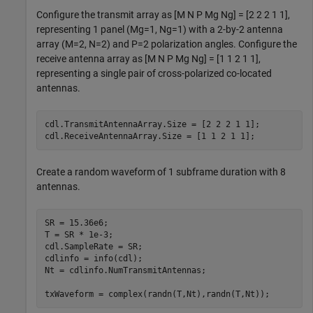
Configure the transmit array as [M N P Mg Ng] = [2 2 2 1 1],
representing 1 panel (Mg=1, Ng=1) with a 2-by-2 antenna
array (M=2, N=2) and P=2 polarization angles. Configure the
receive antenna array as [M N P Mg Ng] = [1 1 2 1 1],
representing a single pair of cross-polarized co-located
antennas.
cdl.TransmitAntennaArray.Size = [2 2 2 1 1];

cdl.ReceiveAntennaArray.Size = [1 1 2 1 1];
Create a random waveform of 1 subframe duration with 8
antennas.
SR = 15.36e6;

T = SR * 1e-3;

cdl.SampleRate = SR;

cdlinfo = info(cdl);

Nt = cdlinfo.NumTransmitAntennas;

txWaveform = complex(randn(T,Nt),randn(T,Nt));