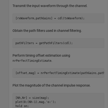
Transmit the input waveform through the channel.
[rxWaveform,pathGains] = cdl(txWaveform);
Obtain the path filters used in channel filtering.
pathFilters = getPathFilters(cdl);
Perform timing offset estimation using
.
nrPerfectTimingEstimate
[offset,mag] = nrPerfectTimingEstimate(pathGains,pathF
Plot the magnitude of the channel impulse response.
[Nh,Nr] = size(mag);

plot(0:(Nh-1),mag,
'o:'
);

hold 
on
;
