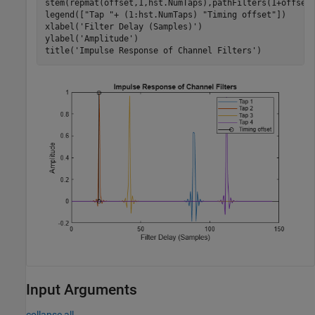
stem(repmat(offset,1,hst.NumTaps),pathFilters(1+offset
legend([
"Tap "
+ (1:hst.NumTaps) 
"Timing offset"
])

xlabel(
'Filter Delay (Samples)'
) 

ylabel(
'Amplitude'
)

title(
'Impulse Response of Channel Filters'
)
Input Arguments