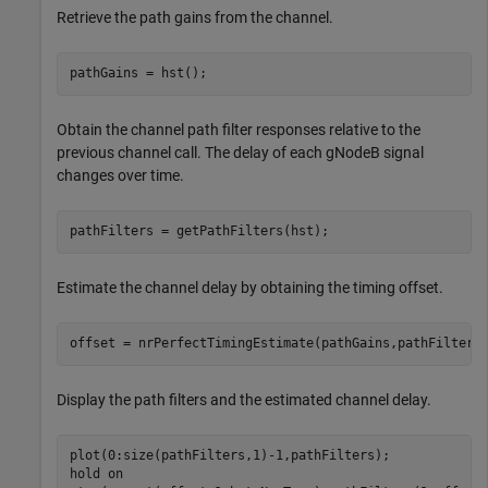
Retrieve the path gains from the channel.
pathGains = hst();
Obtain the channel path filter responses relative to the
previous channel call. The delay of each gNodeB signal
changes over time.
pathFilters = getPathFilters(hst); 
Estimate the channel delay by obtaining the timing offset.
offset = nrPerfectTimingEstimate(pathGains,pathFilters
Display the path filters and the estimated channel delay.
plot(0:size(pathFilters,1)-1,pathFilters);

hold 
on