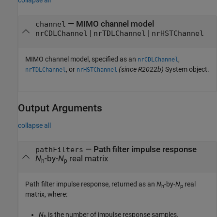
collapse all
—
MIMO channel model
channel
|
|
nrCDLChannel
nrTDLChannel
nrHSTChannel
MIMO channel model, specified as an
,
nrCDLChannel
, or
(since R2022b)
System object.
nrTDLChannel
nrHSTChannel
Output Arguments
collapse all
— Path filter impulse response
pathFilters
N
-by-
N
real matrix
h
p
Path filter impulse response, returned as an
N
-by-
N
real
h
p
matrix, where:
N
is the number of impulse response samples.
h