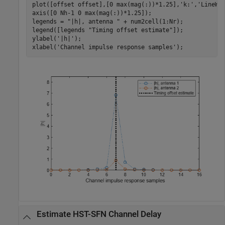
plot([offset offset],[0 max(mag(:))*1.25],
'k:'
,
'LineWi
axis([0 Nh-1 0 max(mag(:))*1.25]);

legends = 
"|h|, antenna "
 + num2cell(1:Nr);

legend([legends 
"Timing offset estimate"
]);

ylabel(
'|h|'
);

xlabel(
'Channel impulse response samples'
);
Estimate HST-SFN Channel Delay