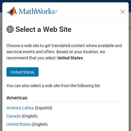
Skip to content
Gain Scheduling
Select a Web Site
What Is Gain Scheduling?
Choose a web site to get translated content where available and
Gain scheduling is a common technique for controlling nonlinear
see local events and offers. Based on your location, we
systems with dynamics changing from one operating condition to
recommend that you select:
United States
.
another. Gain scheduling is used when a single set of controller gains
does not provide desired performance and stability throughout the
entire range of operating conditions for the plant.
United States
Designing a gain-scheduled controller typically involves the following
You can also select a web site from the following list
steps:
Americas
Linearize nonlinear plant model at different operating conditions
América Latina
(Español)
to obtain linear models that describe plant behavior in the
vicinity of the operating point that a linear model corresponds to.
Canada
(English)
Tune controller gains for all the linear plant models.
United States
(English)