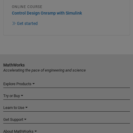
ONLINE COURSE
Control Design Onramp with Simulink
Get started
MathWorks
Accelerating the pace of engineering and science
Explore Products
Try or Buy
Learn to Use
Get Support
About MathWorks