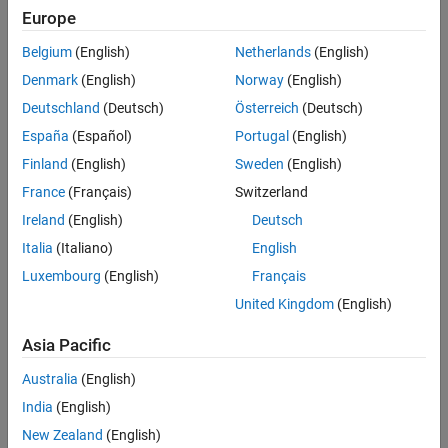
Implement a gain-scheduled controller architecture, where
Europe
controller gains are “scheduled” with a scheduling variable, such
as a measured output or a system state.
Belgium
(English)
Netherlands
(English)
Denmark
(English)
Norway
(English)
Examples and How To
Deutschland
(Deutsch)
Österreich
(Deutsch)
España
(Español)
Portugal
(English)
Tuning of Gain-Scheduled Three-Loop Autopilot
- Example
Finland
(English)
Sweden
(English)
Gain-Scheduled Control of a Chemical Reactor
- Example
France
(Français)
Switzerland
Ireland
(English)
Deutsch
Software Reference
Italia
(Italiano)
English
Designing a Family of PID Controllers for Multiple Operating
Luxembourg
(English)
Français
Points
- Documentation
United Kingdom
(English)
Implement Gain-Scheduled PID Controllers
- Documentation
Asia Pacific
Gain-Scheduled Controllers
- Documentation
Australia
(English)
India
(English)
See also:
control systems
,
PID control
,
PID tuning
,
control design
New Zealand
(English)