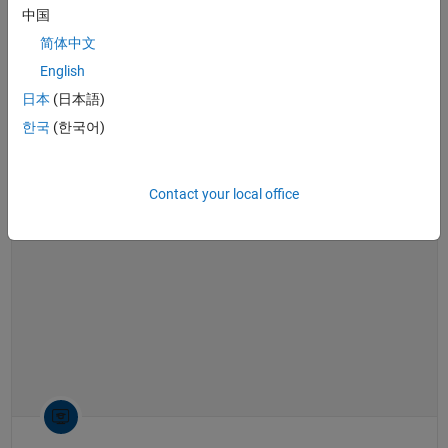
software
,
Bode plot
,
root locus
,
linearization
中国
What Is Gain Scheduling? | Control Systems in Practice
简体中文
What Is Gain Scheduling? | Control
Systems in Practice
English
日本
(日本語)
한국
(한국어)
14:40
Video length is 14:40
Contact your local office