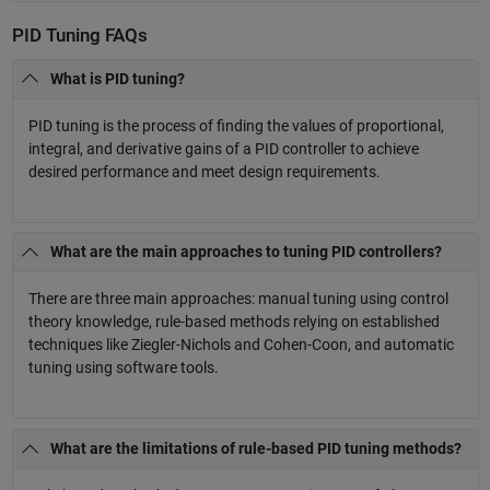
PID Tuning FAQs
What is PID tuning?
PID tuning is the process of finding the values of proportional,
integral, and derivative gains of a PID controller to achieve
desired performance and meet design requirements.
What are the main approaches to tuning PID controllers?
There are three main approaches: manual tuning using control
theory knowledge, rule-based methods relying on established
techniques like Ziegler-Nichols and Cohen-Coon, and automatic
tuning using software tools.
What are the limitations of rule-based PID tuning methods?