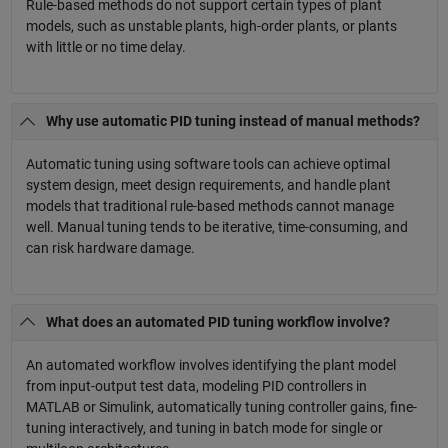
Rule-based methods do not support certain types of plant
models, such as unstable plants, high-order plants, or plants
with little or no time delay.
Why use automatic PID tuning instead of manual methods?
Automatic tuning using software tools can achieve optimal
system design, meet design requirements, and handle plant
models that traditional rule-based methods cannot manage
well. Manual tuning tends to be iterative, time-consuming, and
can risk hardware damage.
What does an automated PID tuning workflow involve?
An automated workflow involves identifying the plant model
from input-output test data, modeling PID controllers in
MATLAB or Simulink, automatically tuning controller gains, fine-
tuning interactively, and tuning in batch mode for single or