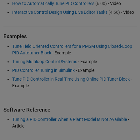
How to Automatically Tune PID Controllers
(6:00)
- Video
Interactive Control Design Using Live Editor Tasks
(4:56)
- Video
Examples
Tune Field Oriented Controllers for a PMSM Using Closed-Loop
PID Autotuner Block
- Example
Tuning Multiloop Control Systems
- Example
PID Controller Tuning in Simulink
- Example
Tune PID Controller in Real Time Using Online PID Tuner Block
-
Example
Software Reference
Tuning a PID Controller When a Plant Model Is Not Available
-
Article