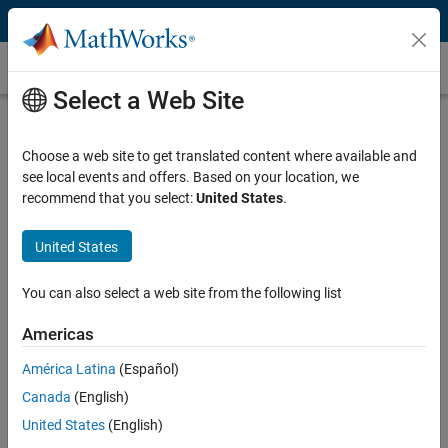
Skip to content
PID Tuning
Select a Web Site
What Is PID Tuning?
Choose a web site to get translated content where available and
PID tuning is the process of finding the values of proportional,
see local events and offers. Based on your location, we
integral, and derivative gains of a PID controller to achieve desired
recommend that you select:
United States
.
performance and meet design requirements.
Play
Vi
12:04
United States
How to Tune PID Controllers
You can also select a web site from the following list
There are several approaches to tuning PID controllers:
Video
Americas
Manual, using your knowledge of control theory
América Latina
(Español)
Rule-based, relying on established methods
Canada
(English)
Automatically, using software
United States
(English)