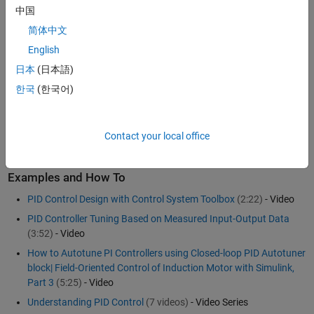
objects or in Simulink
using PID Controller blocks)
中国
Automatically tuning PID controller gains and fine-tuning your
简体中文
design interactively
English
Tuning multiple controllers in batch mode
日本
(日本語)
Tuning single-input single-output PID controllers as well as
multiloop PID controller architectures
한국
(한국어)
To learn more about automated PID tuning, see
Control System
Toolbox™
for use with
MATLAB
and
Simulink
.
Contact your local office
Examples and How To
PID Control Design with Control System Toolbox
(2:22)
- Video
PID Controller Tuning Based on Measured Input-Output Data
(3:52)
- Video
How to Autotune PI Controllers using Closed-loop PID Autotuner
block| Field-Oriented Control of Induction Motor with Simulink,
Part 3
(5:25)
- Video
Understanding PID Control
(7 videos)
- Video Series