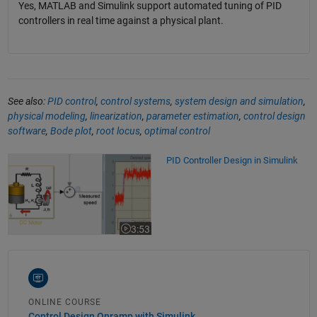
Yes, MATLAB and Simulink support automated tuning of PID
controllers in real time against a physical plant.
See also:
PID control
,
control systems
,
system design and simulation
,
physical modeling
,
linearization
,
parameter estimation
,
control design
software
,
Bode plot
,
root locus
,
optimal control
PID Controller Design in Simulink
PID Controller Design in Simulink
3:53
Video length is 3:53
ONLINE COURSE
Control Design Onramp with Simulink