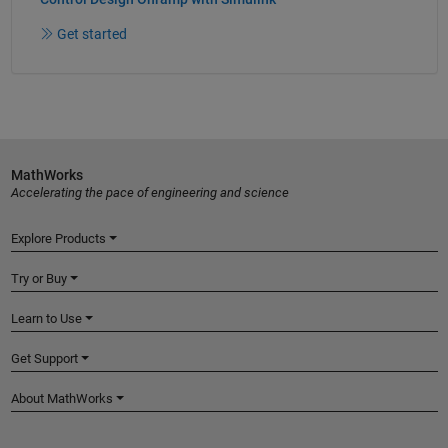
Get started
MathWorks
Accelerating the pace of engineering and science
Explore Products
Try or Buy
Learn to Use
Get Support
About MathWorks