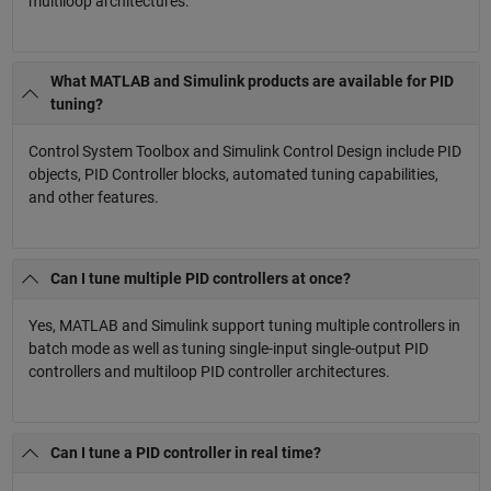
multiloop architectures.
What MATLAB and Simulink products are available for PID
tuning?
Control System Toolbox and Simulink Control Design include PID
objects, PID Controller blocks, automated tuning capabilities,
and other features.
Can I tune multiple PID controllers at once?
Yes, MATLAB and Simulink support tuning multiple controllers in
batch mode as well as tuning single-input single-output PID
controllers and multiloop PID controller architectures.
Can I tune a PID controller in real time?