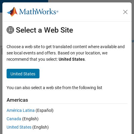
Skip to content
Careers at
MathWorks
Select a Web Site
Careers Overview
Job Search
Office Locations
Students and New
Choose a web site to get translated content where available and
Off-Canvas Navigation Menu Toggle
see local events and offers. Based on your location, we
Main Content
recommend that you select:
United States
.
FILTERED BY
Commercial Sales
United States
You can also select a web site from the following list
Currently,
there
are
Americas
no
América Latina
(Español)
available
positions
Canada
(English)
based
United States
(English)
on