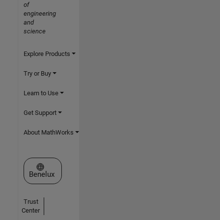
of
engineering
and
science
Explore Products
Try or Buy
Learn to Use
Get Support
About MathWorks
Select a Web Site
Benelux
Trust
Center