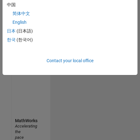
中国
join
our
简体中文
Talent
English
Network
日本
(日本語)
to
receive
한국
(한국어)
updates
on
new
Contact your local office
job
opportunities.
MathWorks
Accelerating
the
pace