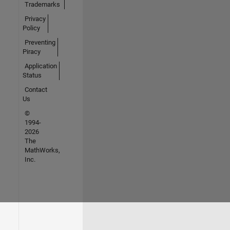
Trademarks
Privacy
Policy
Preventing
Piracy
Application
Status
Contact
Us
©
1994-
2026
The
MathWorks,
Inc.