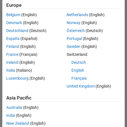
your
Europe
search
criteria.
Belgium
(English)
Netherlands
(English)
Consider
Denmark
(English)
Norway
(English)
broadening
Deutschland
(Deutsch)
Österreich
(Deutsch)
your
search
España
(Español)
Portugal
(English)
or
Finland
(English)
Sweden
(English)
see
France
(Français)
Switzerland
all
jobs
.
Ireland
(English)
Deutsch
If
Italia
(Italiano)
English
you
Luxembourg
(English)
Français
still
don’t
United Kingdom
(English)
find
any
Asia Pacific
openings
Australia
(English)
that
match
India
(English)
your
New Zealand
(English)
qualifications,