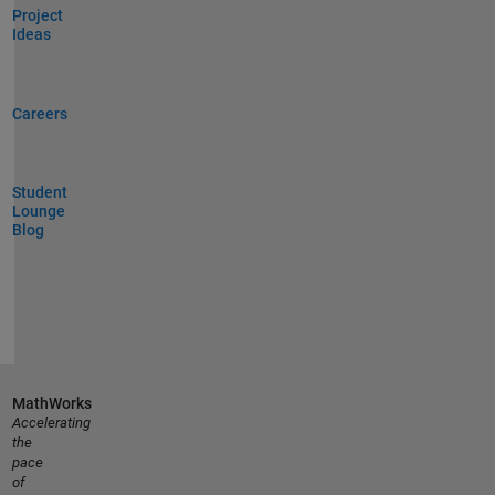
Project
Ideas
Careers
Student
Lounge
Blog
MathWorks
Accelerating
the
pace
of