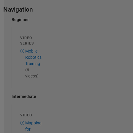
Navigation
Beginner
VIDEO
SERIES
Mobile
Robotics
Training
(6
videos)
Intermediate
VIDEO
Mapping
for