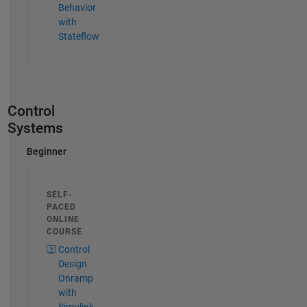
Behavior
with
Stateflow
Control
Systems
Beginner
SELF-
PACED
ONLINE
COURSE
Control
Design
Onramp
with