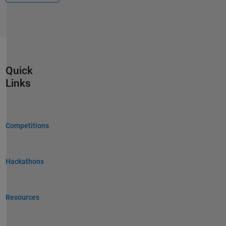
Quick
Links
Competitions
Hackathons
Resources