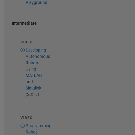
Playground
Intermediate
VIDEO
Developing
Autonomous
Robots
Using
MATLAB
and
Simulink
(23:16)
VIDEO
Programming
Robot