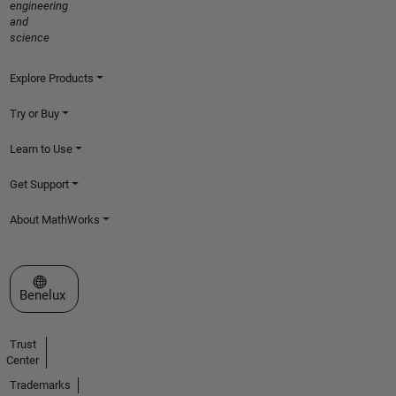
engineering
and
science
Explore Products
Try or Buy
Learn to Use
Get Support
About MathWorks
Select a Web Site
Benelux
Trust
Center
Trademarks