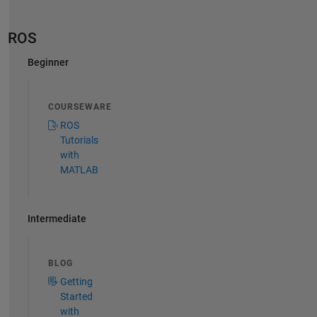
ROS
Beginner
COURSEWARE
ROS
Tutorials
with
MATLAB
Intermediate
BLOG
Getting
Started
with