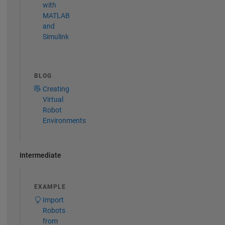
with
MATLAB
and
Simulink
BLOG
Creating
Virtual
Robot
Environments
Intermediate
EXAMPLE
Import
Robots
from