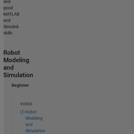
and
good
MATLAB
and
Simulink
skills
Robot
Modeling
and
Simulation
Beginner
VIDEO
Robot
Modeling
and
Simulation