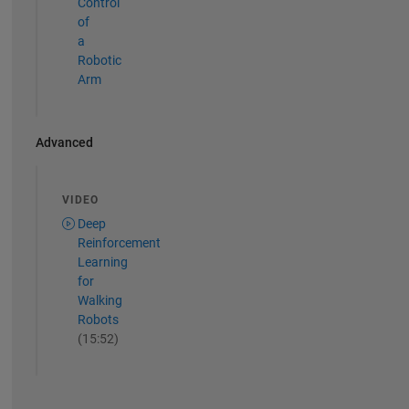
Control
of
a
Robotic
Arm
Advanced
VIDEO
Deep
Reinforcement
Learning
for
Walking
Robots
(15:52)