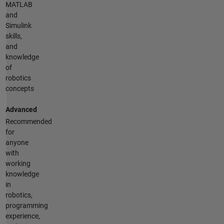
MATLAB
and
Simulink
skills,
and
knowledge
of
robotics
concepts
Advanced
Recommended
for
anyone
with
working
knowledge
in
robotics,
programming
experience,