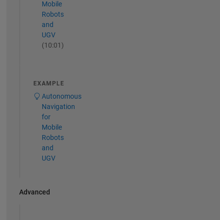
Mobile
Robots
and
UGV
(10:01)
EXAMPLE
Autonomous
Navigation
for
Mobile
Robots
and
UGV
Advanced