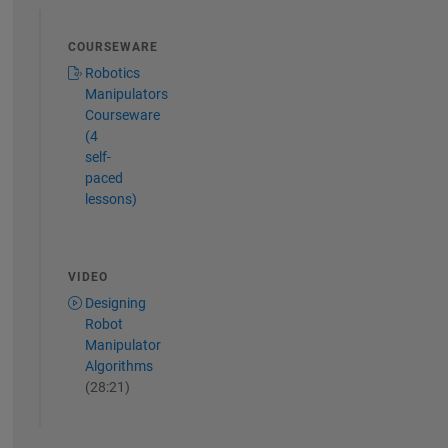
COURSEWARE
Robotics
Manipulators
Courseware
(4
self-
paced
lessons)
VIDEO
Designing
Robot
Manipulator
Algorithms
(28:21)