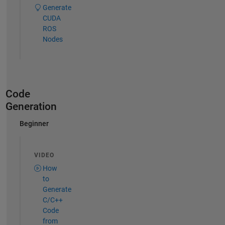
Generate
CUDA
ROS
Nodes
Code
Generation
Beginner
VIDEO
How
to
Generate
C/C++
Code
from