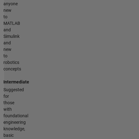
anyone
new
to
MATLAB
and
Simulink
and
new
to
robotics
concepts
Intermediate
Suggested
for
those
with
foundational
engineering
knowledge,
basic