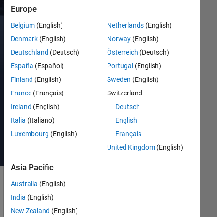
collection
Europe
of
documentation
Belgium
(English)
Netherlands
(English)
examples
Denmark
(English)
Norway
(English)
and
Deutschland
(Deutsch)
Österreich
(Deutsch)
video
tutorials
España
(Español)
Portugal
(English)
on
Finland
(English)
Sweden
(English)
robotics
France
(Français)
Switzerland
using
MATLAB
Ireland
(English)
Deutsch
and
Italia
(Italiano)
English
Simulink.
Luxembourg
(English)
Français
United Kingdom
(English)
Asia Pacific
Australia
(English)
Get
India
(English)
Started
New Zealand
(English)