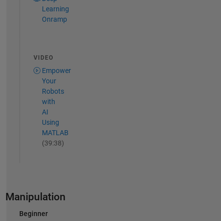
Learning
Onramp
VIDEO
Empower
Your
Robots
with
AI
Using
MATLAB
(39:38)
Manipulation
Beginner