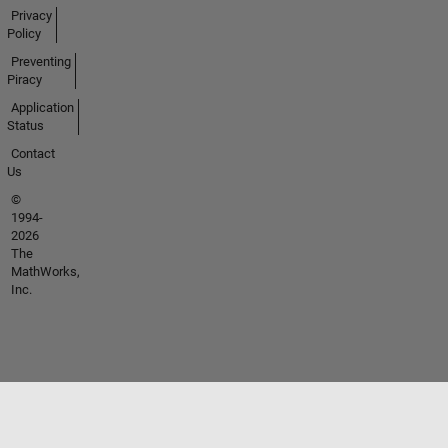
Privacy
Policy
Preventing
Piracy
Application
Status
Contact
Us
©
1994-
2026
The
MathWorks,
Inc.