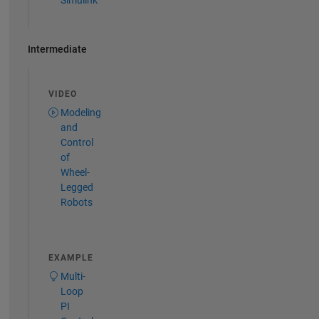
Simulink
Intermediate
VIDEO
Modeling
and
Control
of
Wheel-
Legged
Robots
EXAMPLE
Multi-
Loop
PI