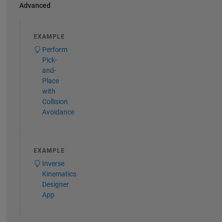
Advanced
EXAMPLE
Perform
Pick-
and-
Place
with
Collision
Avoidance
EXAMPLE
Inverse
Kinematics
Designer
App