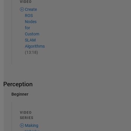
VIDEO
Create
ROS
Nodes
for
Custom
SLAM
Algorithms
(13:18)
Perception
Beginner
VIDEO
SERIES
Making