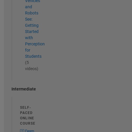
Vehicles
and
Robots
See:
Getting
Started
with
Perception
for
Students
(5
videos)
Intermediate
SELF-
PACED
ONLINE
COURSE
Deep