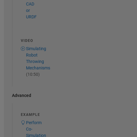
CAD
or
URDF
VIDEO
Simulating
Robot
Throwing
Mechanisms
(10:50)
Advanced
EXAMPLE
Perform
Co-
Simulation