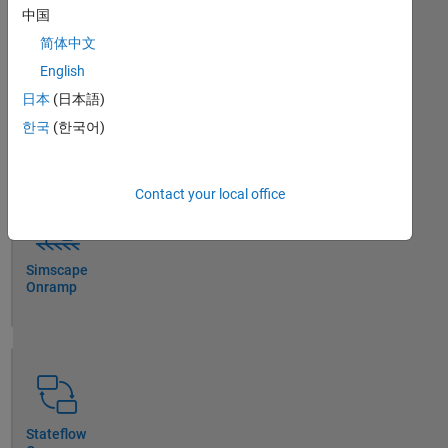
中国
简体中文
English
日本
(日本語)
Simulink
Onramp
한국
(한국어)
Contact your local office
Simscape
Onramp
Stateflow