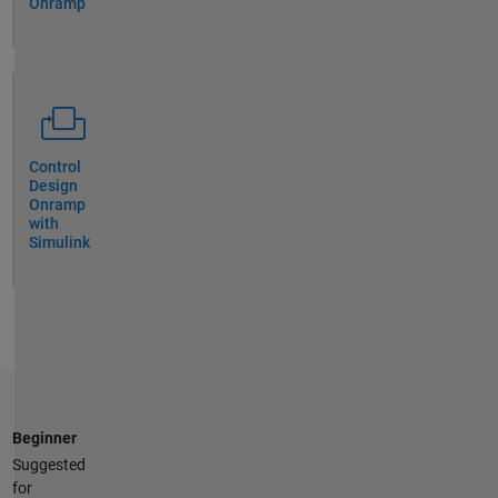
Onramp
Control
Design
Onramp
with
Simulink
Beginner
Suggested
for