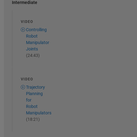
Intermediate
VIDEO
Controlling
Robot
Manipulator
Joints
(24:43)
VIDEO
Trajectory
Planning
for
Robot
Manipulators
(18:21)