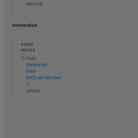
MATLAB
Intermediate
VIDEO
SERIES
Code
Generation
from
MATLAB/Simulink
(7
videos)