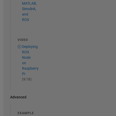
MATLAB,
Simulink,
and
ROS
VIDEO
Deploying
ROS
Node
on
Raspberry
Pi
(9:18)
Advanced
EXAMPLE