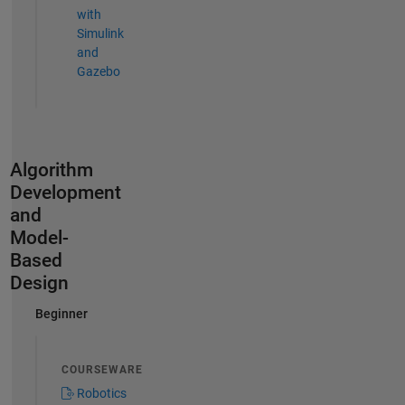
with
Simulink
and
Gazebo
Algorithm
Development
and
Model-
Based
Design
Beginner
COURSEWARE
Robotics