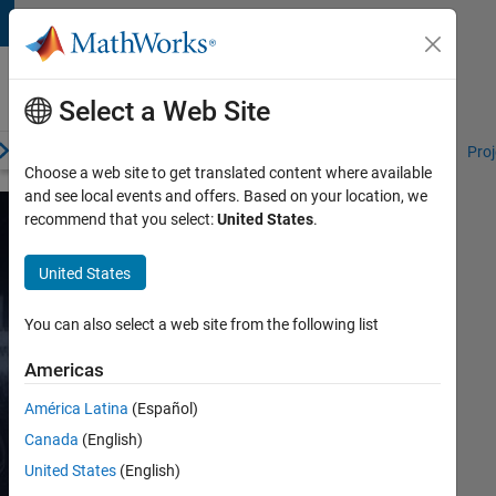
Skip to content
Student
Programs
Select a Web Site
erview
Competitions and Hackathons
Resources for Students
Proj
Choose a web site to get translated content where available
and see local events and offers. Based on your location, we
recommend that you select:
United States
.
Robotics
United States
Learning
Resources
You can also select a web site from the following list
for
Americas
Students
América Latina
(Español)
Canada
(English)
Explore
United States
(English)
a