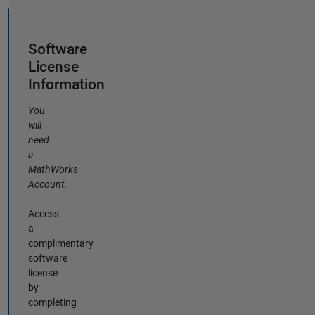
Software
License
Information
You
will
need
a
MathWorks
Account.
Access
a
complimentary
software
license
by
completing