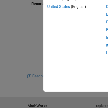
Recorded: 2 Sep 2010
United States
(English)
F
F
I
I
Feedback
MathWorks
Explore 