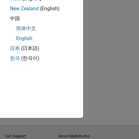
New Zealand
(English)
中国
简体中文
English
日本
(日本語)
한국
(한국어)
Get Support
About MathWorks