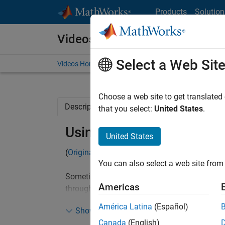
Skip to content
Products
Solution
Videos
Select a Web Sit
Videos Home
Search
Choose a web site to get translated
Description
Related Resources
that you select:
United States
.
Using Debugger to Walk
United States
(
Originally posted
on Doug's MATLAB Video Tu
You can also select a web site from 
Sometimes, when you are given a piece of cod
Americas
through the code is not always that helpful if
the results leaves you unaware of the proces
América Latina
(Español)
Show more
debugger to walk through the code can make 
Canada
(English)
goal.