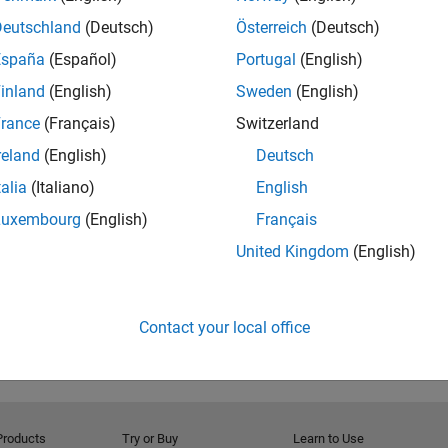
Deutschland
(Deutsch)
Österreich
(Deutsch)
España
(Español)
Portugal
(English)
inland
(English)
Sweden
(English)
rance
(Français)
Switzerland
reland
(English)
Deutsch
talia
(Italiano)
English
RELATED INFORMATION
MATLAB Video Blog
Luxembourg
(English)
Français
United Kingdom
(English)
Contact your local office
Products
Try or Buy
Learn to Use