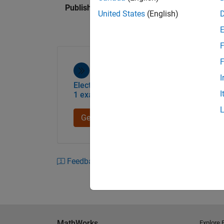
Published: 24 Mar 2023
United States
(English)
F
F
I
Electric Aircraft Power System Design -
I
1 example
Get started
Feedback
MathWorks
Explore 