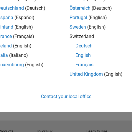
Deutschland
(Deutsch)
Österreich
(Deutsch)
España
(Español)
Portugal
(English)
inland
(English)
Sweden
(English)
rance
(Français)
Switzerland
reland
(English)
Deutsch
talia
(Italiano)
English
Luxembourg
(English)
Français
United Kingdom
(English)
Contact your local office
Products
Try or Buy
Learn to Use