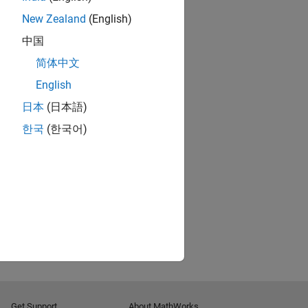
New Zealand
(English)
中国
简体中文
English
日本
(日本語)
한국
(한국어)
Get Support
About MathWorks