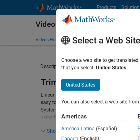
Skip to content
Products
Solution
Videos
Select a Web Sit
Videos Home
Search
Choose a web site to get translated
Description
Full Transcript
Code and 
that you select:
United States
.
Trim, Linearization, and C
United States
Linearize and design a controller for an airc
You can also select a web site from 
easy to trim and linearize around operating po
System Designer makes it convenient to desig
Americas
using both graphical and automated tuning m
Simulink, allowing for confirmation of design
América Latina
(Español)
Show more
Canada
(English)