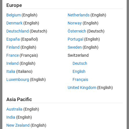
Europe
Full Transcript
Belgium
(English)
Netherlands
(English)
Related Resources
Denmark
(English)
Norway
(English)
Deutschland
(Deutsch)
Österreich
(Deutsch)
Feedback
España
(Español)
Portugal
(English)
UP NEXT:
Finland
(English)
Sweden
(English)
France
(Français)
Switzerland
Working with Doses in SimBiology
Ireland
(English)
Deutsch
Italia
(Italiano)
English
Luxembourg
(English)
Français
10:00
Video length is 10:00
United Kingdom
(English)
View full series
(10 Videos)
Asia Pacific
RELATED VIDEOS:
Australia
(English)
View more related videos
India
(English)
New Zealand
(English)