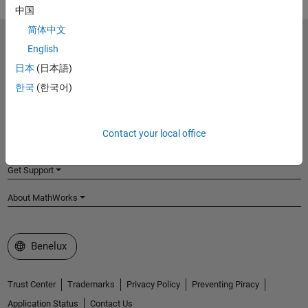
中国
简体中文
MathWorks
English
Accelerating the pace of engineering and science
日本
(日本語)
한국
(한국어)
Explore Products
Try or Buy
Contact your local office
Learn to Use
Get Support
About MathWorks
Select a Web Site
Benelux
Trust Center
Trademarks
Privacy Policy
Preventing Piracy
Application Status
Contact Us