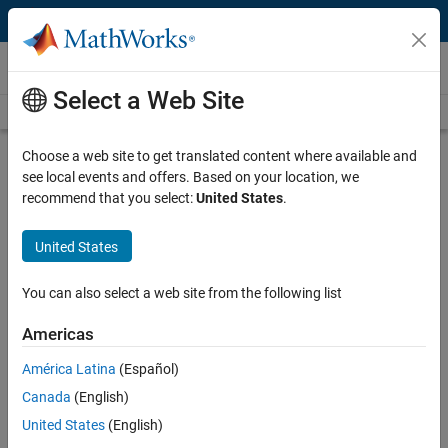
Skip to content
Videos
Select a Web Site
Videos Home
Search
Play
Vi
7:17
Choose a web site to get translated content where available and
see local events and offers. Based on your location, we
Description
recommend that you select:
United States
.
Video
Simulating a Model in SimBiology |
United States
SimBiology Tutorials for QSP, PBPK,
and PK/PD Modeling and Analysis
You can also select a web site from the following list
Americas
From the series:
SimBiology Tutorials for QSP, PBPK, and PK/PD
Modeling and Analysis
América Latina
(Español)
Canada
(English)
Published: 13 Nov 2019
United States
(English)