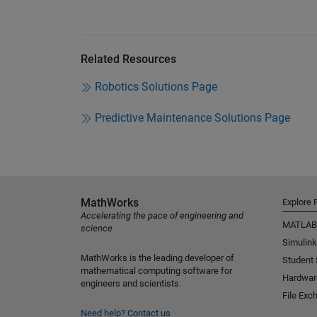
Related Resources
Robotics Solutions Page
Predictive Maintenance Solutions Page
MathWorks
Explore 
Accelerating the pace of engineering and
MATLAB
science
Simulink
MathWorks is the leading developer of
Student
mathematical computing software for
Hardwar
engineers and scientists.
File Exc
Need help?
Contact us