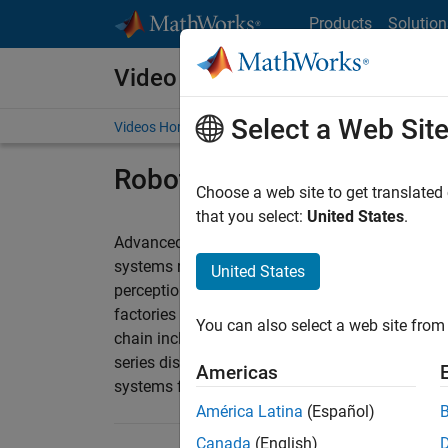
Skip to content
Products
Solution
Video and Webinar Series
Select a Web Sit
Videos Home
Search
Robotics for Smart Factor
Choose a web site to get translated
that you select:
United States
.
Advanced robotics systems are core in the fact
systems requires knowledge and experience in 
United States
perception, decision making, control design, a
factories has evolved beyond the automation o
You can also select a web site from 
chain including warehousing, quality assurance
series discuss challenges and provide ideas for
Americas
systems for smart factories applications.
América Latina
(Español)
Canada
(English)