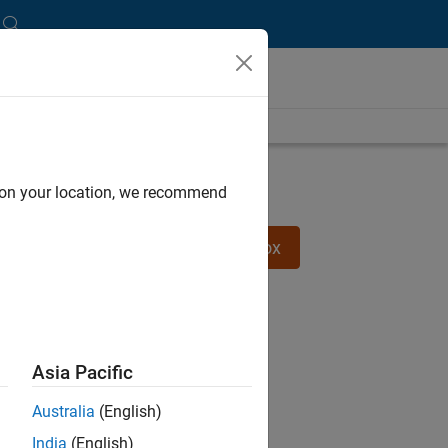
Try Robotics System Toolbox
d on your location, we recommend
Try Predictive Maintenance Toolbox
Asia Pacific
Australia
(English)
India
(English)