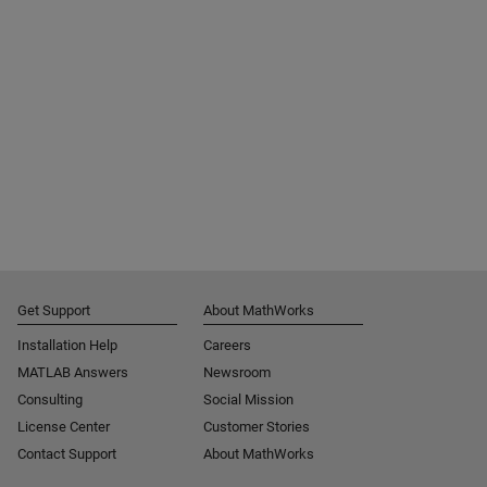
Get Support
About MathWorks
Installation Help
Careers
MATLAB Answers
Newsroom
Consulting
Social Mission
License Center
Customer Stories
Contact Support
About MathWorks