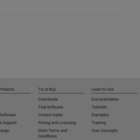
Products
Try or Buy
Learn to Use
Downloads
Documentation
Trial Software
Tutorials
 Software
Contact Sales
Examples
e Support
Pricing and Licensing
Training
hange
Store Terms and
Core Concepts
Conditions