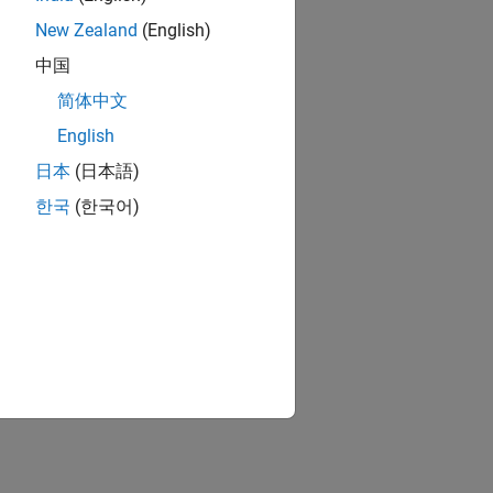
New Zealand
(English)
中国
简体中文
English
日本
(日本語)
한국
(한국어)