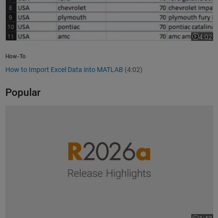
4:02
Video le
How-To
How to Import Excel Data into MATLAB
(4:02)
Popular
R2026a Release Highlights