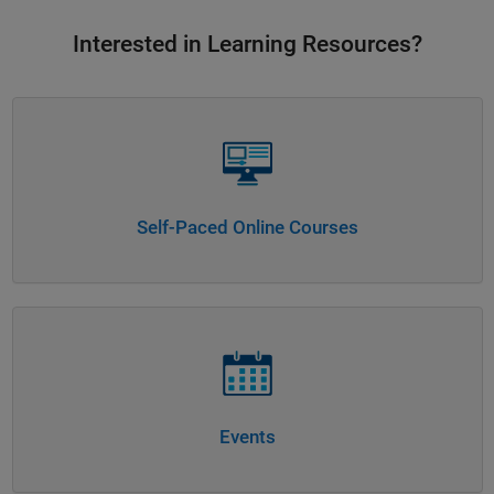
Interested in Learning Resources?
Panel Navigation
Self-Paced Online Courses
Panel Navigation
Events