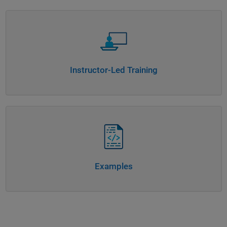
Panel Navigation
Instructor-Led Training
Panel Navigation
Examples