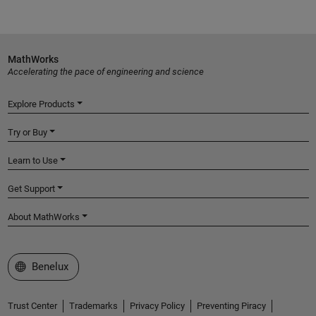
MathWorks
Accelerating the pace of engineering and science
Explore Products
Try or Buy
Learn to Use
Get Support
About MathWorks
Select a Web Site
Benelux
Trust Center
Trademarks
Privacy Policy
Preventing Piracy