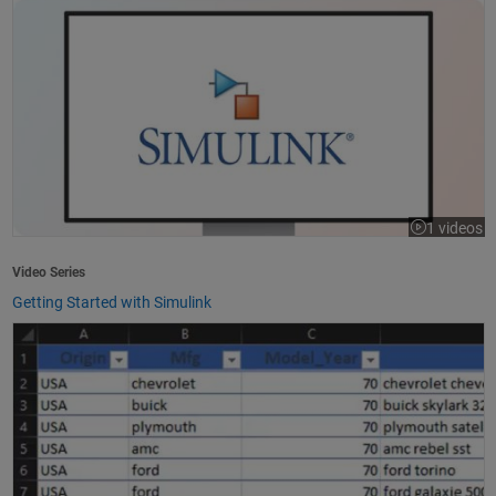
1 videos
Video Series
Getting Started with Simulink
How to Import Excel Data into MATLAB