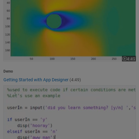
4:49
Video le
Demo
Getting Started with App Designer
(4:49)
How to Write a MATLAB Program