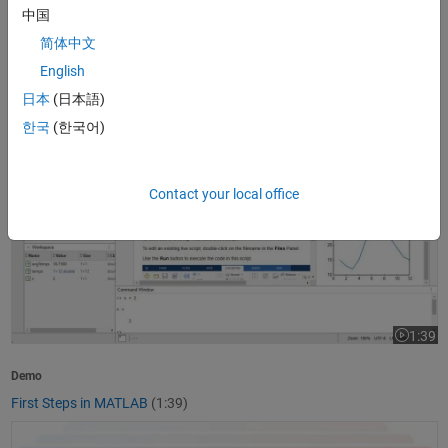
中国
1:37
Video le
简体中文
Product Overview
English
What Is MATLAB?
(1:37)
日本
(日本語)
First Steps in MATLAB
한국
(한국어)
Contact your local office
1:39
Video le
Demo
First Steps in MATLAB
(1:39)
Getting Started with Simulink