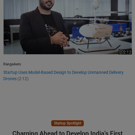
2:12
Video le
RangeAero
Startup Uses Model-Based Design to Develop Unmanned Delivery
Drones
(2:12)
Startup Spotlight
Charging Ahead to Develop India’s First