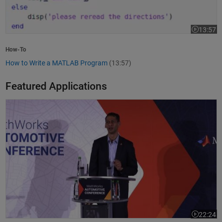
13:57
Video leng
How-To
How to Write a MATLAB Program
(13:57)
Featured Applications
Model-Based Design Meets GenAI: Delivering Speed and Quality
22:24
Video leng