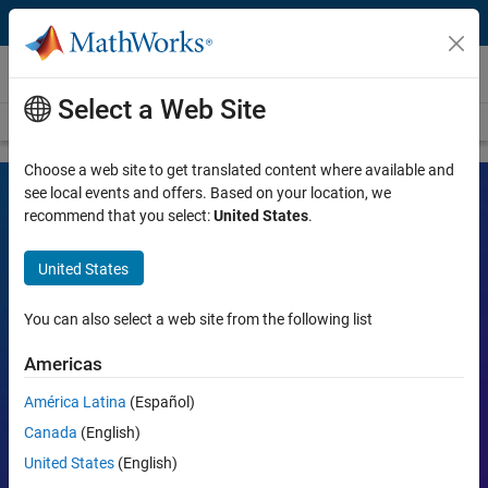
Skip to content
Videos
Select a Web Site
Videos Home
Search
Choose a web site to get translated content where available and
see local events and offers. Based on your location, we
recommend that you select:
United States
.
MATLAB and Simulink Videos
United States
Learn the tools, what they can do, and how they are helping
engineers and scientists in their work.
You can also select a web site from the following list
Search
Americas
Searc
América Latina
(Español)
Popular topics:
Canada
(English)
United States
(English)
MATLAB
Simulink
Simscape
Arduino