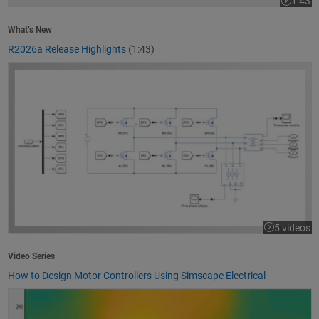
1:43
Video le
What’s New
R2026a Release Highlights
(1:43)
How to Design Motor Controllers Using Simscape Electrical
5 videos
Video Series
How to Design Motor Controllers Using Simscape Electrical
Getting Started with App Designer