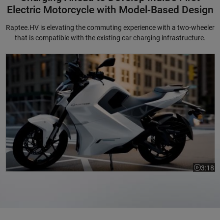
Electric Motorcycle with Model-Based Design
Raptee.HV is elevating the commuting experience with a two-wheeler
that is compatible with the existing car charging infrastructure.
Charging Ahead to Develop India's First Electric Motorcycle with Mode
3:18
Video le