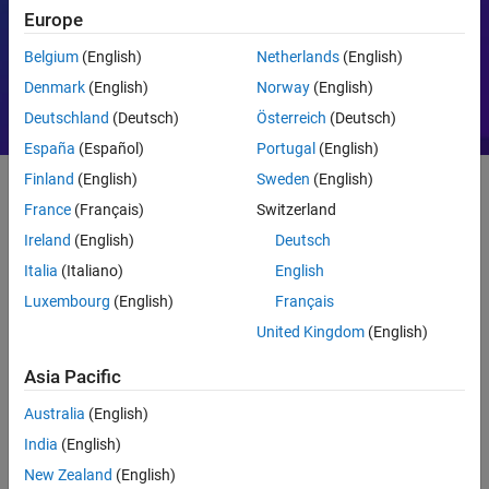
Europe
Motor Control
PID
Belgium
(English)
Netherlands
(English)
Denmark
(English)
Norway
(English)
Deutschland
(Deutsch)
Österreich
(Deutsch)
España
(Español)
Portugal
(English)
Finland
(English)
Sweden
(English)
France
(Français)
Switzerland
Getting Started
Ireland
(English)
Deutsch
What Is MATLAB?
Italia
(Italiano)
English
Luxembourg
(English)
Français
United Kingdom
(English)
Asia Pacific
Australia
(English)
India
(English)
New Zealand
(English)