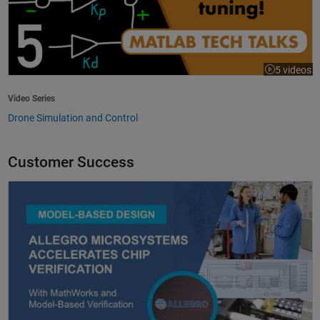
5 videos
Video Series
Drone Simulation and Control
Customer Success
Allegro MicroSystems Accelerates Chip Verification with MathWorks an