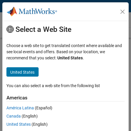
Skip to content
Videos
Select a Web Site
Videos Home
Search
Play
Vi
8:02
Choose a web site to get translated content where available and
see local events and offers. Based on your location, we
Description
recommend that you select:
United States
.
Video
N8806A User-Defined Functions for
United States
Agilent Oscilloscopes
You can also select a web site from the following list
Published: 16 May 2014
Americas
América Latina
(Español)
Related Resources
Canada
(English)
United States
(English)
Feedback