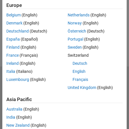
Europe
UP NEXT:
Belgium
(English)
Netherlands
(English)
RELATED VIDEOS:
Denmark
(English)
Norway
(English)
Deutschland
(Deutsch)
Österreich
(Deutsch)
España
(Español)
Portugal
(English)
Finland
(English)
Sweden
(English)
France
(Français)
Switzerland
Ireland
(English)
Deutsch
Italia
(Italiano)
English
MathWorks
Luxembourg
(English)
Français
Accelerating the pace of engineering and science
United Kingdom
(English)
Explore Products
Asia Pacific
Try or Buy
Australia
(English)
India
(English)
Learn to Use
New Zealand
(English)