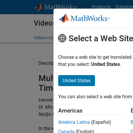
Skip to content
Products
Solution
Videos
Select a Web Sit
Videos Home
Search
Choose a web site to get translated
Description
Related Resources
that you select:
United States
.
Multidisciplinary Design
United States
Time-Constrained Devel
You can also select a web site from 
Hessel van Dijk, Ford Motor Company
Dr. Michel Paas, Ford Motor Company
Americas
Nadja Wirth, TECOSIM
América Latina
(Español)
In the vehicle development process, tradeoff
Canada
(English)