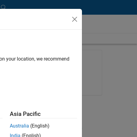
length is 20:25
FEATURED PRODUCT
d on your location, we recommend
MATLAB
Try for free
Get pricing
UP NEXT:
Asia Pacific
RELATED VIDEOS:
Australia
(English)
View more related videos
India
(English)