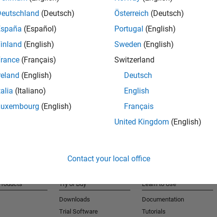
cle dynamics, durability, and other attributes, need to
Deutschland
(Deutsch)
Österreich
(Deutsch)
imization (MDO) is a key enabler to solve these complex
O has been integrated into the global product
España
(Español)
Portugal
(English)
ormance, weight, and cost targets and to deliver
inland
(English)
Sweden
(English)
 a toolset for automated cross-attribute optimization
rance
(Français)
Switzerland
olset has been deployed successfully throughout
reland
(English)
Deutsch
talia
(Italiano)
English
d data generation functionality, unique data-mining
Luxembourg
(English)
Français
ptimization algorithms, and data visualization
United Kingdom
(English)
nterface is discussed.
Contact your local office
Products
Try or Buy
Learn to Use
Downloads
Documentation
Trial Software
Tutorials