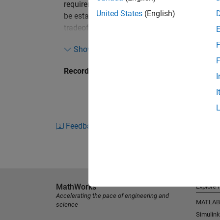
requirements involving crash safety, NVH, vehi
United States
(English)
be established. Multidisciplinary design opt
tradeoff studies. At Ford Motor Company, MD
development process. To comply with all perf
F
Show more
reliable and robust design proposals in time,
F
based on MATLAB has been developed. The to
Recorded: 17 Apr 2012
various vehicle programs.
I
I
This presentation elaborates on the automate
and meta-modeling features, multiobjective o
techniques.
Feedback
In addition, a MATLAB based graphical user i
MathWorks
Explore 
Accelerating the pace of engineering and
MATLAB
science
Simulink