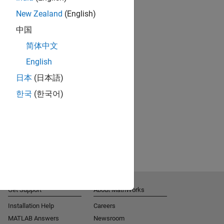
New Zealand
(English)
中国
简体中文
English
日本
(日本語)
한국
(한국어)
Get Support
About MathWorks
Installation Help
Careers
MATLAB Answers
Newsroom