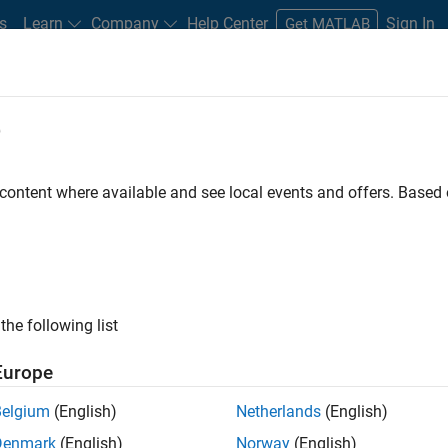
s
Learn
Company
Help Center
Sign In
Get MATLAB
e
Play
Video 
20:25
 content where available and see local events and offers. Base
Video
 Optimization with MATLAB in a
opment Process
the following list
Europe
Belgium
(English)
Netherlands
(English)
s between weight and cost, as well as performance
Denmark
(English)
Norway
(English)