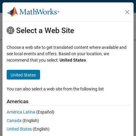
Skip to content
Videos
Select a Web Site
Videos Home
Search
Play
Vi
4:39
Choose a web site to get translated content where available and
see local events and offers. Based on your location, we
Description
recommend that you select:
United States
.
Video
Developing Robotics Applications
United States
with Robotics System Toolbox
You can also select a web site from the following list
Published: 22 Dec 2015
Americas
América Latina
(Español)
Related Resources
Canada
(English)
United States
(English)
Feedback