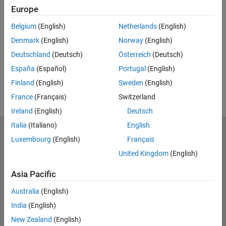
Europe
UP NEXT:
Belgium
(English)
Netherlands
(English)
RELATED VIDEOS:
Denmark
(English)
Norway
(English)
View more related videos
Deutschland
(Deutsch)
Österreich
(Deutsch)
España
(Español)
Portugal
(English)
Finland
(English)
Sweden
(English)
France
(Français)
Switzerland
Ireland
(English)
Deutsch
Italia
(Italiano)
English
MathWorks
Luxembourg
(English)
Français
Accelerating the pace of engineering and science
United Kingdom
(English)
Explore Products
Asia Pacific
Try or Buy
Australia
(English)
India
(English)
Learn to Use
New Zealand
(English)