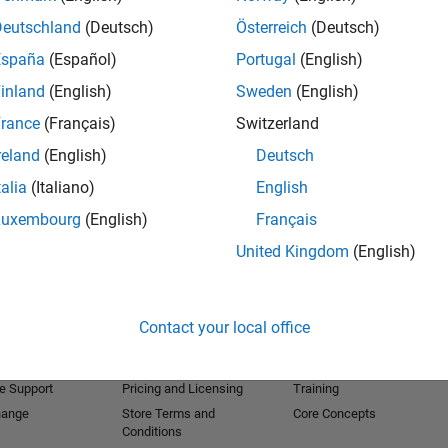
Deutschland
(Deutsch)
Österreich
(Deutsch)
lasses or .NET assemblies
España
(Español)
Portugal
(English)
Java or .NET web applications
inland
(English)
Sweden
(English)
rance
(Français)
Switzerland
at the MathWorks. Her focus is on the Application
reland
(English)
Deutsch
TLAB Compiler, MATLAB Builders for Java, dot NET
talia
(Italiano)
English
Luxembourg
(English)
Français
g group for the Application Deployment family of
United Kingdom
(English)
Products
Try or Buy
Learn to Use
Downloads
Documentation
Contact your local office
Trial Software
Tutorials
 Software
Contact Sales
Examples
e Support
Pricing and Licensing
Training
hange
Store Terms and
Core Concepts
Conditions