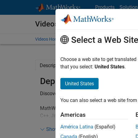
Skip to content
Products
Solution
Videos
Select a Web Sit
Videos Home
Search
Choose a web site to get translated
Description
Related Resources
that you select:
United States
.
Deploying MATLAB Algor
United States
®
Discover how you can share your MATLAB
b
You can also select a web site from 
MathWorks tools can be used for integrating
Americas
C++, Java, C#, or Visual Basic programs. We 
see how this is achieved for Java and .NET 
América Latina
(Español)
Show more
Canada
(English)
This webinar highlights: