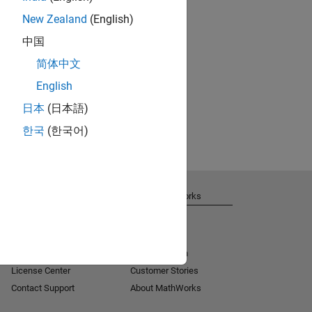
New Zealand
(English)
中国
简体中文
English
日本
(日本語)
한국
(한국어)
Get Support
About MathWorks
Installation Help
Careers
MATLAB Answers
Newsroom
Consulting
Social Mission
License Center
Customer Stories
Contact Support
About MathWorks