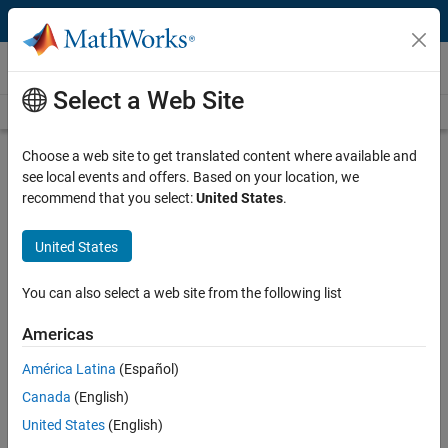
Skip to content
Videos
Select a Web Site
Videos Home
Search
Play
Vi
4:47
Choose a web site to get translated content where available and
see local events and offers. Based on your location, we
Description
recommend that you select:
United States
.
Video
Condition-Based Maintenance vs.
United States
Predictive Maintenance
You can also select a web site from the following list
Published: 7 Jul 2022
Americas
América Latina
(Español)
Full Transcript
Canada
(English)
United States
(English)
Related Resources