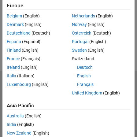
Europe
Feedback
Belgium
(English)
Netherlands
(English)
UP NEXT:
Denmark
(English)
Norway
(English)
RELATED VIDEOS:
Deutschland
(Deutsch)
Österreich
(Deutsch)
View more related videos
España
(Español)
Portugal
(English)
Finland
(English)
Sweden
(English)
France
(Français)
Switzerland
Ireland
(English)
Deutsch
Italia
(Italiano)
English
MathWorks
Luxembourg
(English)
Français
Accelerating the pace of engineering and science
United Kingdom
(English)
Explore Products
Asia Pacific
Try or Buy
Australia
(English)
India
(English)
Learn to Use
New Zealand
(English)