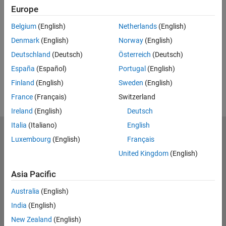
Europe
UP NEXT:
Belgium
(English)
Netherlands
(English)
RELATED VIDEOS:
Denmark
(English)
Norway
(English)
Deutschland
(Deutsch)
Österreich
(Deutsch)
España
(Español)
Portugal
(English)
Finland
(English)
Sweden
(English)
France
(Français)
Switzerland
Ireland
(English)
Deutsch
Italia
(Italiano)
English
MathWorks
Luxembourg
(English)
Français
Accelerating the pace of engineering and science
United Kingdom
(English)
Explore Products
Asia Pacific
Try or Buy
Australia
(English)
India
(English)
Learn to Use
New Zealand
(English)