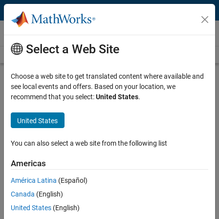
Skip to content
Videos
Select a Web Site
Videos Home
Search
Play
Vi
25:16
Choose a web site to get translated content where available and
see local events and offers. Based on your location, we
Description
recommend that you select:
United States
.
Video
Big Data and Predictive Analytics at
United States
Shell - in depth
You can also select a web site from the following list
Recorded: 21 Oct 2014
Americas
América Latina
(Español)
Related Resources
Canada
(English)
United States
(English)
Feedback