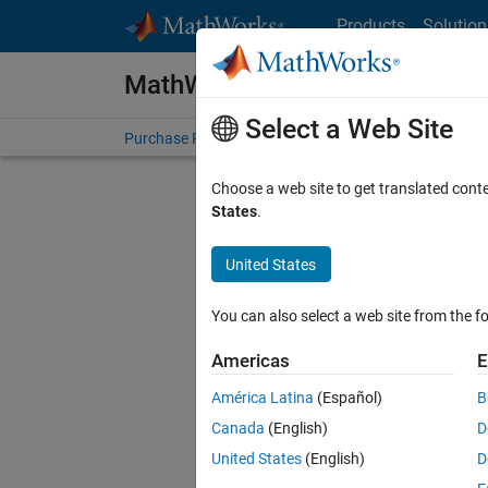
Skip to content
Products
Solution
MathWorks Store
Select a Web Site
Purchase Products
Quotes
Terms and Conditions
Choose a web site to get translated cont
States
.
United States
You can also select a web site from the fo
Americas
E
América Latina
(Español)
B
Canada
(English)
D
United States
(English)
D