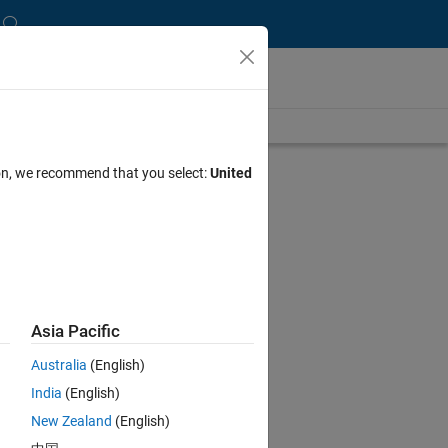
ion, we recommend that you select:
United
Asia Pacific
Australia
(English)
India
(English)
New Zealand
(English)