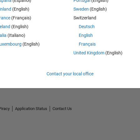
spaña
(Español)
Portugal
(English)
inland
(English)
Sweden
(English)
rance
(Français)
Switzerland
reland
(English)
Deutsch
talia
(Italiano)
English
uxembourg
(English)
Français
United Kingdom
(English)
Contact your local office
Piracy
Application Status
Contact Us