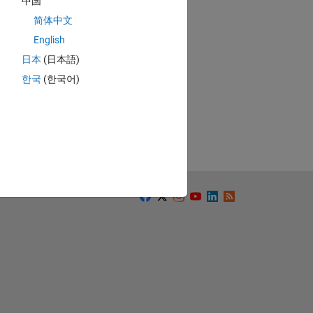
中国
简体中文
English
日本
(日本語)
한국
(한국어)