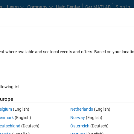
s
Learn
Company
Help Center
Sign In
Get MATLAB
ent where available and see local events and offers. Based on your locat
llowing list
urope
elgium
(English)
Netherlands
(English)
enmark
(English)
Norway
(English)
eutschland
(Deutsch)
Österreich
(Deutsch)