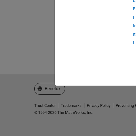
E
F
F
I
I
L
Select a Web Site
Benelux
Trust Center
Trademarks
Privacy Policy
Preventing 
© 1994-2026 The MathWorks, Inc.