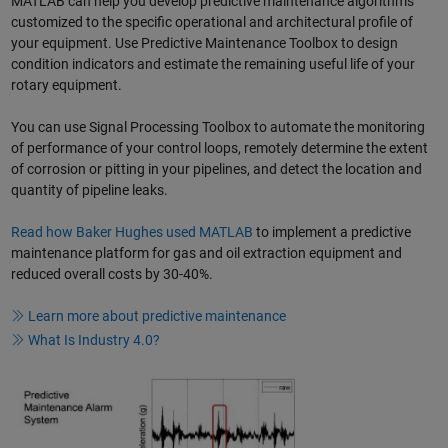
MATLAB can help you develop predictive maintenance algorithms
customized to the specific operational and architectural profile of
your equipment. Use Predictive Maintenance Toolbox to design
condition indicators and estimate the remaining useful life of your
rotary equipment.
You can use Signal Processing Toolbox to automate the monitoring
of performance of your control loops, remotely determine the extent
of corrosion or pitting in your pipelines, and detect the location and
quantity of pipeline leaks.
Read how Baker Hughes used MATLAB
to implement a predictive
maintenance platform for gas and oil extraction equipment and
reduced overall costs by 30-40%.
Learn more about predictive maintenance
What Is Industry 4.0?