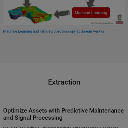
Machine Learning and Infrared Spectroscopy at Bureau Veritas
Extraction
Optimize Assets with Predictive Maintenance
and Signal Processing