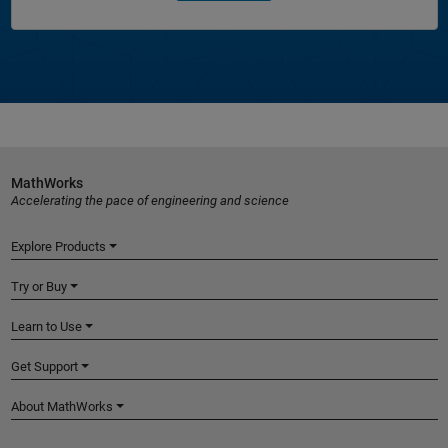
MathWorks
Accelerating the pace of engineering and science
Explore Products
Try or Buy
Learn to Use
Get Support
About MathWorks