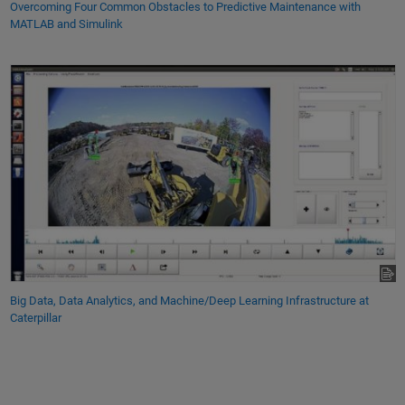
Overcoming Four Common Obstacles to Predictive Maintenance with
MATLAB and Simulink
Big Data, Data Analytics, and Machine/Deep Learning Infrastructure at
Caterpillar