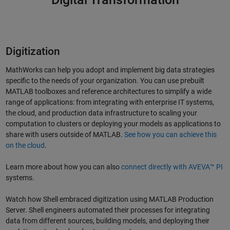
Digitization
MathWorks can help you adopt and implement big data strategies
specific to the needs of your organization. You can use prebuilt
MATLAB toolboxes and reference architectures to simplify a wide
range of applications: from integrating with enterprise IT systems,
the cloud, and production data infrastructure to scaling your
computation to clusters or deploying your models as applications to
share with users outside of MATLAB.
See how you can achieve this
on the cloud
.
Learn more about how you can also
connect directly with AVEVA™ PI
systems.
Watch how Shell embraced digitization using MATLAB Production
Server. Shell engineers automated their processes for integrating
data from different sources, building models, and deploying their