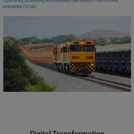
Optimizing Scheduling and Blending Operations in the Process
Industries
(32:00)
Digital Transformation