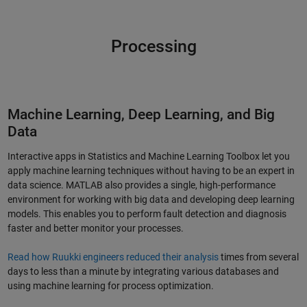
Processing
Machine Learning, Deep Learning, and Big
Data
Interactive apps in Statistics and Machine Learning Toolbox let you
apply machine learning techniques without having to be an expert in
data science. MATLAB also provides a single, high-performance
environment for working with big data and developing deep learning
models. This enables you to perform fault detection and diagnosis
faster and better monitor your processes.
Read how Ruukki engineers reduced their analysis
times from several
days to less than a minute by integrating various databases and
using machine learning for process optimization.