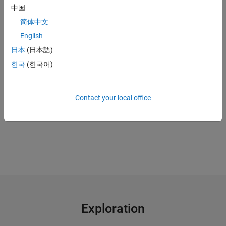
中国
Use a
digital twin
to continue plant operations when sensors are
down
简体中文
English
"MATLAB gave us the ability to convert previously unreadable
日本
(日本語)
data into a usable format; automate filtering, spectral
한국
(한국어)
analysis, and transform steps for multiple trucks and regions;
and ultimately, apply machine learning techniques in real time
to predict the ideal time to perform maintenance."
Contact your local office
Gulshan Singh, Baker Hughes
Exploration