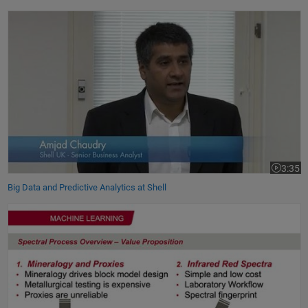
Big Data and Predictive Analytics at Shell
3:35
Video le
Big Data and Predictive Analytics at Shell