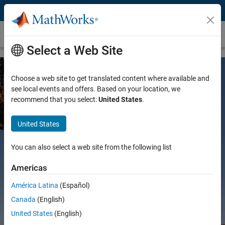
Skip to content
Mining
Select a Web Site
Choose a web site to get translated content where available and
see local events and offers. Based on your location, we
recommend that you select:
United States
.
United States
MATLAB and Simulink for Mining
You can also select a web site from the following list
Americas
América Latina
(Español)
Try for free
Canada
(English)
Contact Sales
United States
(English)