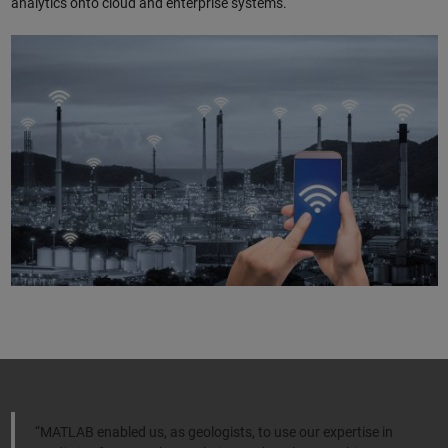
analytics onto cloud and enterprise systems.
“MATLAB enabled us, as geologists, to use our expertise in