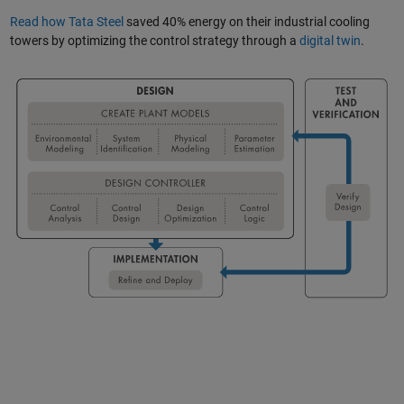
Read how Tata Steel
saved 40% energy on their industrial cooling
towers by optimizing the control strategy through a
digital twin
.