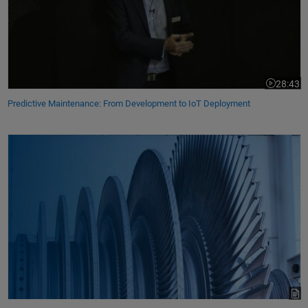
28:43
Video leng
Predictive Maintenance: From Development to IoT Deployment