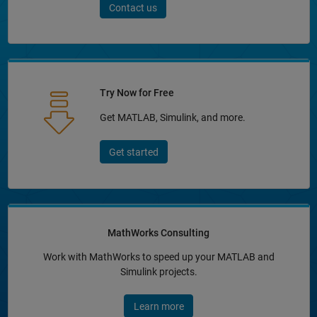
Contact us
Try Now for Free
Get MATLAB, Simulink, and more.
Get started
MathWorks Consulting
Work with MathWorks to speed up your MATLAB and
Simulink projects.
Learn more