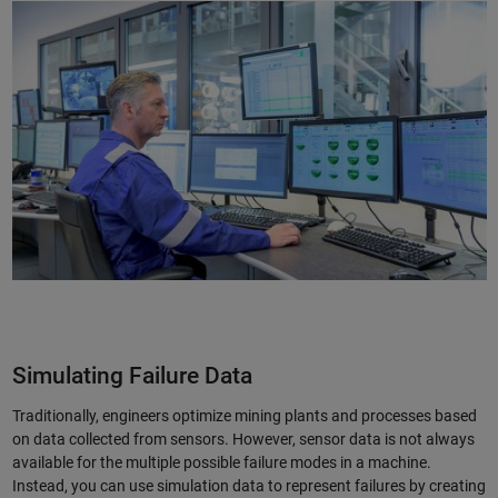
Simulating Failure Data
Traditionally, engineers optimize mining plants and processes based
on data collected from sensors. However, sensor data is not always
available for the multiple possible failure modes in a machine.
Instead, you can use simulation data to represent failures by creating