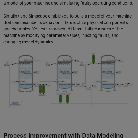
a model of your machine and simulating faulty operating conditions.
Simulink and Simscape enable you to build a model of your machine
that can describe its behavior in terms of its physical components
and dynamics. You can represent different failure modes of the
machine by modifying parameter values, injecting faults, and
changing model dynamics.
Process Improvement with Data Modeling