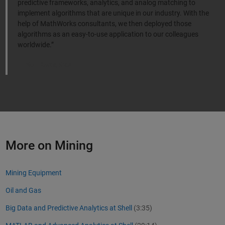
predictive frameworks, analytics, and analog matching to
implement algorithms that are unique in our industry. With the
help of MathWorks consultants, we then deployed those
algorithms as an easy-to-use application to our colleagues
worldwide.”
Nick Howes, Shell
More on Mining
Mining Equipment
Oil and Gas
Big Data and Predictive Analytics at Shell
(3:35)