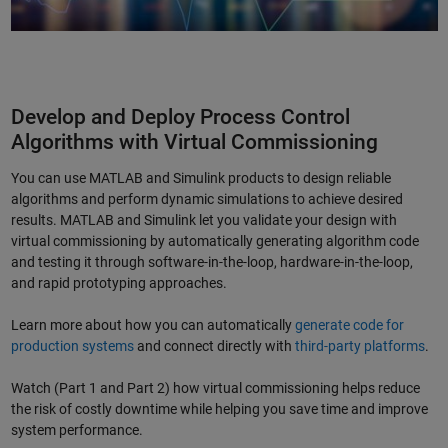
Develop and Deploy Process Control
Algorithms with Virtual Commissioning
You can use MATLAB and Simulink products to design reliable
algorithms and perform dynamic simulations to achieve desired
results. MATLAB and Simulink let you validate your design with
virtual commissioning by automatically generating algorithm code
and testing it through software-in-the-loop, hardware-in-the-loop,
and rapid prototyping approaches.
Learn more about how you can automatically
generate code for
production systems
and connect directly with
third-party platforms
.
Watch (Part 1 and Part 2) how virtual commissioning helps reduce
the risk of costly downtime while helping you save time and improve
system performance.