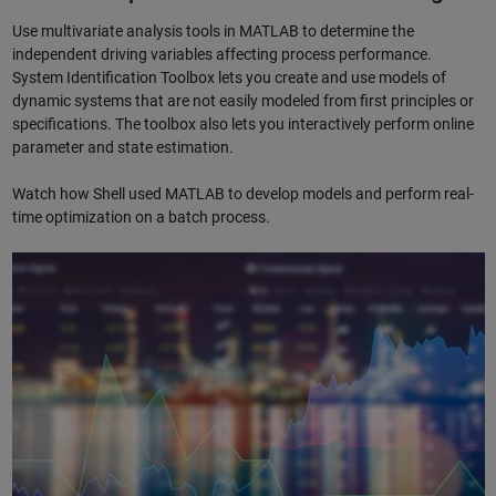
Use multivariate analysis tools in MATLAB to determine the
independent driving variables affecting process performance.
System Identification Toolbox lets you create and use models of
dynamic systems that are not easily modeled from first principles or
specifications. The toolbox also lets you interactively perform online
parameter and state estimation.
Watch how Shell used MATLAB to develop models and perform real-
time optimization on a batch process.