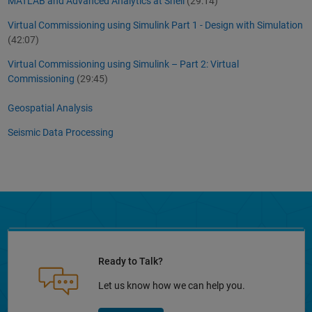
MATLAB and Advanced Analytics at Shell
(29:14)
Virtual Commissioning using Simulink Part 1 - Design with Simulation
(42:07)
Virtual Commissioning using Simulink – Part 2: Virtual
Commissioning
(29:45)
Geospatial Analysis
Seismic Data Processing
Ready to Talk?
Let us know how we can help you.