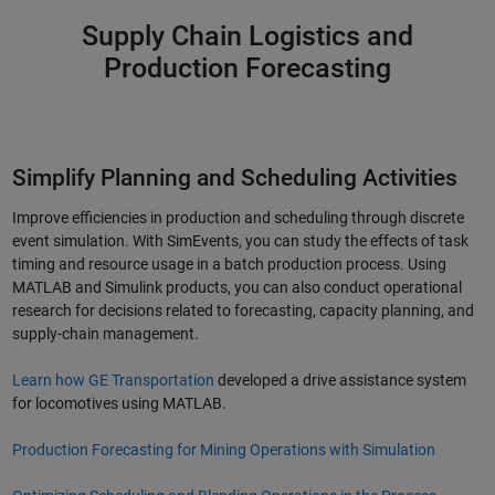
Supply Chain Logistics and
Production Forecasting
Simplify Planning and Scheduling Activities
Improve efficiencies in production and scheduling through discrete
event simulation. With SimEvents, you can study the effects of task
timing and resource usage in a batch production process. Using
MATLAB and Simulink products, you can also conduct operational
research for decisions related to forecasting, capacity planning, and
supply-chain management.
Learn how GE Transportation
developed a drive assistance system
for locomotives using MATLAB.
Production Forecasting for Mining Operations with Simulation