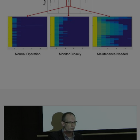
Predictive Maintenance: From Development to IoT Deployment