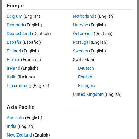
Highlighted Topics
Sequence Analysis
Europe
Managing Gene Expression Data in Objects
Structural Analysis
Belgium
(English)
Netherlands
(English)
Mass Spectrometry and Bioanalytics
Representing Expression Data Values in DataMatrix Objects
Denmark
(English)
Norway
(English)
Categories
Deutschland
(Deutsch)
Österreich
(Deutsch)
España
(Español)
Portugal
(English)
Data Import and Management
Finland
(English)
Sweden
(English)
Import data and annotations from various file formats
France
(Français)
Switzerland
Preprocessing
Prepare raw microarray data for analysis
Ireland
(English)
Deutsch
Expression Analysis
Italia
(Italiano)
English
Identify, visualize, and classify differentially expressed genes and
Luxembourg
(English)
Français
expression profiles
United Kingdom
(English)
Genetic Variant Analysis
Analyze and visualize genetic variants
Asia Pacific
Gene Ontology
Australia
(English)
Download Gene Ontology (GO) information
India
(English)
Featured Examples
New Zealand
(English)