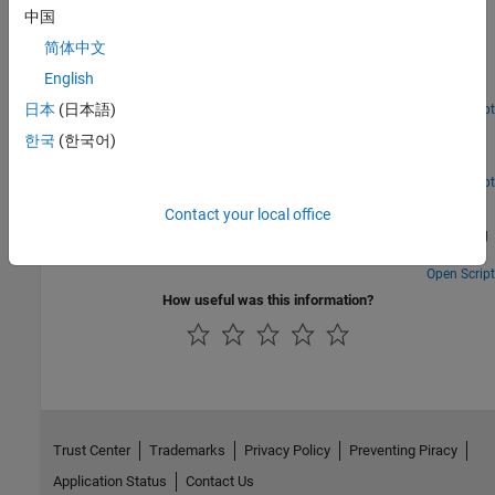
Visualizing Microarray Data
中国
简体中文
Various ways to explore and visualize raw microarray data. The
example uses microarray data from a study of gene expression in
English
mouse brains [1].
日本
(日本語)
Open Script
Gene Expression Profile Analysis
한국
(한국어)
A number of ways to look for patterns in gene expression profiles.
Open Script
Working with Objects for Microarray Experiment Data
Contact your local office
Create and manipulate MATLAB® containers designed for storing
data from a microarray experiment.
Open Script
How useful was this information?
Trust Center
Trademarks
Privacy Policy
Preventing Piracy
Application Status
Contact Us