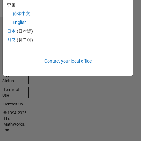
中国
简体中文
English
Trust Center
日本
(日本語)
Trademarks
한국
(한국어)
Privacy
Policy
Preventing
Contact your local office
Piracy
Application
Status
Terms of
Use
Contact Us
© 1994-2026
The
MathWorks,
Inc.