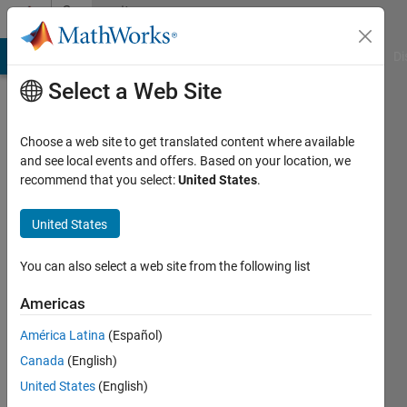
Skip to content
Community
Profile
MATLAB Answers
File Exchange
Cody
AI Chat Playground
Di
Select a Web Site
Badges
Choose a web site to get translated content where available
and see local events and offers. Based on your location, we
File
recommend that you select:
United States
.
Exchange
United States
Top
Downloads
You can also select a web site from the following list
2025
Americas
América Latina
(Español)
Canada
(English)
0
United States
(English)
badge
owners