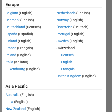
Europe
Belgium
(English)
Netherlands
(English)
Save
Denmark
(English)
Norway
(English)
Deutschland
(Deutsch)
Österreich
(Deutsch)
Top
España
(Español)
Portugal
(English)
Downloads
Finland
(English)
Sweden
(English)
2025
France
(Français)
Switzerland
Top
Ireland
(English)
Deutsch
ten
Italia
(Italiano)
English
contributors
Luxembourg
(English)
Français
with
the
United Kingdom
(English)
most
downloaded
Asia Pacific
submissions
Australia
(English)
in
2025
India
(English)
New Zealand
(English)