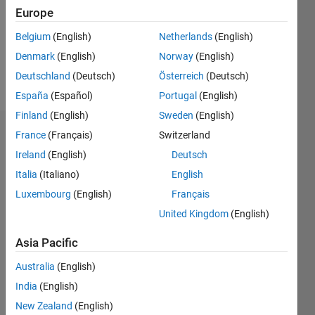
6
Europe
Following:
0
Belgium
(English)
Netherlands
(English)
Denmark
(English)
Norway
(English)
Follow
Deutschland
(Deutsch)
Österreich
(Deutsch)
España
(Español)
Portugal
(English)
Finland
(English)
Sweden
(English)
Badges
France
(Français)
Switzerland
Ireland
(English)
Deutsch
solar
Italia
(Italiano)
English
energy's
Badges
Luxembourg
(English)
Français
United Kingdom
(English)
File
Exchange
All
Asia Pacific
Badges
Australia
(English)
India
(English)
New Zealand
(English)