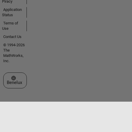
Piracy
Application
Status
Terms of
Use
Contact Us
© 1994-2026
The
MathWorks,
Inc.
Select a Web Site
Benelux