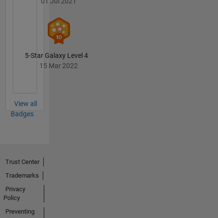
01 Jul 2021
5-Star Galaxy Level 4
15 Mar 2022
View all
Badges
Trust Center
Trademarks
Privacy
Policy
Preventing