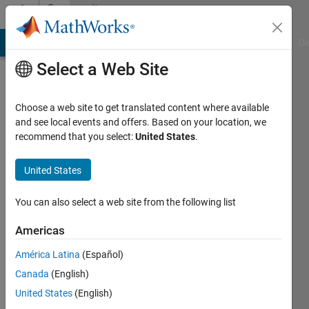
Skip to content
Community
Profile
MATLAB Answers
File Exchange
Cody
AI Chat Playground
Di
Select a Web Site
Choose a web site to get translated content where available
and see local events and offers. Based on your location, we
recommend that you select:
United States
.
solar
energy
United States
Last
You can also select a web site from the following list
seen: 7
days ago
Americas
|
Active
América Latina
(Español)
since
2021
Canada
(English)
United States
(English)
Followers: