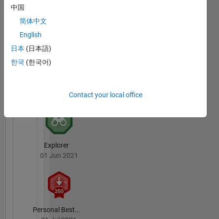
中国
First Submission
简体中文
25 May 2021
English
日本
(日本語)
한국
(한국어)
First Review
09 Oct 2019
Contact your local office
Explorer
01 Jun 2021
Personal Best...