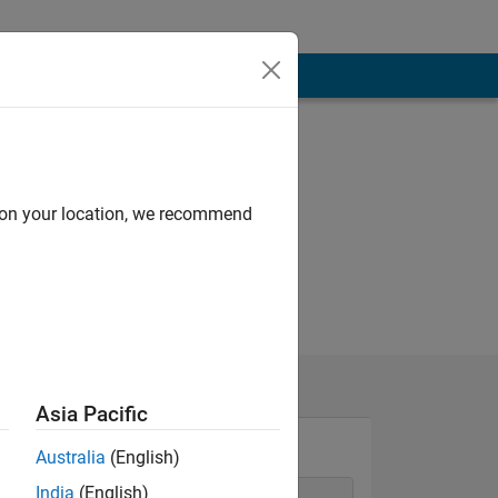
d on your location, we recommend
Asia Pacific
Australia
(English)
India
(English)