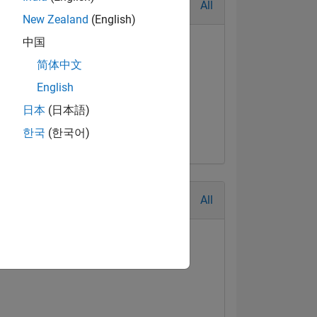
All
New Zealand
(English)
中国
简体中文
English
日本
(日本語)
한국
(한국어)
All