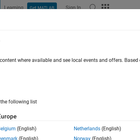
Learning
Sign In
Get MATLAB
t Playground
Discussions
Contests
Blogs
Post
More
e
a bhoumik
go
|
Active since 2016
 content where available and see local events and offers. Base
ng:
0
the following list
Europe
Belgium
(English)
Netherlands
(English)
Denmark
(English)
Norway
(English)