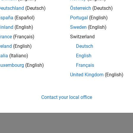
Deutschland
(Deutsch)
Österreich
(Deutsch)
España
(Español)
Portugal
(English)
inland
(English)
Sweden
(English)
rance
(Français)
Switzerland
2
reland
(English)
Deutsch
talia
(Italiano)
English
Luxembourg
(English)
Français
United Kingdom
(English)
Contact your local office