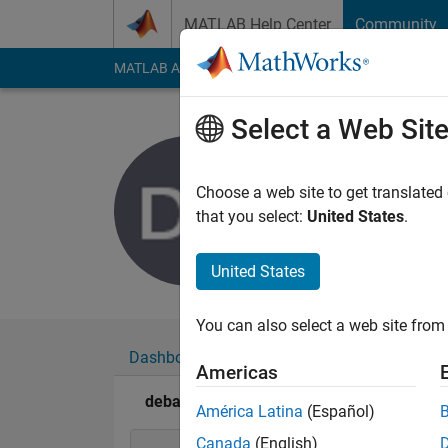
Skip to content
MATLAB Help Center
Community
MATLAB Answers
File Exchange
Cody
AI Cha
Select a Web Sit
debasmit
Last seen: 6 years a
Choose a web site to get translated
Followers:
0
Followi
that you select:
United States
.
Follow
United States
You can also select a web site from 
Dashboard
Badges
Endorsements
Americas
debasmita bhoumik's Badges
América Latina
(Español)
Canada
(English)