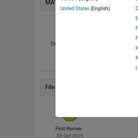
MATLAB Answers Badges
United States
(English)
F
F
Thankful Level 1
Thankful Level 
I
20 Jul 2017
15 Feb 2022
I
File Exchange Badges
First Review
09 Oct 2019