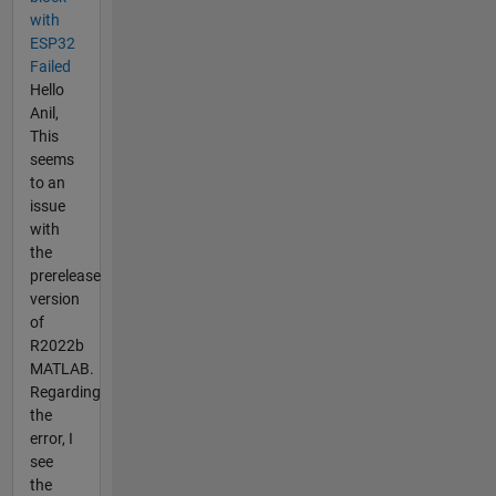
with
ESP32
Failed
Hello
Anil,
This
seems
to an
issue
with
the
prerelease
version
of
R2022b
MATLAB.
Regarding
the
error, I
see
the