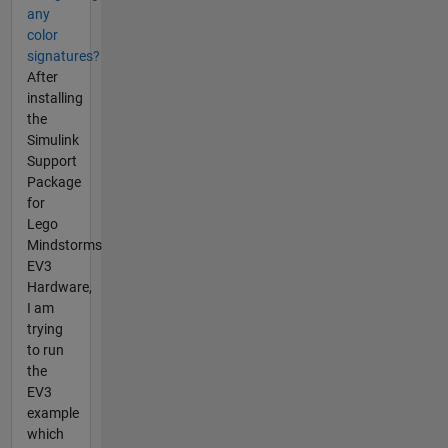
any
color
signatures?
After
installing
the
Simulink
Support
Package
for
Lego
Mindstorms
EV3
Hardware,
I am
trying
to run
the
EV3
example
which