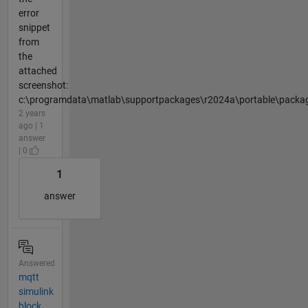
error
snippet
from
the
attached
screenshot:
c:\programdata\matlab\supportpackages\r2024a\portable\packag
2 years
ago | 1
answer
| 0
1
answer
Answered
mqtt
simulink
block