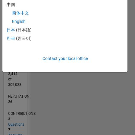
CONTRIBUTIONS
4
中国
L
3
简体中文
2
English
1
日本
(日本語)
0
한국
(한국어)
01/22
07/22
01/23
07/23
01/24
07/24
01/25
07/25
01/26
07/26
08/22
03/23
10/23
05/24
12/24
02/26
09/22
05/23
09/24
05/25
L
TIMELINE
Contact your local office
RANK
2,412
of
302,028
REPUTATION
26
CONTRIBUTIONS
3
Questions
7