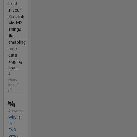
exist
in your
Simulink
Model?
Things
like
smapling
time,
data
logging
coul...
4
years
ago | 0
Answered
Why is
the
EV3
Pixy2