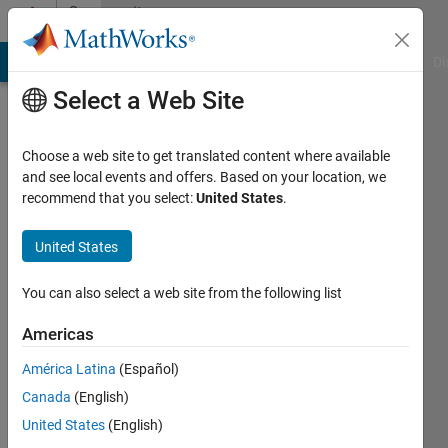
Skip to content
Community
Profile
MATLAB Answers
File Exchange
Cody
AI Chat Playground
Di
Select a Web Site
Choose a web site to get translated content where available
and see local events and offers. Based on your location, we
recommend that you select:
United States
.
Nakul
Khadilkar
United States
You can also select a web site from the following list
MathWorks
Americas
Last
América Latina
(Español)
seen: 8
Canada
(English)
days ago
|
Active
United States
(English)
since