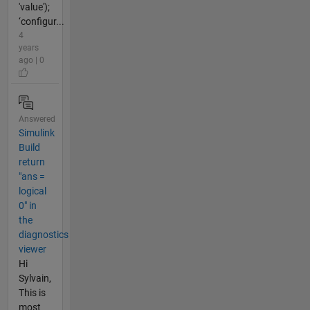
'value');
‘configur...
4
years
ago | 0
Answered
Simulink
Build
return
"ans =
logical
0" in
the
diagnostics
viewer
Hi
Sylvain,
This is
most