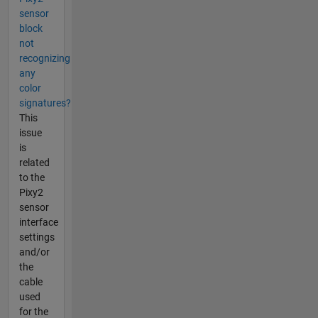
sensor
block
not
recognizing
any
color
signatures?
This
issue
is
related
to the
Pixy2
sensor
interface
settings
and/or
the
cable
used
for the