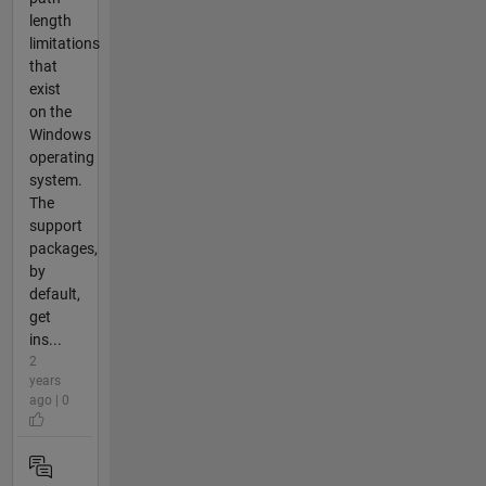
length
limitations
that
exist
on the
Windows
operating
system.
The
support
packages,
by
default,
get
ins...
2
years
ago | 0