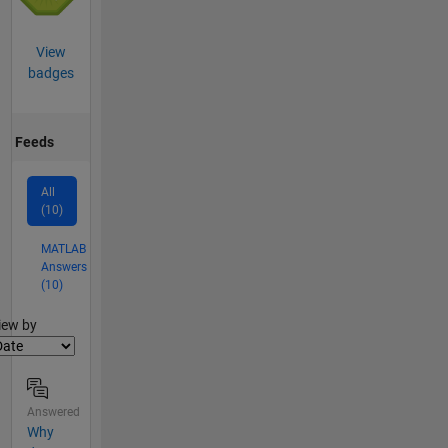
View
badges
Feeds
All
(10)
MATLAB
Answers
(10)
lter2
iew by
Answered
Why