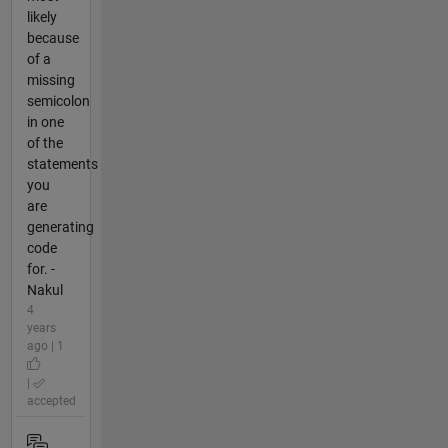
likely
because
of a
missing
semicolon
in one
of the
statements
you
are
generating
code
for. -
Nakul
4
years
ago | 1
|
accepted