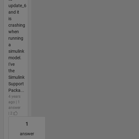
update_6
and it
is
crashing
when
running
a
simulink
model.
I've
the
Simulink
Support
Packa...
4 years
ago | 1
answer
| 2
1
answer