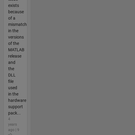
exists
because
of a
mismatch
in the
versions
of the
MATLAB
release
and
the
DLL
file
used
in the
hardware
support
pack...
4
years
ago | 9