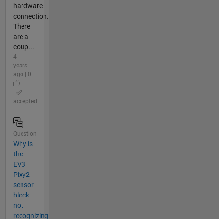
hardware
connection.
There
are a
coup...
4
years
ago | 0
|
accepted
Question
Why is
the
EV3
Pixy2
sensor
block
not
recognizing