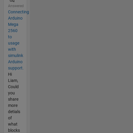
Answered
Connecting
Arduino
Mega
2560
to
usage
with
simulink
Arduino
support.
Hi
Liam,
Could
you
share
more
detials
of
what
blocks