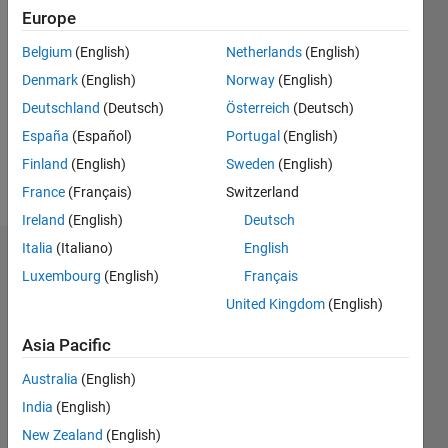
2022
Europe
Belgium
(English)
Netherlands
(English)
Followers:
0
Denmark
(English)
Norway
(English)
Following:
Deutschland
(Deutsch)
Österreich
(Deutsch)
0
España
(Español)
Portugal
(English)
Finland
(English)
Sweden
(English)
Follow
France
(Français)
Switzerland
Ireland
(English)
Deutsch
Italia
(Italiano)
English
Dashboard
Luxembourg
(English)
Français
United Kingdom
(English)
Statistics
Asia Pacific
M…
Australia
(English)
-2
-1
7
6
India
(English)
5
New Zealand
(English)