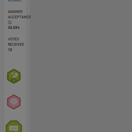
Answers
ANSWER
ACCEPTANCE
33.33%
VOTES
RECEIVED
12