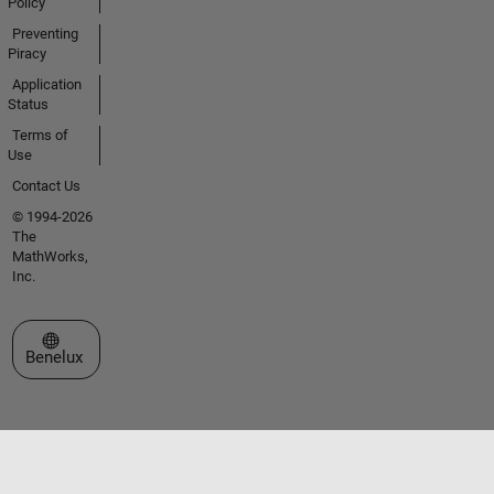
Policy
Preventing
Piracy
Application
Status
Terms of
Use
Contact Us
© 1994-2026
The
MathWorks,
Inc.
Select a Web Site
Benelux