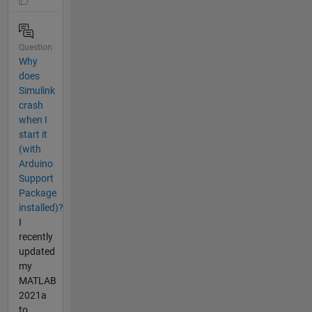
Question
Why
does
Simulink
crash
when I
start it
(with
Arduino
Support
Package
installed)?
I
recently
updated
my
MATLAB
2021a
to