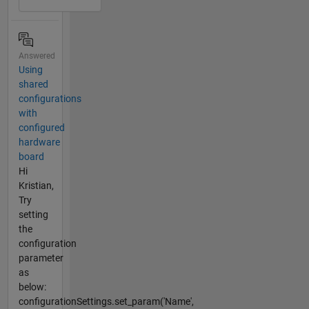
Answered
Using
shared
configurations
with
configured
hardware
board
Hi
Kristian,
Try
setting
the
configuration
parameter
as
below:
configurationSettings.set_param('Name',