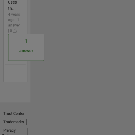
uses
th...
4 years
ago | 1
answer
| 0
1
answer
Trust Center
Trademarks
Privacy