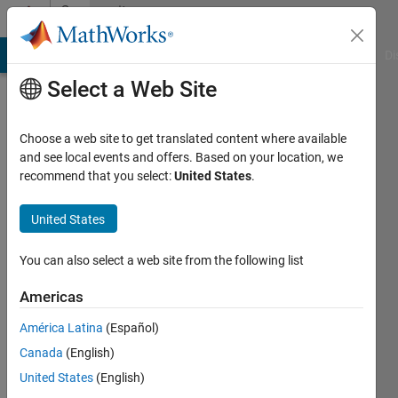
Skip to content
Community
Profile
MATLAB Answers
File Exchange
Cody
AI Chat Playground
Di
Select a Web Site
Choose a web site to get translated content where available
and see local events and offers. Based on your location, we
recommend that you select:
United States
.
Jan
Orwat
United States
StethoMe
You can also select a web site from the following list
Active
Americas
since
2013
América Latina
(Español)
Canada
(English)
Followers:
United States
(English)
0