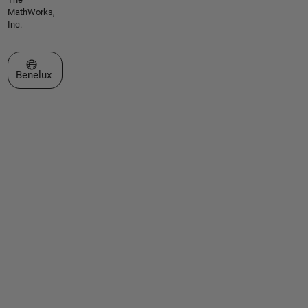
MathWorks,
Inc.
Select a Web Site
Benelux