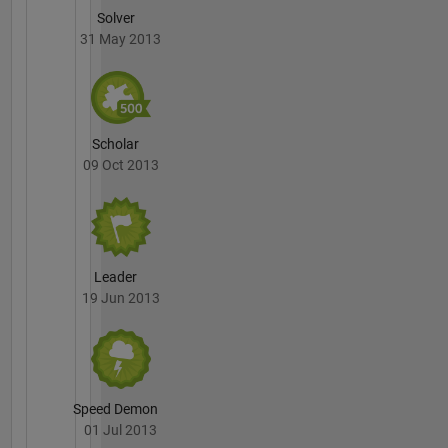
Solver
31 May 2013
Scholar
09 Oct 2013
Leader
19 Jun 2013
Speed Demon
01 Jul 2013