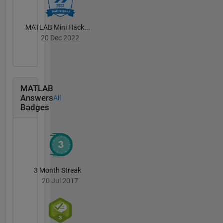
MATLAB Mini Hack...
20 Dec 2022
MATLAB
Answers
All
Badges
3 Month Streak
20 Jul 2017