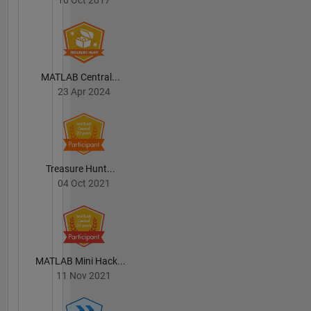
MATLAB Central...
23 Apr 2024
Treasure Hunt...
04 Oct 2021
MATLAB Mini Hack...
11 Nov 2021