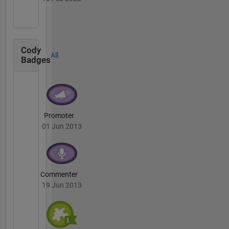
Cody
All
Badges
Promoter
01 Jun 2013
Commenter
19 Jun 2013