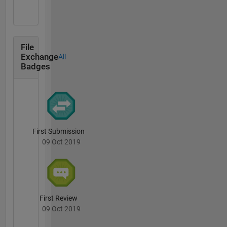
File
Exchange
All
Badges
First Submission
09 Oct 2019
First Review
09 Oct 2019