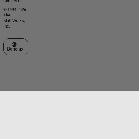
Contact Us
© 1994-2026
The
MathWorks,
Inc.
Select a Web Site
Benelux