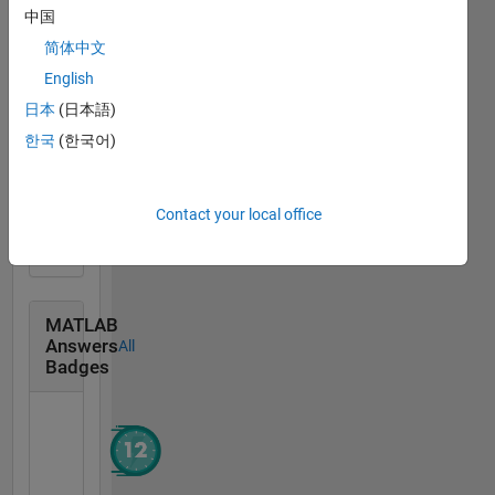
中国
Community
All
简体中文
Badges
English
日本
(日本語)
한국
(한국어)
MATLAB Central...
07 Jun 2021
Contact your local office
MATLAB
Answers
All
Badges