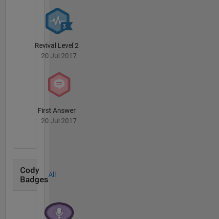
Revival Level 2
20 Jul 2017
First Answer
20 Jul 2017
Cody
All
Badges