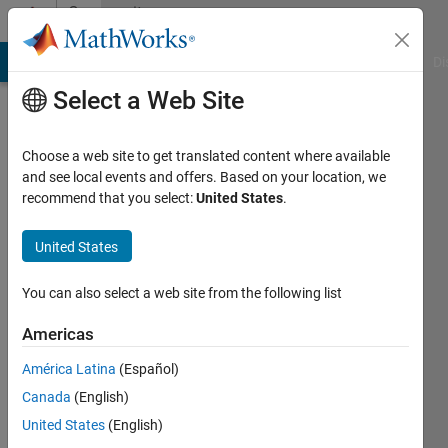
Skip to content
Community
Profile
MATLAB Answers
File Exchange
Cody
AI Chat Playground
Di
Select a Web Site
Choose a web site to get translated content where available
and see local events and offers. Based on your location, we
recommend that you select:
United States
.
John
BG
United States
Last
You can also select a web site from the following list
seen: 8
months
Americas
ago
América Latina
(Español)
|
Active
since
Canada
(English)
2014
United States
(English)