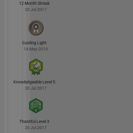
12 Month Streak
20 Jul 2017
Guiding Light
14 May 2019
Knowledgeable Level 5
20 Jul 2017
Thankful Level 3
20 Jul 2017