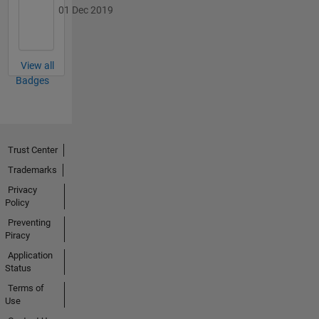
01 Dec 2019
View all
Badges
Trust Center
Trademarks
Privacy
Policy
Preventing
Piracy
Application
Status
Terms of
Use