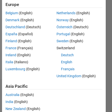
Followers:
Europe
0
Following:
Belgium
(English)
Netherlands
(English)
0
Denmark
(English)
Norway
(English)
Deutschland
(Deutsch)
Österreich
(Deutsch)
Follow
España
(Español)
Portugal
(English)
Finland
(English)
Sweden
(English)
Message
MIET
France
(Français)
Switzerland
36486065
Ireland
(English)
Deutsch
MEng
Italia
(Italiano)
English
Telecommunication
Systems
Luxembourg
(English)
Français
Show
UPC
more
United Kingdom
(English)
ETSETB
Barcelona
Asia Pacific
Badges
Australia
(English)
John
India
(English)
BG's
Badges
New Zealand
(English)