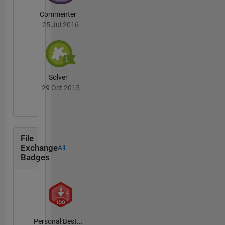
Commenter
25 Jul 2016
Solver
29 Oct 2015
File
Exchange
All
Badges
Personal Best...