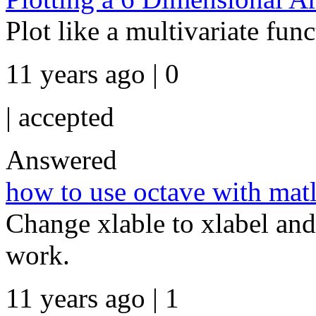
Plot like a multivariate funct
11 years ago | 0
|
accepted
Answered
how to use octave with mat
Change xlable to xlabel and 
work.
11 years ago | 1