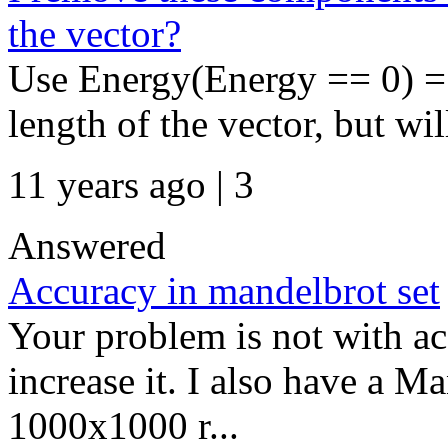
the vector?
Use Energy(Energy == 0) = 
length of the vector, but wi
11 years ago | 3
Answered
Accuracy in mandelbrot set
Your problem is not with acc
increase it. I also have a M
1000x1000 r...