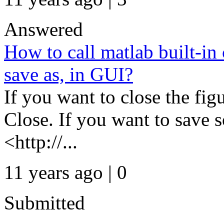
Answered
How to call matlab built-in
save as, in GUI?
If you want to close the fig
Close. If you want to save 
<http://...
11 years ago | 0
Submitted