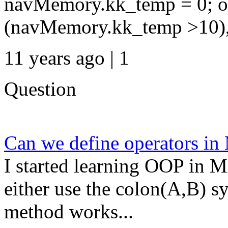
navMemory.kk_temp = 0; oc
(navMemory.kk_temp >10), 
11 years ago | 1
Question
Can we define operators 
I started learning OOP in 
either use the colon(A,B) s
method works...