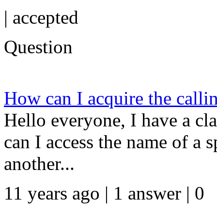
|
accepted
Question
How can I acquire the callin
Hello everyone, I have a cl
can I access the name of a s
another...
11 years ago | 1 answer | 0