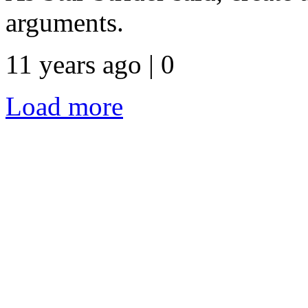
arguments.
11 years ago | 0
Load more