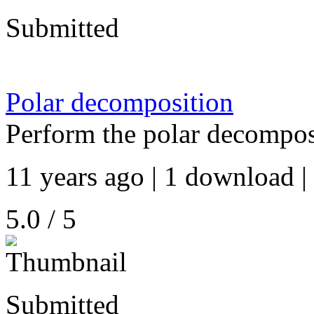
Submitted
Polar decomposition
Perform the polar decomposi
11 years ago | 1 download |
5.0 / 5
Submitted