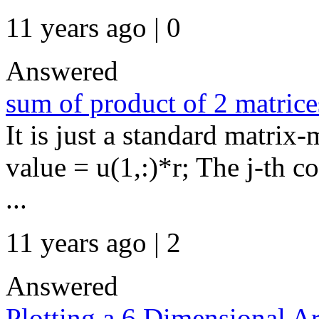
11 years ago | 0
Answered
sum of product of 2 matrice
It is just a standard matrix-
value = u(1,:)*r; The j-th c
...
11 years ago | 2
Answered
Plotting a 6 Dimensional A