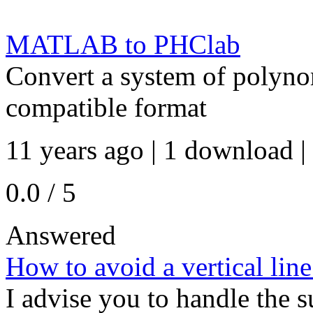
MATLAB to PHClab
Convert a system of polyno
compatible format
11 years ago | 1 download |
0.0 / 5
Answered
How to avoid a vertical line
I advise you to handle the s