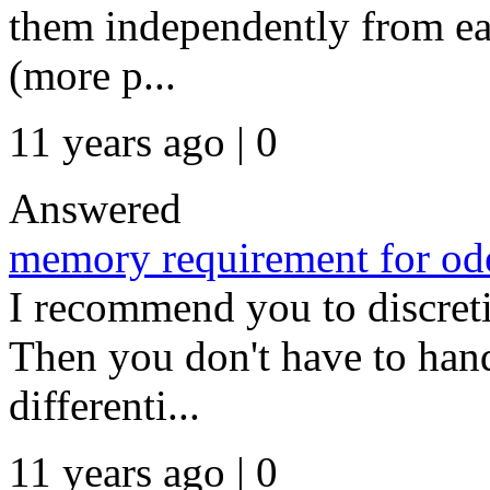
them independently from eac
(more p...
11 years ago | 0
Answered
memory requirement for ode
I recommend you to discretiz
Then you don't have to han
differenti...
11 years ago | 0