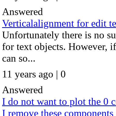
Answered
Verticalalignment for edit 
Unfortunately there is no su
for text objects. However, i
can so...
11 years ago | 0
Answered
I do not want to plot the 0
I remove these components w