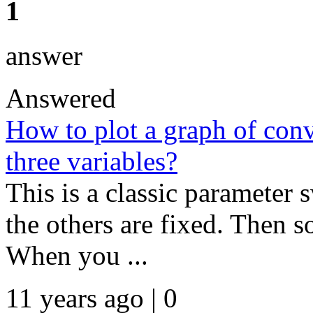
1
answer
Answered
How to plot a graph of con
three variables?
This is a classic parameter
the others are fixed. Then s
When you ...
11 years ago | 0