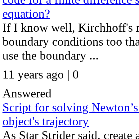
equation?
If I know well, Kirchhoff'
boundary conditions too that
use the boundary ...
11 years ago | 0
Answered
Script for solving Newton’s
object's trajectory
As Star Strider said, create 