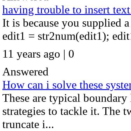
having trouble to insert tex
It is because you supplied a
edit1 = str2num(edit1); edit1
11 years ago | 0
Answered
How can i solve these sys
These are typical boundary 
strategies to tackle it. The
truncate i...