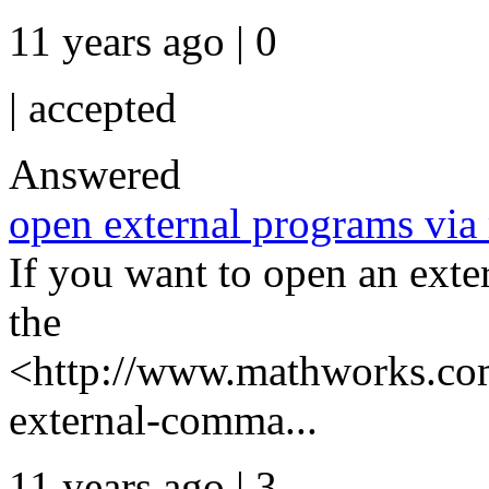
11 years ago | 0
|
accepted
Answered
open external programs via
If you want to open an ext
the
<http://www.mathworks.com
external-comma...
11 years ago | 3