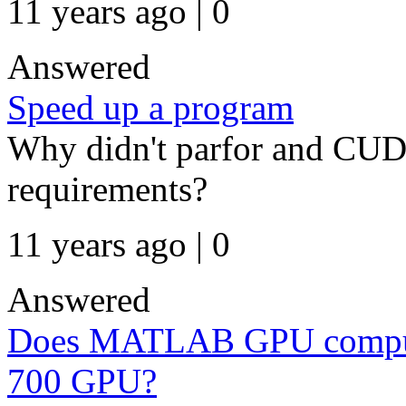
11 years ago | 0
Answered
Speed up a program
Why didn't parfor and CU
requirements?
11 years ago | 0
Answered
Does MATLAB GPU computi
700 GPU?