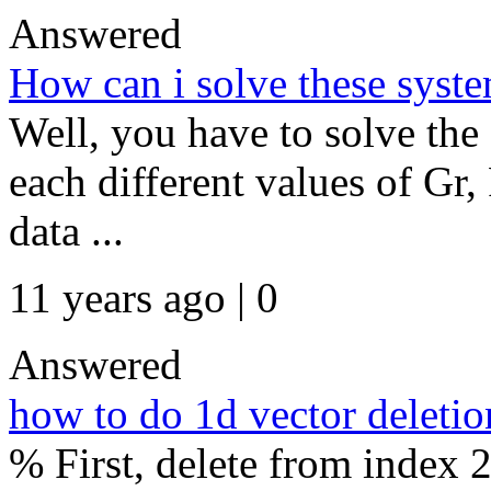
Answered
How can i solve these sys
Well, you have to solve the
each different values of Gr,
data ...
11 years ago | 0
Answered
how to do 1d vector deletio
% First, delete from index