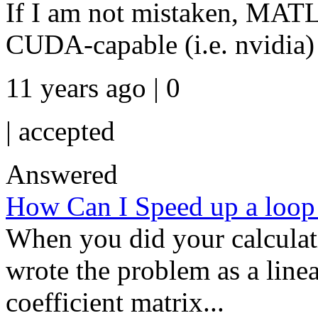
If I am not mistaken, MAT
CUDA-capable (i.e. nvidia
11 years ago | 0
|
accepted
Answered
How Can I Speed up a loop 
When you did your calculat
wrote the problem as a linea
coefficient matrix...