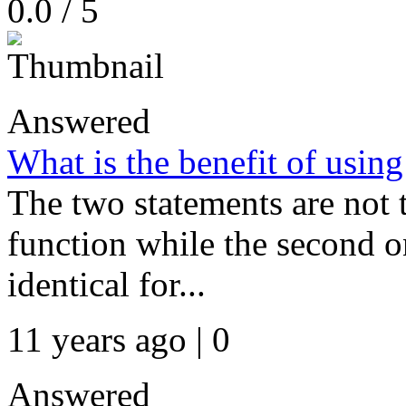
0.0 / 5
Answered
What is the benefit of using
The two statements are not t
function while the second o
identical for...
11 years ago | 0
Answered