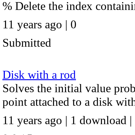
% Delete the index contain
11 years ago | 0
Submitted
Disk with a rod
Solves the initial value pr
point attached to a disk wit
11 years ago | 1 download |