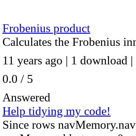
Frobenius product
Calculates the Frobenius in
11 years ago | 1 download |
0.0 / 5
Answered
Help tidying my code!
Since rows navMemory.navS