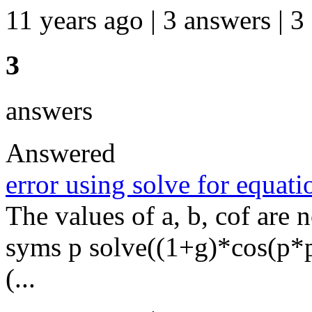
11 years ago | 3 answers | 3
3
answers
Answered
error using solve for equa
The values of a, b, cof are n
syms p solve((1+g)*cos(p*
(...