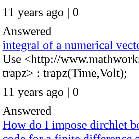
11 years ago | 0
Answered
integral of a numerical vect
Use <http://www.mathworks
trapz> : trapz(Time,Volt);
11 years ago | 0
Answered
How do I impose dirchlet b
code for a finite difference 