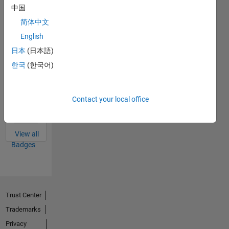
中国
Answers
All
Badges
简体中文
English
日本
(日本語)
한국
(한국어)
Thankful Level 3
15 Oct 2024
Contact your local office
View all
Badges
Trust Center
Trademarks
Privacy