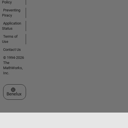
Policy
Preventing
Piracy
Application
Status
Terms of
Use
Contact Us
© 1994-2026
The
MathWorks,
Inc.
Select a Web Site
Benelux