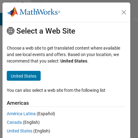
Skip to content
Community
Profile
MATLAB Answers
File Exchange
Cody
AI Chat Playground
Di
Select a Web Site
Choose a web site to get translated content where available
and see local events and offers. Based on your location, we
recommend that you select:
United States
.
か
な
United States
え
You can also select a web site from the following list
永
Americas
井
América Latina
(Español)
Canada
(English)
Last
seen: 23
United States
(English)
days ago