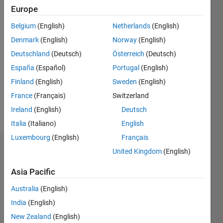
|
Active
Europe
since
Belgium
(English)
Netherlands
(English)
2022
Denmark
(English)
Norway
(English)
Followers:
Deutschland
(Deutsch)
Österreich
(Deutsch)
0
España
(Español)
Portugal
(English)
Following:
0
Finland
(English)
Sweden
(English)
France
(Français)
Switzerland
Ireland
(English)
Deutsch
Follow
Italia
(Italiano)
English
Luxembourg
(English)
Français
United Kingdom
(English)
Badges
Asia Pacific
かな
え 永
Australia
(English)
井's
Badges
India
(English)
New Zealand
(English)
MATLAB