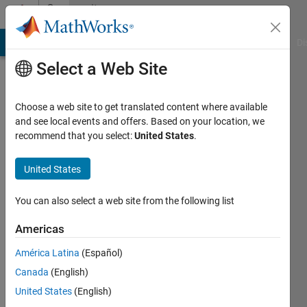
Skip to content
Community
Profile
MATLAB Answers
File Exchange
Cody
AI Chat Playground
Di
Select a Web Site
Choose a web site to get translated content where available
and see local events and offers. Based on your location, we
recommend that you select:
United States
.
MathWorks
Variant
United States
Manager
You can also select a web site from the following list
for
Americas
Simulink
América Latina
(Español)
Canada
(English)
Team
United States
(English)