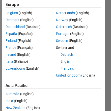
Europe
Active
since
Belgium
(English)
Netherlands
(English)
2022
Denmark
(English)
Norway
(English)
Followers:
Deutschland
(Deutsch)
Österreich
(Deutsch)
1
España
(Español)
Portugal
(English)
Following:
Finland
(English)
Sweden
(English)
0
France
(Français)
Switzerland
Ireland
(English)
Deutsch
Follow
Italia
(Italiano)
English
Message
Luxembourg
(English)
Français
United Kingdom
(English)
Programming
Asia Pacific
Languages:
MATLAB
Australia
(English)
Spoken
India
(English)
Languages:
English
New Zealand
(English)