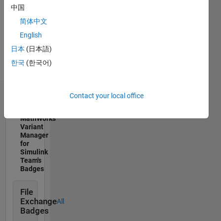
Professional
中国
Interests:
简体中文
Simulink,
Embedded
English
Coder,
日本
(日本語)
Simulink
한국
(한국어)
Design
Verifier
Contact your local office
Badges
MathWorks
Variant
Manager
for
Simulink
Team's
Badges
File
Exchange
All
Badges