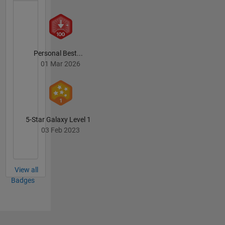
Personal Best...
01 Mar 2026
5-Star Galaxy Level 1
03 Feb 2023
View all
Badges