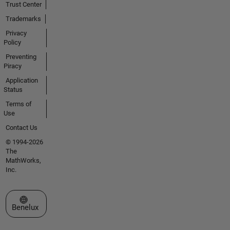
Trust Center
Trademarks
Privacy
Policy
Preventing
Piracy
Application
Status
Terms of
Use
Contact Us
© 1994-2026
The
MathWorks,
Inc.
Select a Web Site
Benelux