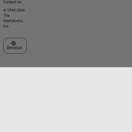
Contact Us
© 1994-2026
The
MathWorks,
Inc.
Select a Web Site
Benelux