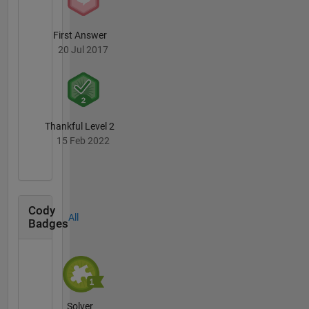
First Answer
20 Jul 2017
Thankful Level 2
15 Feb 2022
Cody
All
Badges
Solver