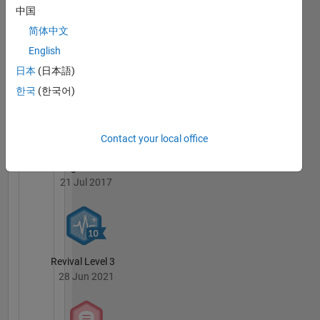
中国
简体中文
English
日本
(日本語)
Guiding Light
21 May 2019
한국
(한국어)
Contact your local office
Knowledgeable Level 5
21 Jul 2017
Revival Level 3
28 Jun 2021