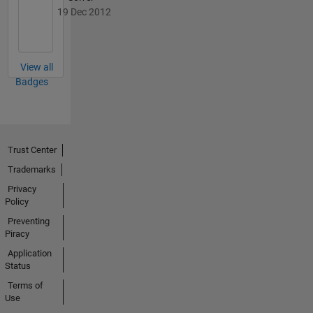
19 Dec 2012
View all
Badges
Trust Center
Trademarks
Privacy
Policy
Preventing
Piracy
Application
Status
Terms of
Use