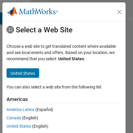
Skip to content
Community
Profile
MATLAB Answers
File Exchange
Cody
AI Chat Playground
Di
Select a Web Site
Choose a web site to get translated content where available
and see local events and offers. Based on your location, we
recommend that you select:
United States
.
David
Goodmanson
United States
Active
You can also select a web site from the following list
since
2012
Americas
América Latina
(Español)
Followers:
1
Canada
(English)
Following:
United States
(English)
0