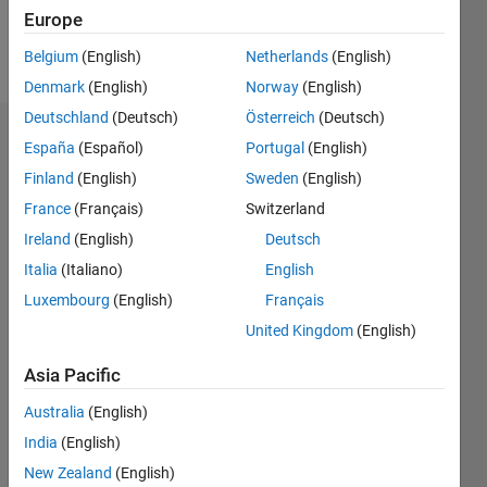
Europe
Follow
Belgium
(English)
Netherlands
(English)
Denmark
(English)
Norway
(English)
Deutschland
(Deutsch)
Österreich
(Deutsch)
Badges
España
(Español)
Portugal
(English)
Finland
(English)
Sweden
(English)
David
Goodmanson's
France
(Français)
Switzerland
Badges
Ireland
(English)
Deutsch
Italia
(Italiano)
English
MATLAB
Answers
All
Luxembourg
(English)
Français
Badges
United Kingdom
(English)
Asia Pacific
Australia
(English)
India
(English)
36 Month Streak
New Zealand
(English)
02 Nov 2022