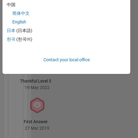
中国
02 May 2024
简体中文
English
日本
(日本語)
한국
(한국어)
Knowledgeable Level 4
18 Apr 2019
Contact your local office
Thankful Level 3
19 May 2022
First Answer
27 Mar 2019