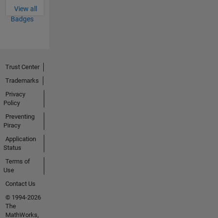
View all
Badges
Trust Center
Trademarks
Privacy
Policy
Preventing
Piracy
Application
Status
Terms of
Use
Contact Us
© 1994-2026
The
MathWorks,