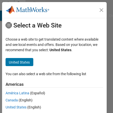
Skip to content
Community
Profile
MATLAB Answers
File Exchange
Cody
AI Chat Playground
Di
Select a Web Site
Choose a web site to get translated content where available
and see local events and offers. Based on your location, we
recommend that you select:
United States
.
Catalytic
United States
Last
seen: 4
months
You can also select a web site from the following list
ago
|
Active
Americas
since
América Latina
(Español)
2019
Canada
(English)
Followers:
United States
(English)
0