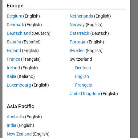
Following:
Europe
0
Belgium
(English)
Netherlands
(English)
Denmark
(English)
Norway
(English)
Follow
Deutschland
(Deutsch)
Österreich
(Deutsch)
España
(Español)
Portugal
(English)
Finland
(English)
Sweden
(English)
Badges
France
(Français)
Switzerland
Catalytic's
Ireland
(English)
Deutsch
Badges
Italia
(Italiano)
English
Luxembourg
(English)
Français
MATLAB
Answers
All
United Kingdom
(English)
Badges
Asia Pacific
Australia
(English)
India
(English)
New Zealand
(English)
12 Month Streak