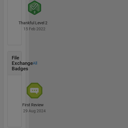
Thankful Level 2
15 Feb 2022
File
Exchange
All
Badges
First Review
29 Aug 2024