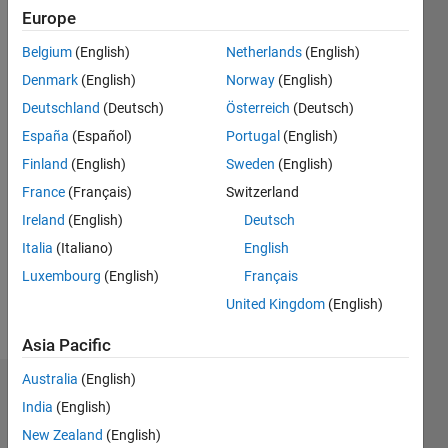
Europe
since
2019
Belgium
(English)
Netherlands
(English)
Denmark
(English)
Norway
(English)
Followers:
0
Deutschland
(Deutsch)
Österreich
(Deutsch)
Following:
España
(Español)
Portugal
(English)
0
Finland
(English)
Sweden
(English)
France
(Français)
Switzerland
Follow
Ireland
(English)
Deutsch
PhD
Candidate
Italia
(Italiano)
English
in
Luxembourg
(English)
Français
Behavioral
United Kingdom
(English)
Neuroscience
Asia Pacific
Australia
(English)
Badges
India
(English)
New Zealand
(English)
Vinicius