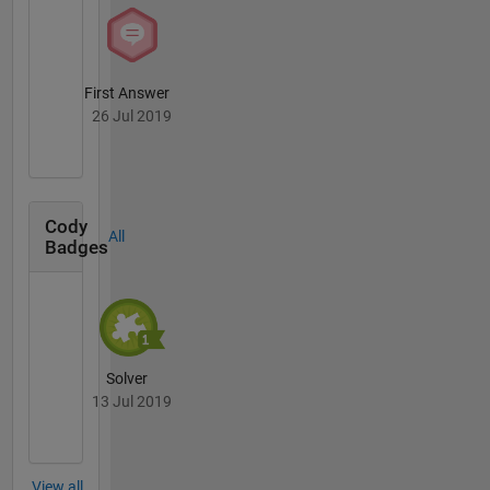
First Answer
26 Jul 2019
Cody
All
Badges
Solver
13 Jul 2019
View all