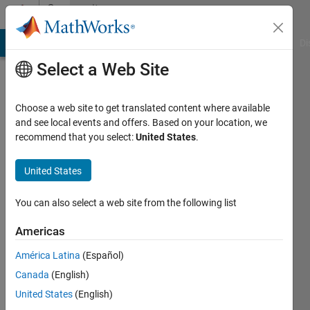
Skip to content
Community
Profile
MATLAB Answers
File Exchange
Cody
AI Chat Playground
Di
Select a Web Site
Choose a web site to get translated content where available
and see local events and offers. Based on your location, we
recommend that you select:
United States
.
Vinicius
Pereira
United States
Mateus
You can also select a web site from the following list
Borges
Americas
Last
América Latina
(Español)
seen: 4
Canada
(English)
years
ago
United States
(English)
|
Active