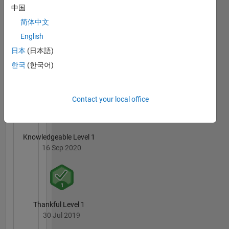
Pereira
中国
Mateus
Borges's
简体中文
Badges
English
日本
(日本語)
MATLAB
Answers
All
한국
(한국어)
Badges
Contact your local office
Knowledgeable Level 1
16 Sep 2020
Thankful Level 1
30 Jul 2019