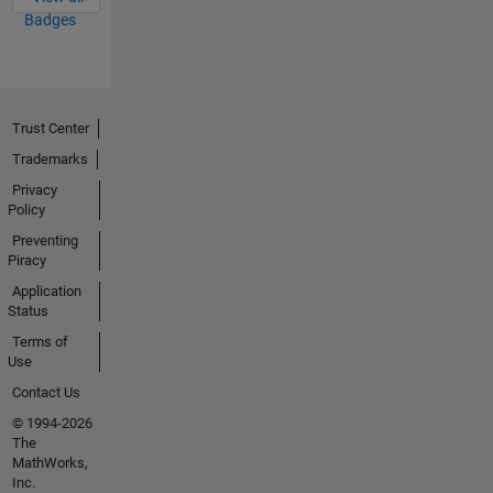
Badges
Trust Center
Trademarks
Privacy
Policy
Preventing
Piracy
Application
Status
Terms of
Use
Contact Us
© 1994-2026
The
MathWorks,
Inc.