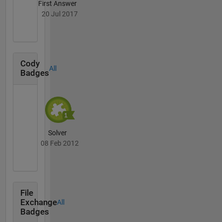
First Answer
20 Jul 2017
Cody
All
Badges
Solver
08 Feb 2012
File
Exchange
All
Badges