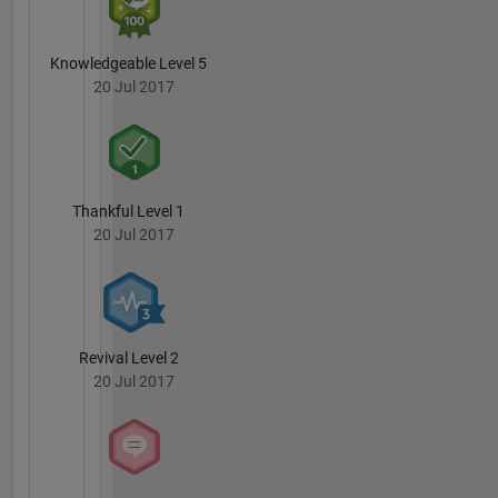
Knowledgeable Level 5
20 Jul 2017
Thankful Level 1
20 Jul 2017
Revival Level 2
20 Jul 2017