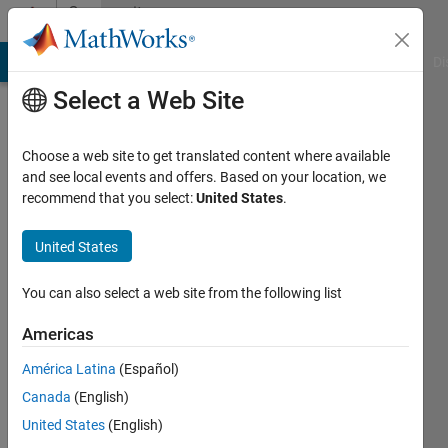
Skip to content
Community
Profile
MATLAB Answers
File Exchange
Cody
AI Chat Playground
Di
Select a Web Site
Choose a web site to get translated content where available
and see local events and offers. Based on your location, we
recommend that you select:
United States
.
Edric
Ellis
United States
You can also select a web site from the following list
MathWorks
Americas
Last
América Latina
(Español)
seen: 10
Canada
(English)
days ago
|
Active
United States
(English)
since