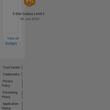
5-Star Galaxy Level 3
09 Jun 2020
View all
Badges
Trust Center
Trademarks
Privacy
Policy
Preventing
Piracy
Application
Status