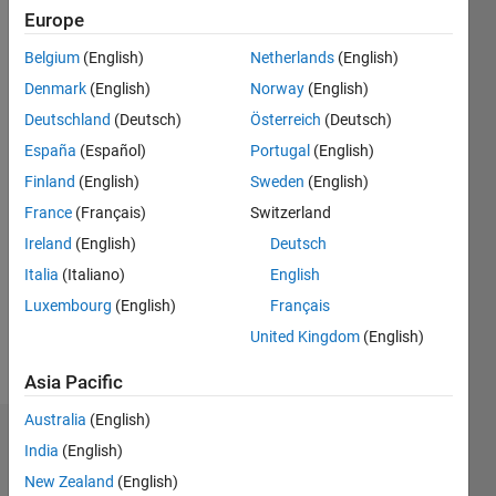
2011
Europe
Belgium
(English)
Netherlands
(English)
Followers:
0
Denmark
(English)
Norway
(English)
Following:
Deutschland
(Deutsch)
Österreich
(Deutsch)
0
España
(Español)
Portugal
(English)
Finland
(English)
Sweden
(English)
Follow
France
(Français)
Switzerland
Message
Ireland
(English)
Deutsch
Developer
Italia
(Italiano)
English
at
Luxembourg
(English)
Français
MathWorks,
working
United Kingdom
(English)
on
Show
Parallel
Asia Pacific
more
Computing
Australia
(English)
Toolbox.
Badges
Professional
India
(English)
Interests:
New Zealand
(English)
Edric
parallel