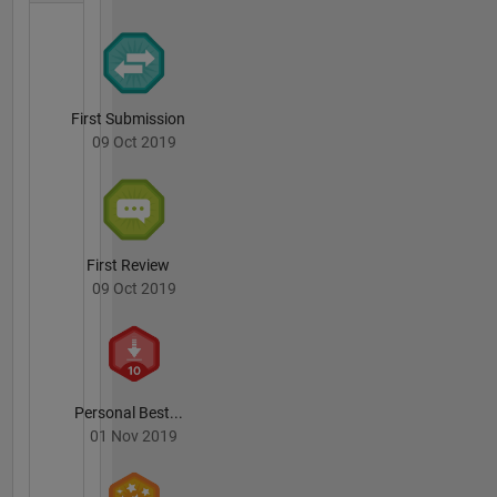
First Submission
09 Oct 2019
First Review
09 Oct 2019
Personal Best...
01 Nov 2019