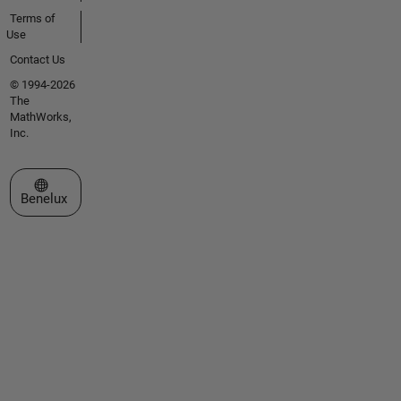
Terms of
Use
Contact Us
© 1994-2026
The
MathWorks,
Inc.
Select a Web Site
Benelux