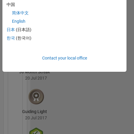
Ellis's
中国
computing,
Badges
distributed
简体中文
arrays,
English
MATLAB
gpu
Answers
All
日本
(日本語)
Badges
한국
(한국어)
Contact your local office
36 Month Streak
20 Jul 2017
Guiding Light
20 Jul 2017