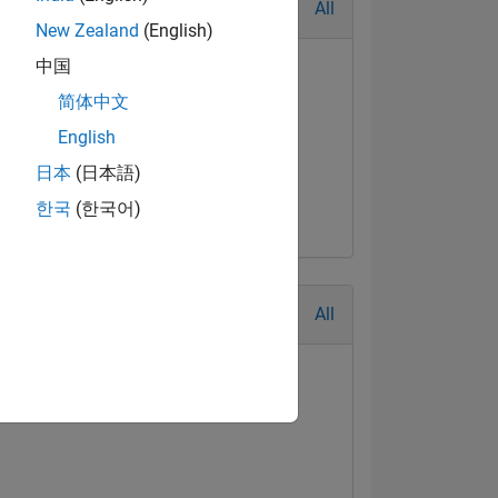
All
New Zealand
(English)
中国
简体中文
English
日本
(日本語)
한국
(한국어)
All