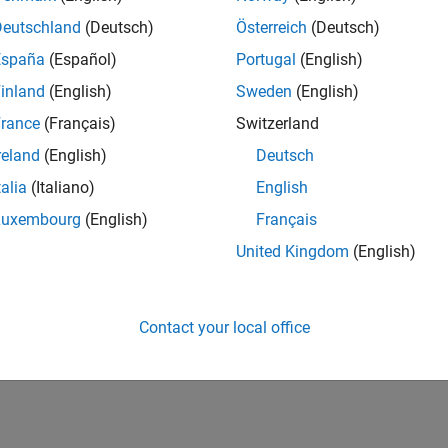
Deutschland
(Deutsch)
Österreich
(Deutsch)
España
(Español)
Portugal
(English)
inland
(English)
Sweden
(English)
rance
(Français)
Switzerland
reland
(English)
Deutsch
talia
(Italiano)
English
Luxembourg
(English)
Français
United Kingdom
(English)
Contact your local office