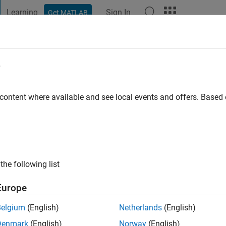
Learning
Sign In
Get MATLAB
t Playground
Discussions
Contests
Blogs
Post
More
e
na Rubio
 ago
|
Active since 2022
 content where available and see local events and offers. Base
ng:
0
the following list
Europe
Belgium
(English)
Netherlands
(English)
Denmark
(English)
Norway
(English)