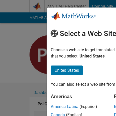
Skip to content
MATLAB Help Center
Community
MATLAB Answers
File Exchange
Cody
AI Cha
Select a Web Sit
Pol Cardo
Last seen: 9 months
Choose a web site to get translated
Followers:
0
Followi
that you select:
United States
.
Follow
United States
You can also select a web site from 
Dashboard
Badges
Endorsements
Americas
Pol Cardona Rubio's Badges
América Latina
(Español)
Canada
(English)