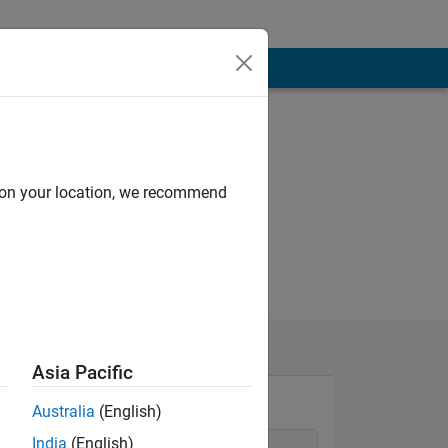
d on your location, we recommend
Asia Pacific
Australia
(English)
India
(English)