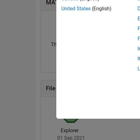
MATLAB Answers Badges
United States
(English)
F
F
Thankful Level 2
I
08 Apr 2024
I
File Exchange Badges
Explorer
01 Sep 2021