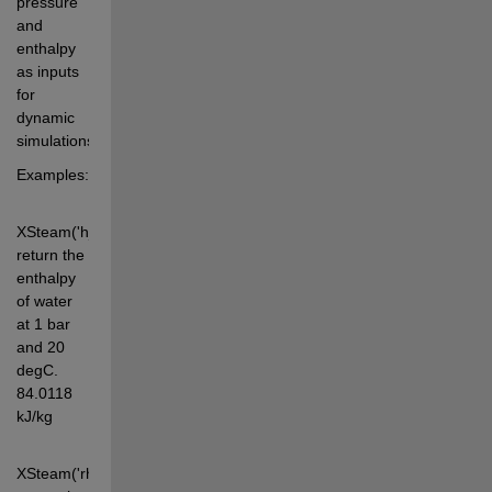
pressure 
and 
enthalpy 
as inputs 
for 
dynamic 
simulations.
Examples:
XSteam('h_pt',1,20) 
return the 
enthalpy 
of water 
at 1 bar 
and 20 
degC. 
84.0118 
kJ/kg
XSteam('rho_ph',1,3000) 