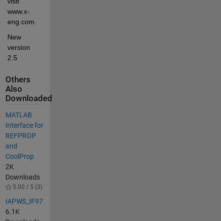
visit 
www.x-
eng.com.
New 
version 
2.5
Others
Also
Downloaded
MATLAB
Interface for
REFPROP
and
CoolProp
2K
Downloads
5.00 / 5 (3)
IAPWS_IF97
6.1K