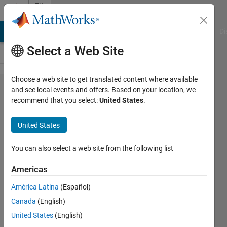
Skip to content
File
Exchange
MATLAB Answers
File Exchange
Cody
AI Chat Playground
Di
Select a Web Site
Choose a web site to get translated content where available
X Steam,
and see local events and offers. Based on your location, we
recommend that you select:
United States
.
Thermodynamic
properties of
United States
water and
steam.
You can also select a web site from the following list
Americas
Water properties A complete IAPWS IF-97
standard.
América Latina
(Español)
Magnus Holmgren
Canada
(English)
Version 1.0.0.0
(192 KB)
79.4K Downloads
United States
(English)
4.70/5
(82)
1 Aug 2007