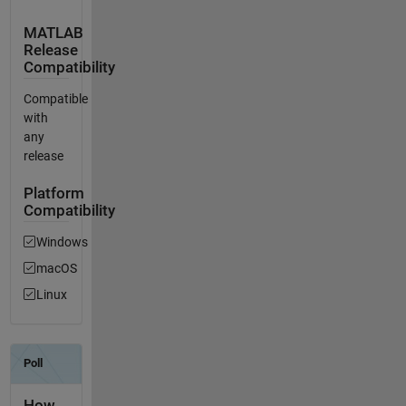
MATLAB
Release
Compatibility
Compatible
with
any
release
Platform
Compatibility
Windows
macOS
Linux