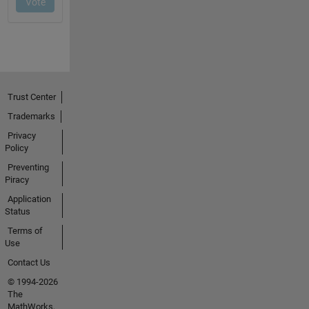
Trust Center
Trademarks
Privacy
Policy
Preventing
Piracy
Application
Status
Terms of
Use
Contact Us
© 1994-2026
The
MathWorks,