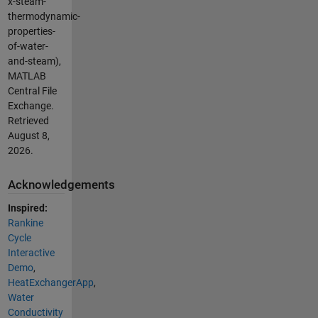
x-steam-
thermodynamic-
properties-
of-water-
and-steam),
MATLAB
Central File
Exchange.
Retrieved
August 8,
2026
.
Acknowledgements
Inspired:
Rankine
Cycle
Interactive
Demo
,
HeatExchangerApp
,
Water
Conductivity