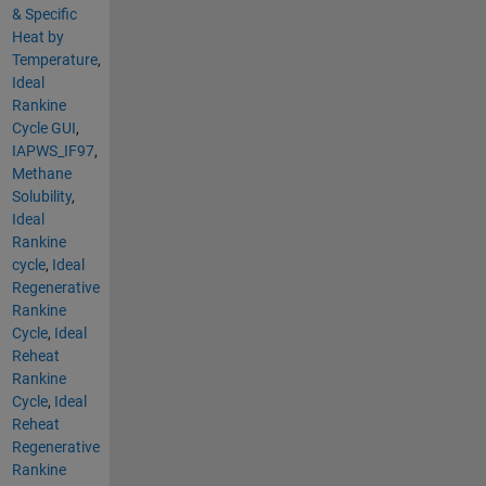
& Specific
Heat by
Temperature
,
Ideal
Rankine
Cycle GUI
,
IAPWS_IF97
,
Methane
Solubility
,
Ideal
Rankine
cycle
,
Ideal
Regenerative
Rankine
Cycle
,
Ideal
Reheat
Rankine
Cycle
,
Ideal
Reheat
Regenerative
Rankine