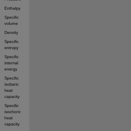
Enthalpy
Specific 
volume
Density
Specific 
entropy
Specific 
internal 
energy
Specific 
isobaric 
heat 
capacity
Specific 
isochoric 
heat 
capacity