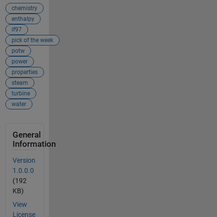
chemistry
enthalpy
if97
pick of the week
potw
power
properties
steam
turbine
water
General
Information
Version
1.0.0.0
(192
KB)
View
License