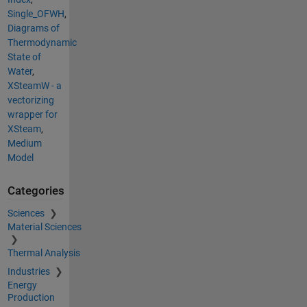
Single_OFWH
,
Diagrams of
Thermodynamic
State of
Water
,
XSteamW - a
vectorizing
wrapper for
XSteam
,
Medium
Model
Categories
Sciences
Material Sciences
Thermal Analysis
Industries
Energy
Production