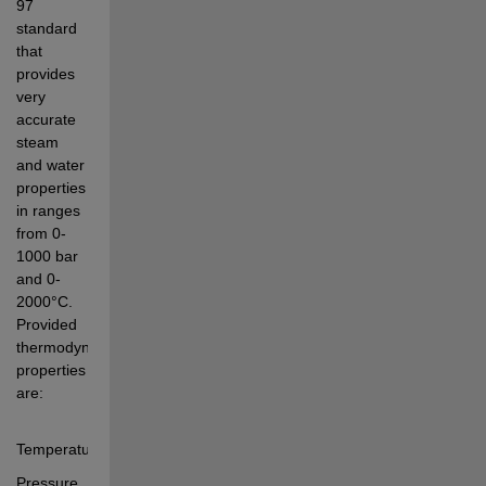
97 
standard 
that 
provides 
very 
accurate 
steam 
and water 
properties 
in ranges 
from 0-
1000 bar 
and 0-
2000°C. 
Provided 
thermodynamic 
properties 
are: 
Temperature
Pressure