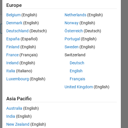
Europe
Belgium
(English)
Netherlands
(English)
Denmark
(English)
Norway
(English)
Overview
Deutschland
(Deutsch)
Österreich
(Deutsch)
España
(Español)
Portugal
(English)
Finland
(English)
Sweden
(English)
Editor's
Note:
France
(Français)
Switzerland
This file
Ireland
(English)
Deutsch
was
Italia
(Italiano)
English
selected
as
Luxembourg
(English)
Français
MATLAB
United Kingdom
(English)
Central
Pick of
Asia Pacific
the
Australia
(English)
Week
India
(English)
New Zealand
(English)