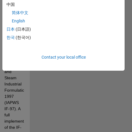
Steam 
中国
and water 
简体中文
properties 
English
for Matlab 
based on 
日本
(日本語)
the 
한국
(한국어)
"International 
Association 
for 
Contact your local office
Properties 
of Water 
and 
Steam 
Industrial 
Formulation 
1997 
(IAPWS 
IF-97). A 
full 
implementation 
of the IF-