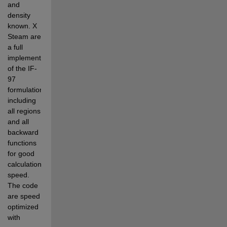
and 
density 
known. X 
Steam are 
a full 
implementation 
of the IF-
97 
formulation 
including 
all regions 
and all 
backward 
functions 
for good 
calculation 
speed. 
The code 
are speed 
optimized 
with 