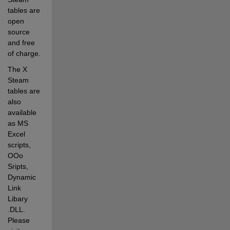
tables are 
open 
source 
and free 
of charge. 
The X 
Steam 
tables are 
also 
available 
as MS 
Excel 
scripts, 
OOo 
Sripts, 
Dynamic 
Link 
Libary 
.DLL. 
Please 