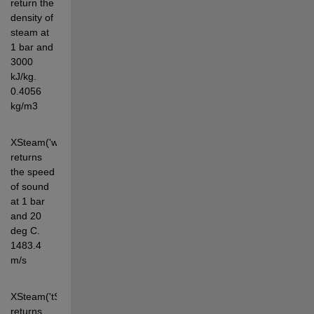
return the 
density of 
steam at 
1 bar and 
3000 
kJ/kg. 
0.4056 
kg/m3
XSteam('w_pt',1,20) 
returns 
the speed 
of sound 
at 1 bar 
and 20 
deg C. 
1483.4 
m/s
XSteam('tSat_p',1) 
returns 