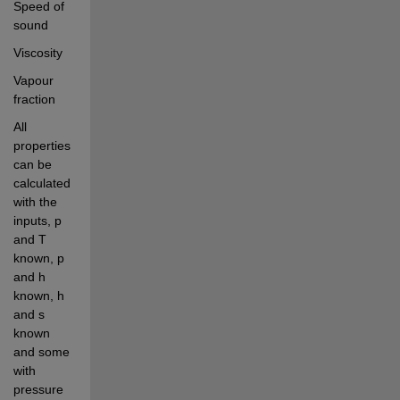
Speed of 
sound
Viscosity
Vapour 
fraction
All 
properties 
can be 
calculated 
with the 
inputs, p 
and T 
known, p 
and h 
known, h 
and s 
known 
and some 
with 
pressure 