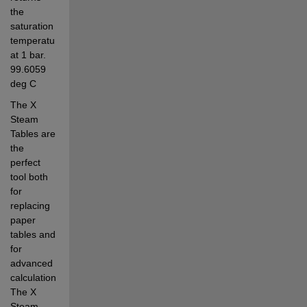
the 
saturation 
temperature 
at 1 bar. 
99.6059 
deg C
The X 
Steam 
Tables are 
the 
perfect 
tool both 
for 
replacing 
paper 
tables and 
for 
advanced 
calculations. 
The X 
Steam 