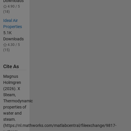
Downloads
4.90 / 5
(18)
Ideal Air
Properties
5.1K
Downloads
4.30 / 5
(15)
Cite As
Magnus
Holmgren
(2026).
X
Steam,
Thermodynamic
properties of
water and
steam.
(https://nl.mathworks.com/matlabcentral/fileexchange/9817-