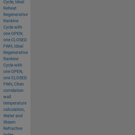
Cycle
,
Ideal
Reheat
Regenerative
Rankine
Cycle with
one OPEN,
one CLOSED
FWH
,
Ideal
Regenerative
Rankine
Cycle with
one OPEN,
one CLOSED
FWH
,
Chen
correlation
wall
temperature
calculation
,
Water and
Steam
Refractive
Index
,