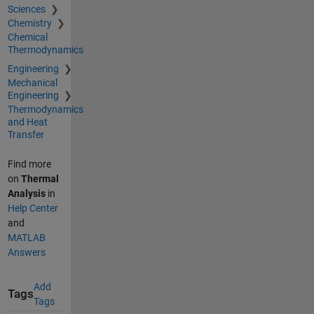
Sciences
Chemistry
Chemical
Thermodynamics
Engineering
Mechanical
Engineering
Thermodynamics
and Heat
Transfer
Find more
on
Thermal
Analysis
in
Help Center
and
MATLAB
Answers
Add
Tags
Tags