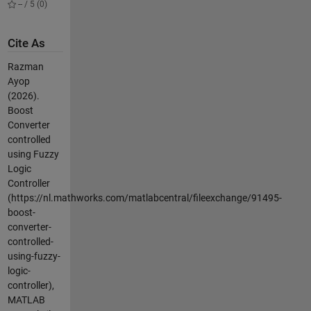
-- / 5 (0)
Cite As
Razman
Ayop
(2026).
Boost
Converter
controlled
using Fuzzy
Logic
Controller
(https://nl.mathworks.com/matlabcentral/fileexchange/91495-
boost-
converter-
controlled-
using-fuzzy-
logic-
controller),
MATLAB