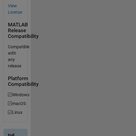
View
License
MATLAB
Release
Compatibility
Compatible
with
any
release
Platform
Compatibility
Windows
macOS
Linux