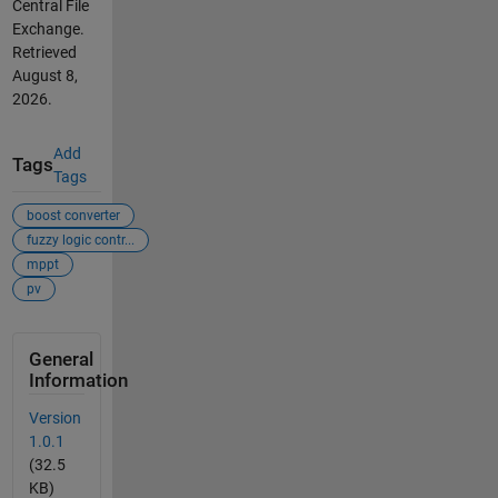
Central File
Exchange.
Retrieved
August 8,
2026
.
Add
Tags
Tags
boost converter
fuzzy logic contr...
mppt
pv
General
Information
Version
1.0.1
(32.5
KB)