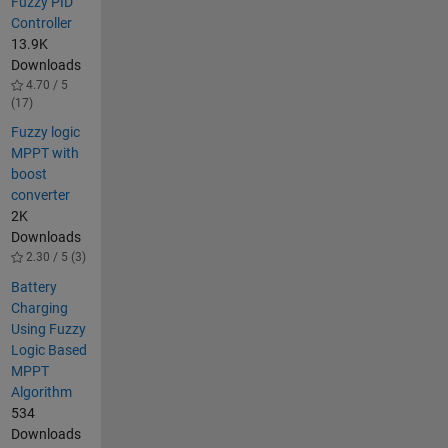
Fuzzy PID
Controller
13.9K
Downloads
4.70 / 5
(17)
Fuzzy logic
MPPT with
boost
converter
2K
Downloads
2.30 / 5 (3)
Battery
Charging
Using Fuzzy
Logic Based
MPPT
Algorithm
534
Downloads