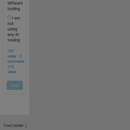
Trust Center