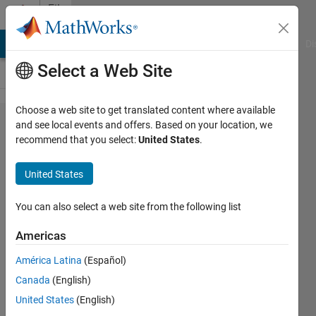
Skip to content
File
Exchange
MATLAB Answers
File Exchange
Cody
AI Chat Playground
Di
Select a Web Site
Choose a web site to get translated content where available
Boost
and see local events and offers. Based on your location, we
recommend that you select:
United States
.
Converter
controlled
United States
using
Fuzzy
You can also select a web site from the following list
Logic
Americas
Controller
América Latina
(Español)
Boost Converter controlled using
Canada
(English)
Fuzzy Logic Controller
United States
(English)
https://people.utm.my/razman-