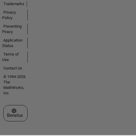
Trademarks
Privacy
Policy
Preventing
Piracy
Application
Status
Terms of
Use
Contact Us
© 1994-2026
The
MathWorks,
Inc.
Select a Web Site
Benelux