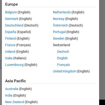
Europe
ayop/simulate-boost-
converter-using-fuzzy-logic-
Belgium
(English)
Netherlands
(English)
controller/
Denmark
(English)
Norway
(English)
Razman Ayop
Deutschland
(Deutsch)
Österreich
(Deutsch)
Version 1.0.1
(32.5 KB)
España
(Español)
Portugal
(English)
980 Downloads
0.00/5
(0)
Finland
(English)
Sweden
(English)
3 May 2021
France
(Français)
Switzerland
Ireland
(English)
Deutsch
Italia
(Italiano)
English
Overview
Luxembourg
(English)
Français
United Kingdom
(English)
Design
Asia Pacific
Fuzzy Logic
Controller:
Australia
(English)
https://youtu.be/YtbBGmE_0jU
India
(English)
New Zealand
(English)