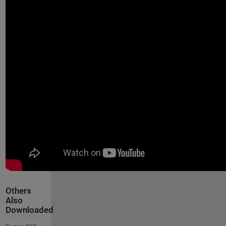
Others
Also
Downloaded