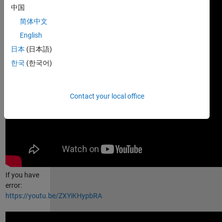
中国
简体中文
English
日本
(日本語)
한국
(한국어)
Contact your local office
If you have
error:
https://youtu.be/ZXYiKHypbRA