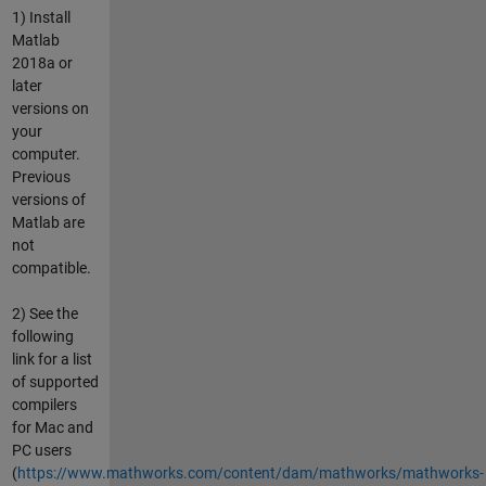
1) Install
Matlab
2018a or
later
versions on
your
computer.
Previous
versions of
Matlab are
not
compatible.
2) See the
following
link for a list
of supported
compilers
for Mac and
PC users
(
https://www.mathworks.com/content/dam/mathworks/mathworks-