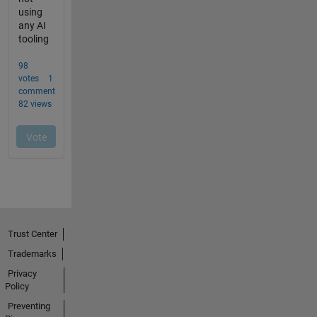
Trust Center
Trademarks
Privacy
Policy
Preventing