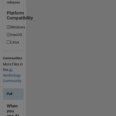
releases
Platform
Compatibility
Windows
macOS
Linux
Communities
More Files in
the
SimBiology
Community