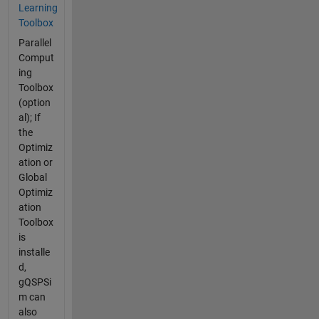
Learning
Toolbox
Parallel
Comput
ing
Toolbox
(option
al); If
the
Optimiz
ation or
Global
Optimiz
ation
Toolbox
is
installe
d,
gQSPSi
m can
also