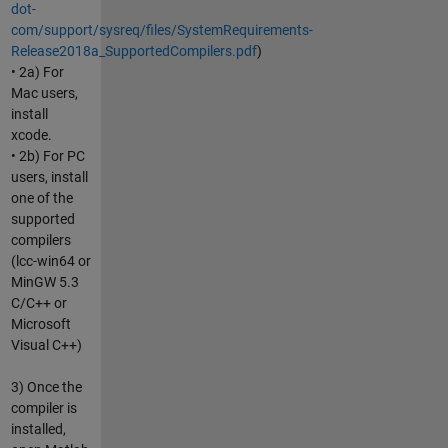
dot-
com/support/sysreq/files/SystemRequirements-
Release2018a_SupportedCompilers.pdf
)
• 2a) For
Mac users,
install
xcode.
• 2b) For PC
users, install
one of the
supported
compilers
(lcc-win64 or
MinGW 5.3
C/C++ or
Microsoft
Visual C++)
3) Once the
compiler is
installed,