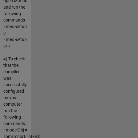
open Matlab
and run the
following
commands
• mex -setup
c
• mex -setup
c++
4) To check
that the
compiler
was
successfully
configured
on your
computer,
run the
following
commands:
• modelObj =
sbmlimport('lotka');