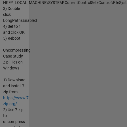
HKEY_LOCAL_MACHINE\SYSTEM\CurrentControlSet\Control\FileSys
3) Double
click
LongPathsEnabled
4) Set to 1
and click OK
5) Reboot
Uncompressing
Case Study
Zip Files on
Windows
1) Download
and install 7-
zip from
https://www.7-
zip.org/
2) Use 7-zip
to
uncompress