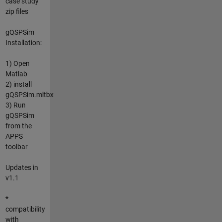
case study
zip files
gQSPSim
Installation:
1) Open
Matlab
2) install
gQSPSim.mltbx
3) Run
gQSPSim
from the
APPS
toolbar
Updates in
v1.1
*
compatibility
with