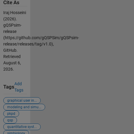
Cite As
Iraj Hosseini
(2026).
gQSPsim-
release
(https://github.com/gQSPSim/gQSPsim-
release/releases/tag/v1.0),
GitHub.
Retrieved
August 6,
2026
.
Add
Tags
Tags
graphical user in...
modeling and simu...
pkpd
qsp
quantitative syst...
simbiology