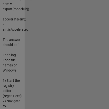
• em =
export(modelObj)
•
accelerate(em);
•
em.isAccelerated
The answer
should be 1
Enabling
Long file
names on
Windows
1) Start the
registry
editor
(regedit.exe)
2) Navigate
to