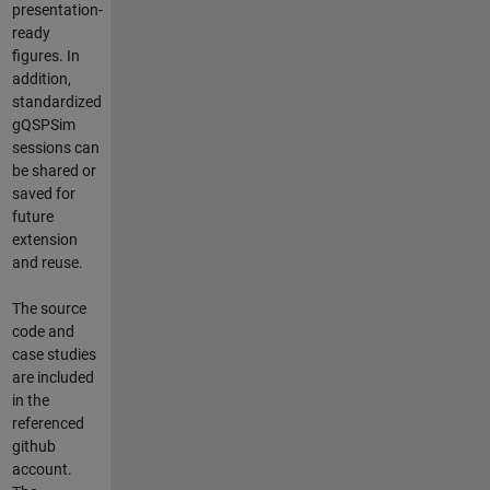
presentation-
ready
figures. In
addition,
standardized
gQSPSim
sessions can
be shared or
saved for
future
extension
and reuse.
The source
code and
case studies
are included
in the
referenced
github
account.