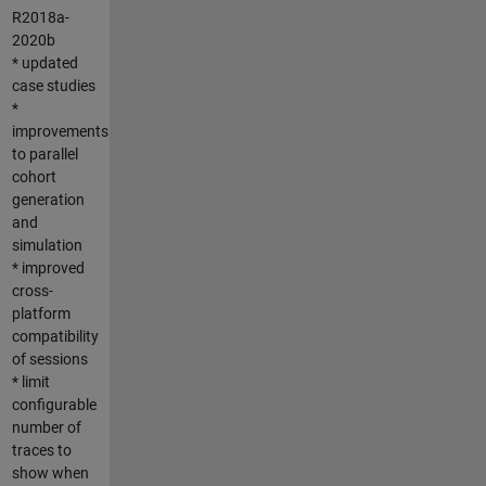
R2018a-
2020b
* updated
case studies
*
improvements
to parallel
cohort
generation
and
simulation
* improved
cross-
platform
compatibility
of sessions
* limit
configurable
number of
traces to
show when