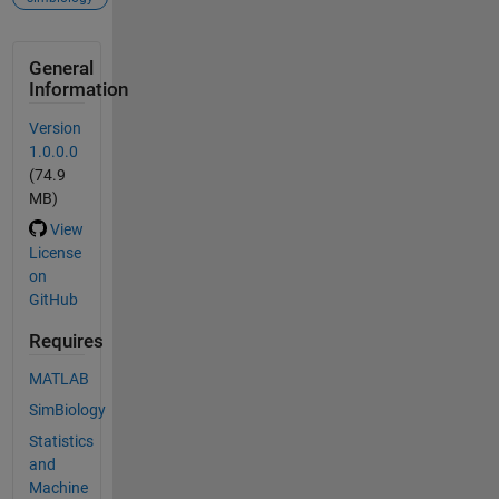
General
Information
Version
1.0.0.0
(74.9
MB)
View
License
on
GitHub
Requires
MATLAB
SimBiology
Statistics
and
Machine