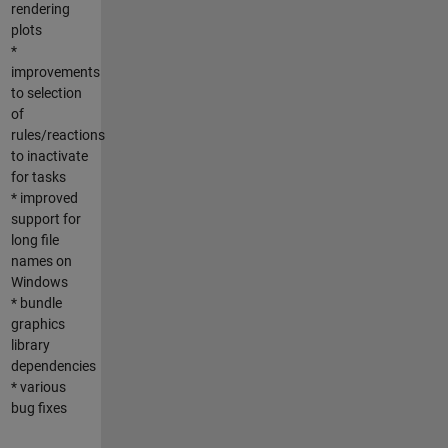
rendering
plots
*
improvements
to selection
of
rules/reactions
to inactivate
for tasks
* improved
support for
long file
names on
Windows
* bundle
graphics
library
dependencies
* various
bug fixes