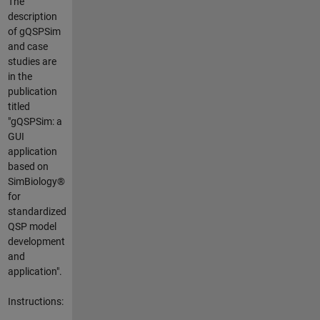
The
description
of gQSPSim
and case
studies are
in the
publication
titled
"gQSPSim: a
GUI
application
based on
SimBiology®
for
standardized
QSP model
development
and
application".
Instructions: