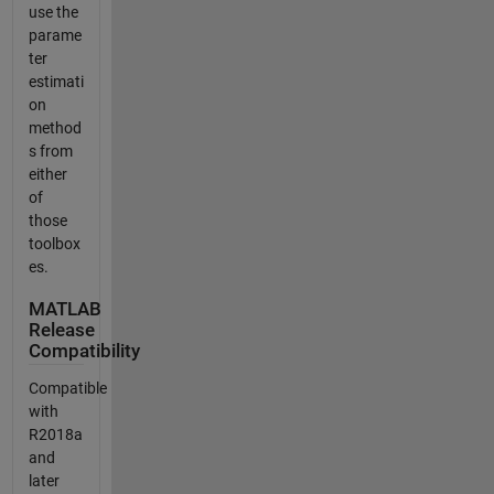
use the
parame
ter
estimati
on
method
s from
either
of
those
toolbox
es.
MATLAB
Release
Compatibility
Compatible
with
R2018a
and
later