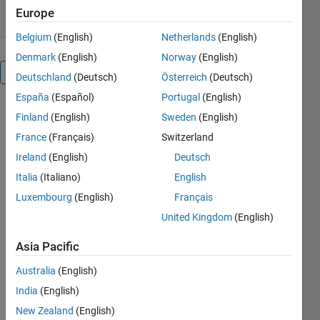
Europe
Belgium
(English)
Netherlands
(English)
Denmark
(English)
Norway
(English)
Overview
Deutschland
(Deutsch)
Österreich
(Deutsch)
España
(Español)
Portugal
(English)
gQSPSim is
Finland
(English)
Sweden
(English)
a GUI-based
France
(Français)
Switzerland
MATLAB®
application
Ireland
(English)
Deutsch
that
Italia
(Italiano)
English
performs
Luxembourg
(English)
Français
key steps in
QSP model
United Kingdom
(English)
development
Asia Pacific
and
analyses,
Australia
(English)
including:
India
(English)
1) model
New Zealand
(English)