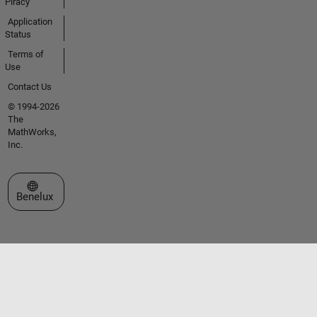
Piracy
Application
Status
Terms of
Use
Contact Us
© 1994-2026
The
MathWorks,
Inc.
Select a Web Site
Benelux