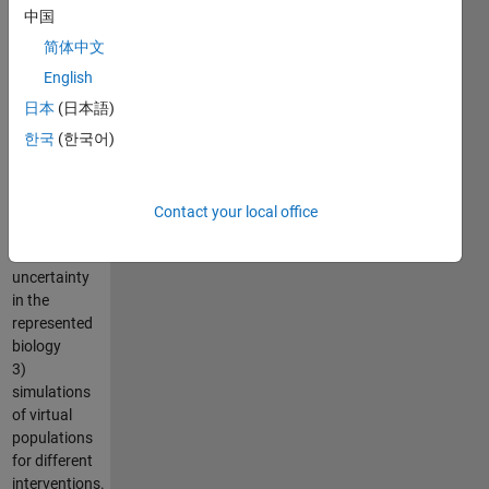
calibration
中国
using global
简体中文
and local
optimization
English
methods
日本
(日本語)
2)
한국
(한국어)
development
of virtual
subjects to
explore
Contact your local office
variability
and
uncertainty
in the
represented
biology
3)
simulations
of virtual
populations
for different
interventions.