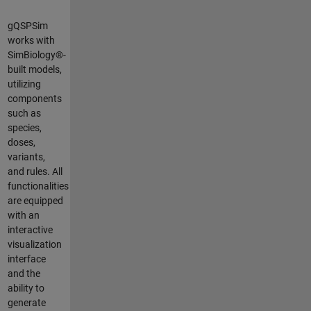
gQSPSim
works with
SimBiology®-
built models,
utilizing
components
such as
species,
doses,
variants,
and rules. All
functionalities
are equipped
with an
interactive
visualization
interface
and the
ability to
generate