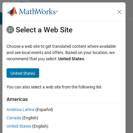
Skip to content
File
Exchange
MATLAB Answers
File Exchange
Cody
AI Chat Playground
Di
Select a Web Site
Choose a web site to get translated content where available
gQSPsim-
and see local events and offers. Based on your location, we
recommend that you select:
United States
.
release
United States
gQSPsim
You can also select a web site from the following list
https://github.com/gQSPSim/gQSPsim-
Americas
release
América Latina
(Español)
Iraj Hosseini
Canada
(English)
Version 1.0.0.0
(74.9 MB)
344 Downloads
0.00/5
(0)
United States
(English)
11 Aug 2021