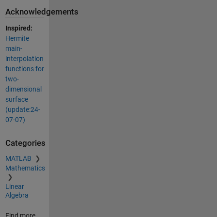
Acknowledgements
Inspired:
Hermite
main-
interpolation
functions for
two-
dimensional
surface
(update:24-
07-07)
Categories
MATLAB
Mathematics
Linear
Algebra
Find more