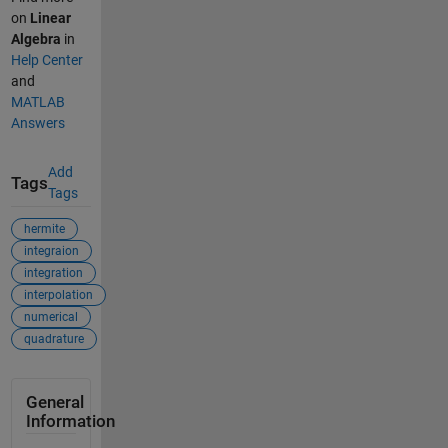
on
Linear
Algebra
in
Help Center
and
MATLAB
Answers
Add
Tags
Tags
hermite
integraion
integration
interpolation
numerical
quadrature
General
Information