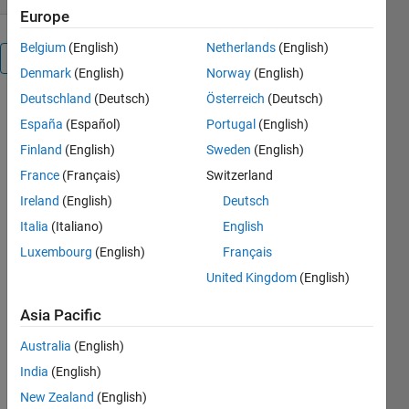
Europe
Belgium
(English)
Netherlands
(English)
Overview
Denmark
(English)
Norway
(English)
Deutschland
(Deutsch)
Österreich
(Deutsch)
Computes
España
(Español)
Portugal
(English)
the Hermite
Quadrature
Finland
(English)
Sweden
(English)
weights for
France
(Français)
Switzerland
a user
Ireland
(English)
Deutsch
specified set
of grid
Italia
(Italiano)
English
points. A
Luxembourg
(English)
Français
function f(x)
United Kingdom
(English)
is then
numerically
Asia Pacific
integrated
on the grid
Australia
(English)
based the
India
(English)
values of the
function and
New Zealand
(English)