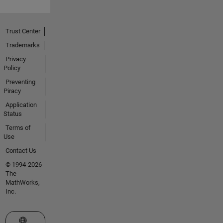
Trust Center
Trademarks
Privacy
Policy
Preventing
Piracy
Application
Status
Terms of
Use
Contact Us
© 1994-2026
The
MathWorks,
Inc.
Select a Web Site