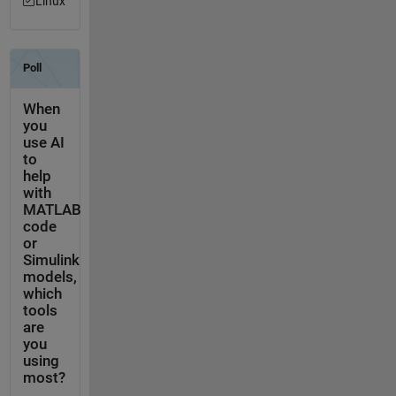
Linux