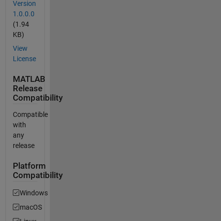
Version
1.0.0.0
(1.94
KB)
View
License
MATLAB
Release
Compatibility
Compatible
with
any
release
Platform
Compatibility
Windows
macOS