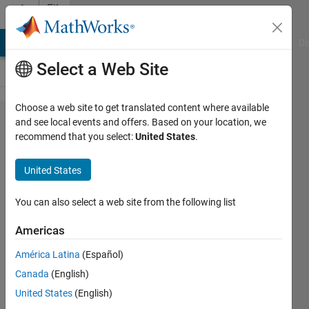
Skip to content
File
Exchange
MATLAB Answers
File Exchange
Cody
AI Chat Playground
Di
Select a Web Site
Choose a web site to get translated content where available
Hermite
and see local events and offers. Based on your location, we
recommend that you select:
United States
.
Quadrature
United States
Computes the Hermite weights for
You can also select a web site from the following list
user-defined nodes.
Americas
Greg von Winckel
Version 1.0.0.0
(1.94 KB)
América Latina
(Español)
2.8K Downloads
0.00/5
(0)
Canada
(English)
27 Oct 2005
United States
(English)