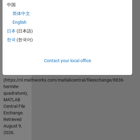
its first
中国
derivative at
简体中文
the grid
points.
English
日本
(日本語)
Cite As
한국
(한국어)
Greg von
Winckel
(2026).
Contact your local office
Hermite
Quadrature
(https://nl.mathworks.com/matlabcentral/fileexchange/8836-
hermite-
quadrature),
MATLAB
Central File
Exchange.
Retrieved
August 9,
2026
.