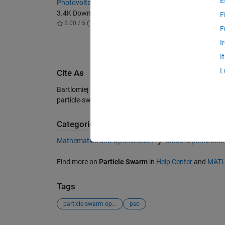
E
Photovoltaic module explicit neural model
Hybrid s
3.4K Downloads
with ada
F
2.00 / 5 (1)
convert
F
1K Dow
I
-- / 5 (
I
L
Cite As
Bartlomiej Ufnalski (2026).
Particle swarm optimizatio
particle-swarm-optimization-in-2d-space), MATLAB Cen
Categories
Mathematics and Optimization
Global Optimizatio
Find more on
Particle Swarm
in
Help Center
and
MATL
Tags
particle swarm op...
pso