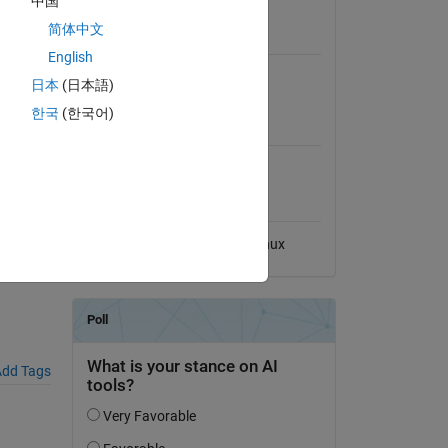
中国
View License
简体中文
Requires
English
MATLAB
日本
(日本語)
한국
(한국어)
MATLAB Release
Compatibility
Compatible with any release
5730-
Platform Compatibility
Windows
macOS
Linux
dd Tags