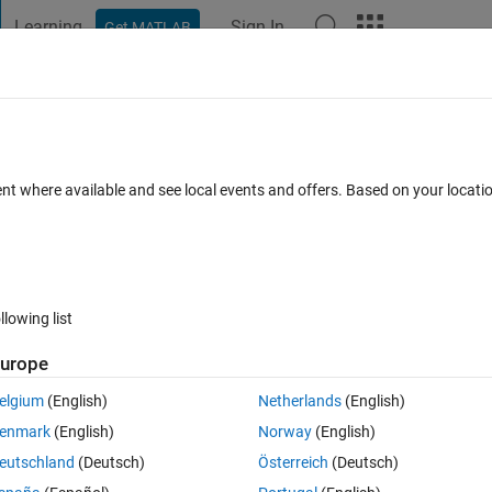
Learning
Sign In
Get MATLAB
t Playground
Discussions
Contests
Blogs
Post
More
h
About
 optimization in 2D space
ent where available and see local events and offers. Based on your locat
 for 2D problems z=f(x,y).
Version 1.1.1
(2.41 KB)
287 Downloads
5.00/5
(2)
26 Jun 2021
llowing list
Reviews
(2)
Discussions
(0)
urope
elgium
(English)
Netherlands
(English)
enmark
(English)
Norway
(English)
eutschland
(Deutsch)
Österreich
(Deutsch)