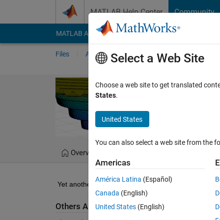
Skip to content
MATLAB Help Center
Community
MATLAB Answers
File Exchange
Cody
AI Cha
Files
Authors
My File Exchange
Publis
Select a Web Site
Particle swarm
Choose a web site to get translated cont
States
.
Particle swarm optimizer
United States
Bartlomiej Ufnalski
You can also select a web site from the fo
Overview
Files
Version History
Americas
E
América Latina
(Español)
B
Yet another demonstration for my students.
Canada
(English)
D
Others Also Downloaded
United States
(English)
D