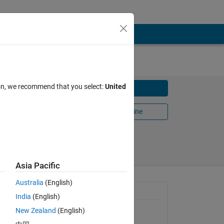
ion, we recommend that you select:
United
Download
Open in MATLAB Online
Share
Follow
Asia Pacific
Australia
(English)
General Information
India
(English)
New Zealand
(English)
Version 1.1.1
(2.41 KB)