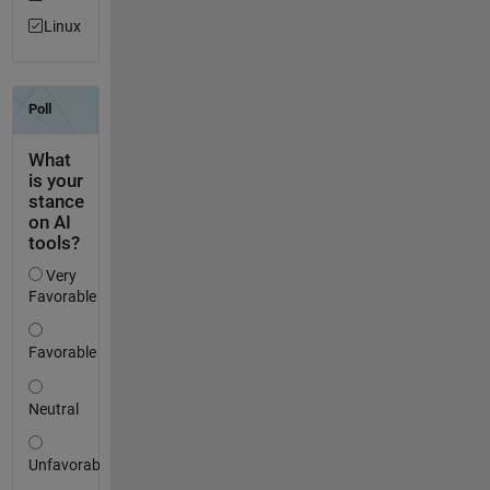
Linux