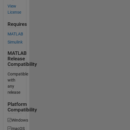
View
License
Requires
MATLAB
Simulink
MATLAB
Release
Compatibility
Compatible
with
any
release
Platform
Compatibility
Windows
macOS