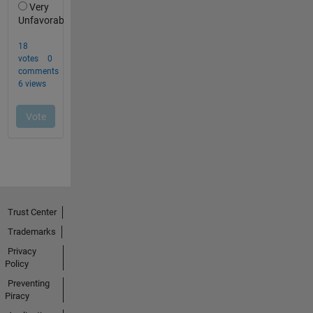
Trust Center
Trademarks
Privacy
Policy
Preventing
Piracy