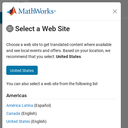
Skip to content
File
Exchange
MATLAB Answers
File Exchange
Cody
AI Chat Playground
Di
Select a Web Site
Choose a web site to get translated content where available
Load
and see local events and offers. Based on your location, we
recommend that you select:
United States
.
profile
plotting
United States
function
You can also select a web site from the following list
This function plots electric
load consumption within a
Americas
specified duration.
América Latina
(Español)
Mahdi Zolfaghari
Canada
(English)
Version 1.0.0
(1.13 KB)
United States
(English)
156 Downloads
0.00/5
(0)