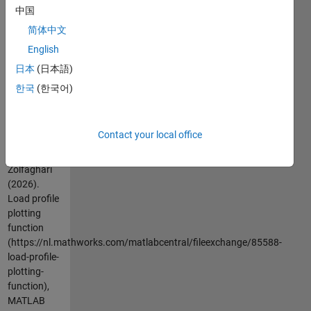
中国
This
function
简体中文
plots the
English
load profile
日本
(日本語)
within a
given time
한국
(한국어)
duration.
Cite As
Contact your local office
Mahdi
Zolfaghari
(2026).
Load profile
plotting
function
(https://nl.mathworks.com/matlabcentral/fileexchange/85588-
load-profile-
plotting-
function),
MATLAB