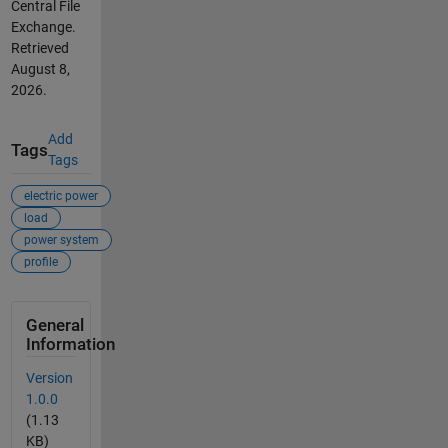
Central File
Exchange.
Retrieved
August 8,
2026
.
Add
Tags
Tags
electric power
load
power system
profile
General
Information
Version
1.0.0
(1.13
KB)