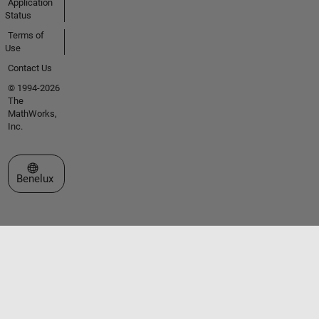
Application
Status
Terms of
Use
Contact Us
© 1994-2026
The
MathWorks,
Inc.
Select a Web Site
Benelux