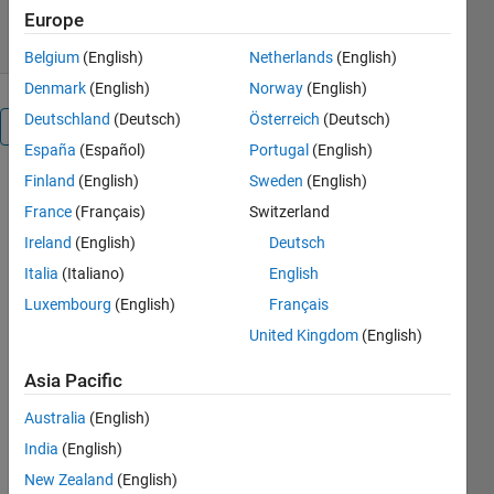
13 Jan 2021
Europe
Belgium
(English)
Netherlands
(English)
Denmark
(English)
Norway
(English)
Deutschland
(Deutsch)
Österreich
(Deutsch)
Overview
España
(Español)
Portugal
(English)
Finland
(English)
Sweden
(English)
To plot a
load pattern
France
(Français)
Switzerland
consumption
Ireland
(English)
Deutsch
in electric
Italia
(Italiano)
English
power
systems, we
Luxembourg
(English)
Français
usually have
United Kingdom
(English)
a duration
time and the
Asia Pacific
value of the
Australia
(English)
consumed
power in
India
(English)
that time
New Zealand
(English)
duration.