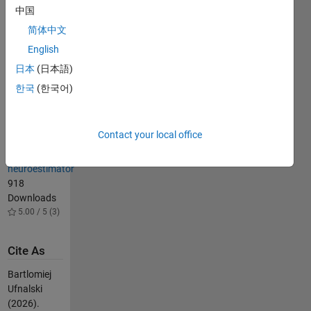
Extended
中国
Kalman filter
简体中文
for speed-
sensorless
English
AC motor
日本
(日本語)
drive
한국
(한국어)
2.8K
Downloads
4.40 / 5 (5)
Contact your local office
DRFOC drive
with flux
neuroestimator
918
Downloads
5.00 / 5 (3)
Cite As
Bartlomiej
Ufnalski
(2026).