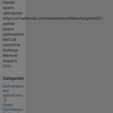
Particle
swarm
optimization
(https://nl.mathworks.com/matlabcentral/fileexchange/84625-
particle-
swarm-
optimization),
MATLAB
Central File
Exchange.
Retrieved
August 8,
2026
.
Categories
Mathematics
and
Optimization
Global
Optimization