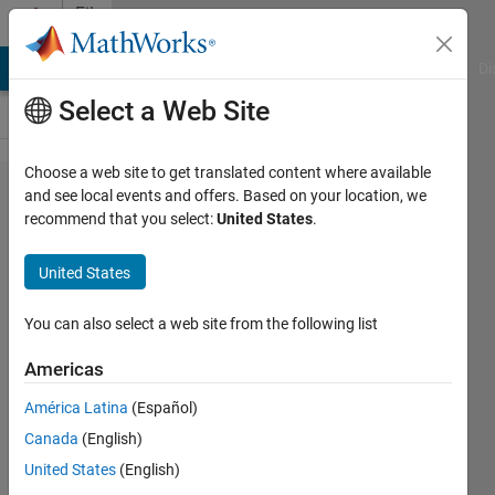
Skip to content
File
Exchange
MATLAB Answers
File Exchange
Cody
AI Chat Playground
Di
Select a Web Site
Choose a web site to get translated content where available
Particle
and see local events and offers. Based on your location, we
recommend that you select:
United States
.
swarm
optimization
United States
Particle swarm optimizer for 1D
You can also select a web site from the following list
problems y=f(x).
Americas
Bartlomiej Ufnalski
Version 1.0.0
(1.89 KB)
América Latina
(Español)
605 Downloads
5.00/5
(1)
Canada
(English)
21 Dec 2020
United States
(English)