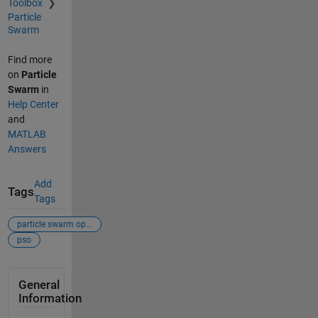
Toolbox
Particle
Swarm
Find more
on
Particle
Swarm
in
Help Center
and
MATLAB
Answers
Add
Tags
Tags
particle swarm op...
pso
General
Information