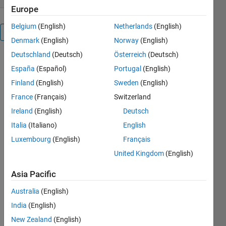
Europe
Belgium
(English)
Netherlands
(English)
Overview
Denmark
(English)
Norway
(English)
Deutschland
(Deutsch)
Österreich
(Deutsch)
Yet another
España
(Español)
Portugal
(English)
demonstration
for my
Finland
(English)
Sweden
(English)
students.
France
(Français)
Switzerland
Ireland
(English)
Deutsch
Others
Also
Italia
(Italiano)
English
Downloaded
Luxembourg
(English)
Français
Speed-
United Kingdom
(English)
sensorless
induction
Asia Pacific
motor drive
Australia
(English)
6.4K
Downloads
India
(English)
4.00 / 5 (3)
New Zealand
(English)