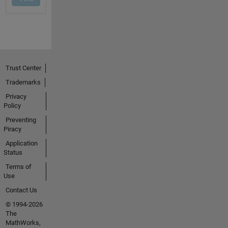
Trust Center
Trademarks
Privacy
Policy
Preventing
Piracy
Application
Status
Terms of
Use
Contact Us
© 1994-2026
The
MathWorks,