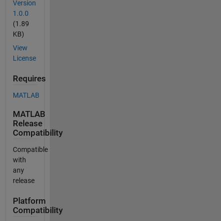
Version
1.0.0
(1.89
KB)
View
License
Requires
MATLAB
MATLAB
Release
Compatibility
Compatible
with
any
release
Platform
Compatibility