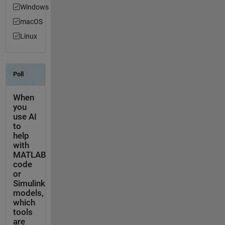
Windows
macOS
Linux