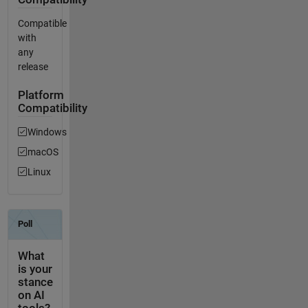
Compatible
with
any
release
Platform
Compatibility
Windows
macOS
Linux