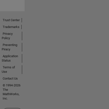
Trust Center
Trademarks
Privacy
Policy
Preventing
Piracy
Application
Status
Terms of
Use
Contact Us
© 1994-2026
The
MathWorks,
Inc.