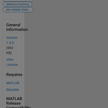
reference tracking
zero steady state...
General
Information
Version
1.0.0
(662
KB)
View
License
Requires
MATLAB
Simulink
MATLAB
Release
Compatibility