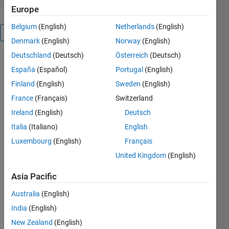
Europe
Belgium
(English)
Netherlands
(English)
Overview
Denmark
(English)
Norway
(English)
Deutschland
(Deutsch)
Österreich
(Deutsch)
You may
España
(Español)
Portugal
(English)
find this
submission
Finland
(English)
Sweden
(English)
helpful if you
France
(Français)
Switzerland
are new to
Ireland
(English)
Deutsch
the very
basic
Italia
(Italiano)
English
principle
Luxembourg
(English)
Français
that guides
United Kingdom
(English)
control
engineers
Asia Pacific
during the
first stage of
Australia
(English)
the
India
(English)
controller
design
New Zealand
(English)