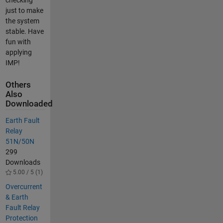
just to make
the system
stable. Have
fun with
applying
IMP!
Others
Also
Downloaded
Earth Fault
Relay
51N/50N
299
Downloads
5.00 / 5 (1)
Overcurrent
& Earth
Fault Relay
Protection