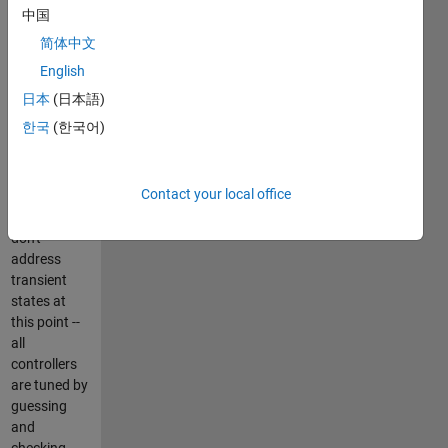
process, i.e.
中国
the selection
简体中文
of
sufficient/proper
English
controller
日本
(日本語)
structure
한국
(한국어)
that is able
to reduce
control error
Contact your local office
asymptotically
to zero. I
don't
address
transient
states at
this point --
all
controllers
are tuned by
guessing
and
checking