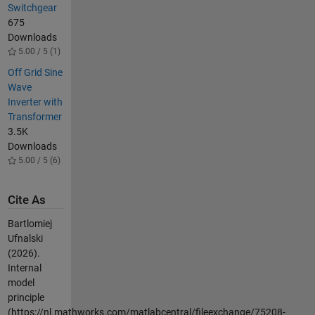
Switchgear
675
Downloads
5.00 / 5 (1)
Off Grid Sine
Wave
Inverter with
Transformer
3.5K
Downloads
5.00 / 5 (6)
Cite As
Bartlomiej
Ufnalski
(2026).
Internal
model
principle
(https://nl.mathworks.com/matlabcentral/fileexchange/75208-