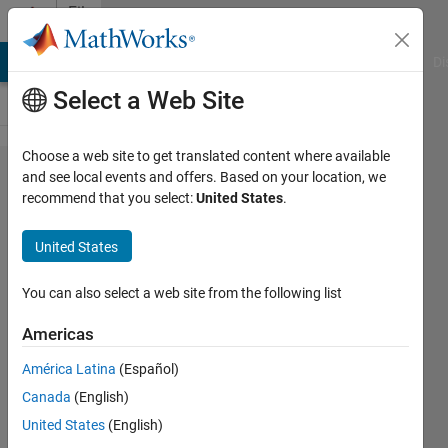
Skip to content
File
Exchange
MATLAB Answers
File Exchange
Cody
AI Chat Playground
Di
Select a Web Site
Choose a web site to get translated content where available
Internal
and see local events and offers. Based on your location, we
recommend that you select:
United States
.
model
principle
United States
The concept of internal models
You can also select a web site from the following list
is demonstrated here.
Americas
Bartlomiej Ufnalski
Version 1.0.0
(662 KB)
América Latina
(Español)
363 Downloads
0.00/5
(0)
Canada
(English)
26 Apr 2020
United States
(English)