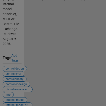
internal-
model-
principle),
MATLAB
Central File
Exchange.
Retrieved
August 9,
2026
.
Add
Tags
Tags
control design
control error
control theory
controller design
disturbance rejec...
imp
internal model
internal model pr...