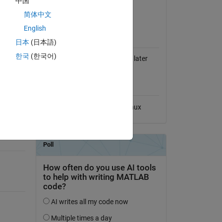
中国
View License on GitHub
简体中文
English
MATLAB Release
Compatibility
日本
(日本語)
한국
(한국어)
Compatible with R2013b and later
releases
Platform Compatibility
Windows
macOS
Linux