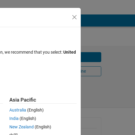
ion, we recommend that you select:
United
Download
Open in MATLAB Online
Share
Follow
Asia Pacific
Australia
(English)
India
(English)
t-
General Information
e. This
New Zealand
(English)
Version 3.1.0
(46.1 KB)