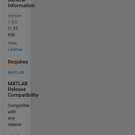
Information
Version
1.0.0
(1.35
KB)
View
License
Requires
MATLAB
MATLAB
Release
Compatibility
Compatible
with
any
release