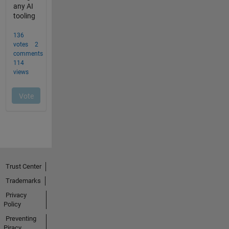
Trust Center
Trademarks
Privacy
Policy
Preventing
Piracy