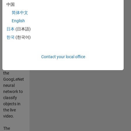
中国
webcam for
the first time
简体中文
and then use
English
some of the
日本
(日本語)
features
available.
한국
(한국어)
There is a
simple
object
Contact your local office
classifier
demo using
the
GoogLeNet
neural
network to
classify
objects in
the live
video.
The