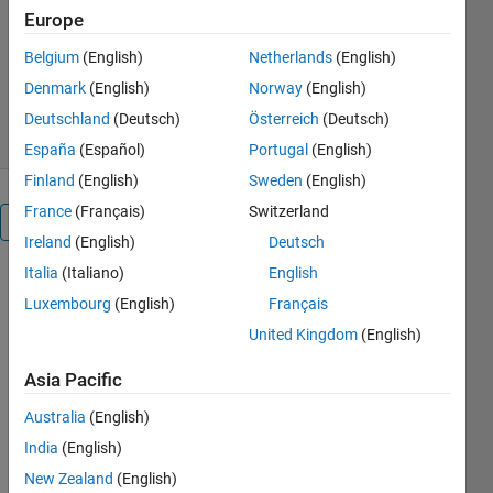
Europe
Matt Chea
Version 1.0.0
(1.35 KB)
Belgium
(English)
Netherlands
(English)
1.4K Downloads
0.00/5
(0)
Denmark
(English)
Norway
(English)
3 Jul 2019
Deutschland
(Deutsch)
Österreich
(Deutsch)
España
(Español)
Portugal
(English)
Finland
(English)
Sweden
(English)
France
(Français)
Switzerland
Overview
Ireland
(English)
Deutsch
Italia
(Italiano)
English
In this
Luxembourg
(English)
Français
project, we
are using a
United Kingdom
(English)
USB
webcam. We
Asia Pacific
are using
Australia
(English)
MATLAB
Online to
India
(English)
show how to
New Zealand
(English)
setup the