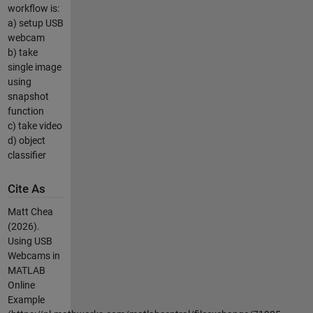
workflow is:
a) setup USB
webcam
b) take
single image
using
snapshot
function
c) take video
d) object
classifier
Cite As
Matt Chea
(2026).
Using USB
Webcams in
MATLAB
Online
Example