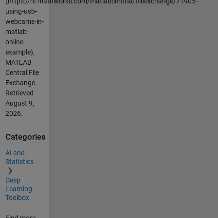
(https://nl.mathworks.com/matlabcentral/fileexchange/71905-
using-usb-
webcams-in-
matlab-
online-
example),
MATLAB
Central File
Exchange.
Retrieved
August 9,
2026
.
Categories
AI and
Statistics
Deep
Learning
Toolbox
Find more