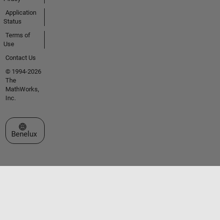
Application
Status
Terms of
Use
Contact Us
© 1994-2026
The
MathWorks,
Inc.
Select a Web Site
Benelux