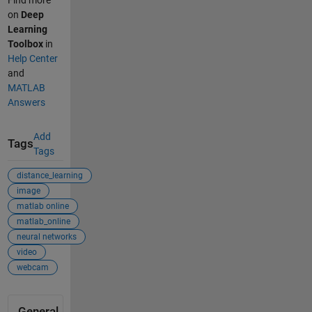
on
Deep
Learning
Toolbox
in
Help Center
and
MATLAB
Answers
Add
Tags
Tags
distance_learning
image
matlab online
matlab_online
neural networks
video
webcam
General