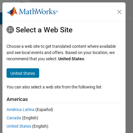
Skip to content
File
Exchange
MATLAB Answers
File Exchange
Cody
AI Chat Playground
Di
Select a Web Site
Choose a web site to get translated content where available
Using
and see local events and offers. Based on your location, we
recommend that you select:
United States
.
USB
Webcams
United States
in
MATLAB
You can also select a web site from the following list
Online
Americas
Example
América Latina
(Español)
Demo file used in the video
Canada
(English)
"Using USB Webcams in MATLAB
United States
(English)
Online'