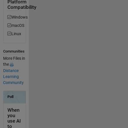
Platform
Compatibility
Windows
macOS
Linux
Communities
More Files in
the
Distance
Learning
Community